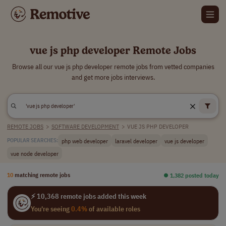
vue js php developer Remote Jobs
Browse all our vue js php developer remote jobs from vetted companies
and get more jobs interviews.
REMOTE JOBS
>
SOFTWARE DEVELOPMENT
>
VUE JS PHP DEVELOPER
php web developer
laravel developer
vue js developer
POPULAR SEARCHES:
vue node developer
10
matching remote jobs
⏺︎ 1,382 posted today
⚡ 10,368 remote jobs added this week
You're seeing
0.4%
of available roles