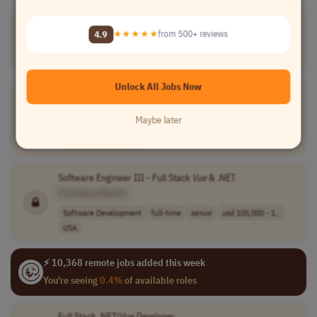
Full Stack
Developer
VueJS
| Angular | C# | Node - Senior
4.9
★★★★★
from 500+ reviews
[Company Name]
Software Development
full-time
Brazil
Unlock All Jobs Now
Web Full Stack .Net &
Vue
.
js
Engineer
[Company Name]
Maybe later
Software Development
full-time
mid-level
Latin America (LATAM)
Software Engineer III - Full Stack
Vue
& .NET
[Company Name]
Software Development
full-time
senior
usd 105,000 - 1..
USA
⚡ 10,368 remote jobs added this week
You're seeing
0.4%
of available roles
Full Stack .NET/
Vue
Developer