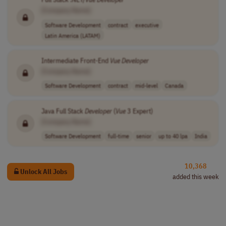
[Company Name]
Software Development
contract
executive
Latin America (LATAM)
Intermediate Front-End
Vue
Developer
[Company Name]
Software Development
contract
mid-level
Canada
Java Full Stack
Developer
(
Vue
3 Expert)
[Company Name]
Software Development
full-time
senior
up to 40 lpa
India
10,368
Unlock All Jobs
added this week