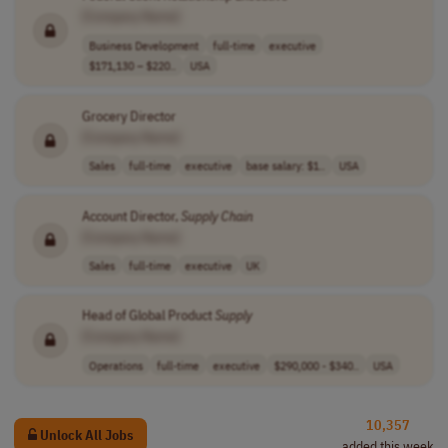
[Company Name]
Business Development
full-time
executive
$171,130 – $220..
USA
Grocery Director
[Company Name]
Sales
full-time
executive
base salary: $1..
USA
Account Director,
Supply
Chain
[Company Name]
Sales
full-time
executive
UK
Head of Global Product
Supply
[Company Name]
Operations
full-time
executive
$290,000 - $340..
USA
10,357
Unlock All Jobs
added this week