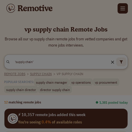
vp supply chain Remote Jobs
Browse all our vp supply chain remote jobs from vetted companies and get
more jobs interviews.
REMOTE JOBS
>
SUPPLY CHAIN
>
VP SUPPLY CHAIN
supply chain manager
vp operations
vp procurement
POPULAR SEARCHES:
supply chain director
director supply chain
12
matching remote jobs
⏺︎ 1,381 posted today
⚡ 10,357 remote jobs added this week
You're seeing
0.4%
of available roles