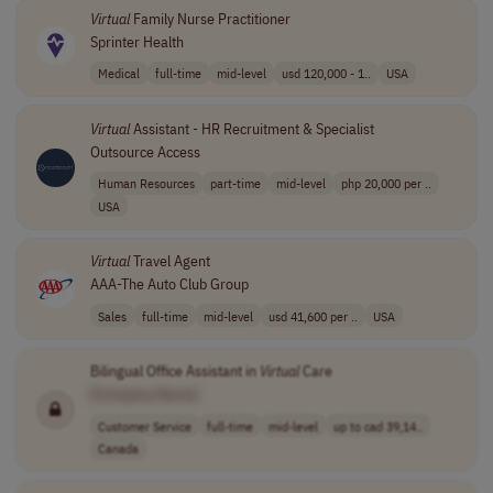
Virtual
Family Nurse Practitioner
Sprinter Health
Medical
full-time
mid-level
usd 120,000 - 1..
USA
Virtual
Assistant - HR Recruitment & Specialist
Outsource Access
Human Resources
part-time
mid-level
php 20,000 per ..
USA
Virtual
Travel Agent
AAA-The Auto Club Group
Sales
full-time
mid-level
usd 41,600 per ..
USA
Bilingual Office Assistant in
Virtual
Care
[Company Name]
Customer Service
full-time
mid-level
up to cad 39,14..
Canada