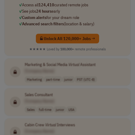
✓
Access all
124,410
curated remote jobs
✓
See jobs
24 hours
early
✓
Custom alerts
for your dream role
✓
Advanced search filters
(location & salary)
Unlock All 120,000+ Jobs →
★★★★★
Loved by
100,000+
remote professionals
Marketing & Social Media
Virtual
Assistant
[Company Name]
Marketing
part-time
junior
PST (UTC-8)
Sales Consultant
[Company Name]
Sales
full-time
junior
USA
Cabin Crew
Virtual
Interviews
[Company Name]