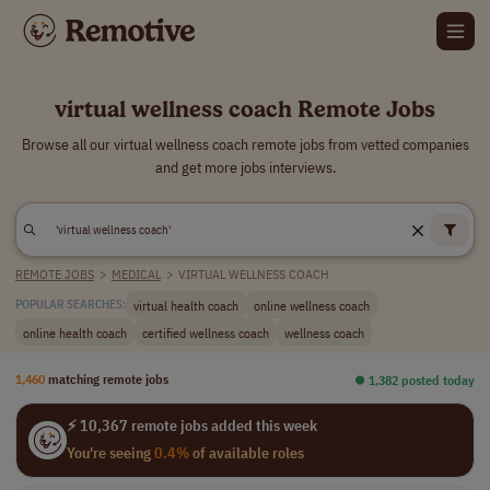
virtual wellness coach Remote Jobs
Browse all our virtual wellness coach remote jobs from vetted companies
and get more jobs interviews.
REMOTE JOBS
>
MEDICAL
>
VIRTUAL WELLNESS COACH
virtual health coach
online wellness coach
POPULAR SEARCHES:
online health coach
certified wellness coach
wellness coach
1,460
matching remote jobs
⏺︎ 1,382 posted today
⚡ 10,367 remote jobs added this week
You're seeing
0.4%
of available roles