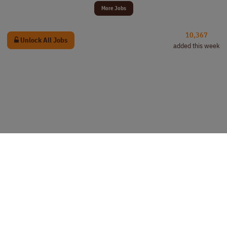
More Jobs
10,367
Unlock All Jobs
added this week