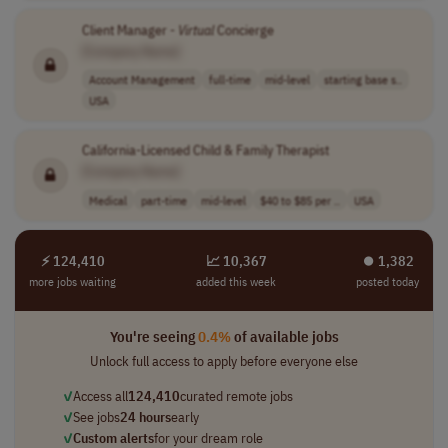
Client Manager -
Virtual
Concierge
[Company Name]
Account Management
full-time
mid-level
starting base s..
USA
California-Licensed Child & Family Therapist
[Company Name]
Medical
part-time
mid-level
$40 to $85 per ..
USA
⚡ 124,410
📈 10,367
⏺︎ 1,382
more jobs waiting
added this week
posted today
You're seeing
0.4%
of available jobs
Unlock full access to apply before everyone else
✓
Access all
124,410
curated remote jobs
✓
See jobs
24 hours
early
✓
Custom alerts
for your dream role