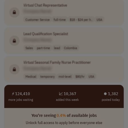
Virtual
Chat Representative
[Company Name]
Customer Service
full-time
$18 - $24 per h..
USA
Lead Qualification Specialist
[Company Name]
Sales
part-time
lead
Colombia
Virtual
Seasonal Family Nurse Practitioner
[Company Name]
Medical
temporary
mid-level
$80/hr
USA
⚡ 124,410
📈 10,367
⏺︎ 1,382
more jobs waiting
added this week
posted today
You're seeing
0.4%
of available jobs
Unlock full access to apply before everyone else