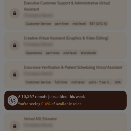
Executive Customer Support & Administrative
Virtual
Assistant
[Company Name]
Customer Service
part-time
mid-level
EST (UTC-5)
Creative
Virtual
Assistant (Graphics & Video Editing)
[Company Name]
Operations
part-time
mid-level
Worldwide
Insurance Verification & Patient Scheduling
Virtual
Assistant
[Company Name]
Customer Service
full-time
mid-level
usd 6 - 7 per h..
USA
⚡ 10,367 remote jobs added this week
You're seeing
0.4%
of available roles
Virtual
ASL Educator
[Company Name]