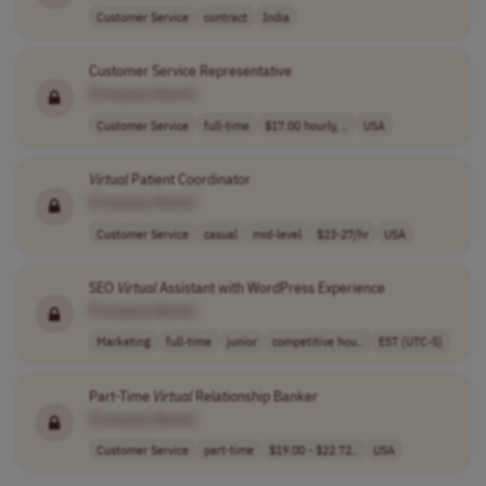
Customer Service
contract
India
Customer Service Representative
[Company Name]
Customer Service
full-time
$17.00 hourly, ..
USA
Virtual
Patient Coordinator
[Company Name]
Customer Service
casual
mid-level
$23-27/hr
USA
SEO
Virtual
Assistant with WordPress Experience
[Company Name]
Marketing
full-time
junior
competitive hou..
EST (UTC-5)
Part-Time
Virtual
Relationship Banker
[Company Name]
Customer Service
part-time
$19.00 - $22.72..
USA