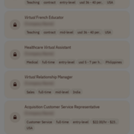
Teaching
contract
entry-level
usd 36 - 40 per..
USA
Virtual
French Educator
[Company Name]
Teaching
contract
mid-level
usd 36 - 40 per..
USA
Healthcare
Virtual
Assistant
[Company Name]
Medical
full-time
entry-level
usd 5 - 7 per h..
Philippines
Virtual
Relationship Manager
[Company Name]
Sales
full-time
mid-level
India
Acquisition Customer Service Representative
[Company Name]
Customer Service
full-time
entry-level
$22.00/hr - $23..
USA