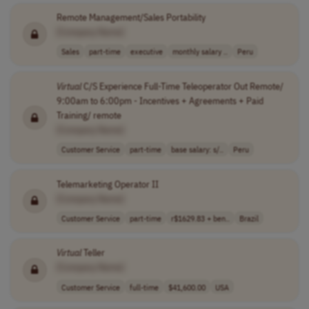
Remote Management/Sales Portability
[Company Name]
Sales
part-time
executive
monthly salary ..
Peru
Virtual
C/S Experience Full-Time Teleoperator Out Remote/
9:00am to 6:00pm - Incentives + Agreements + Paid
Training/ remote
[Company Name]
Customer Service
part-time
base salary: s/..
Peru
Telemarketing Operator II
[Company Name]
Customer Service
part-time
r$1629.83 + ben..
Brazil
Virtual
Teller
[Company Name]
Customer Service
full-time
$41,600.00
USA