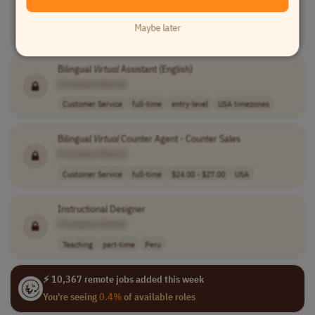
[Company Name]
Maybe later
Sales
full-time
entry-level
100% performanc..
USA
Bilingual
Virtual
Assistant (English)
[Company Name]
Customer Service
full-time
entry-level
USA timezones
Bilingual
Virtual
Counter Agent - Counter Sales
[Company Name]
Customer Service
full-time
$24.00 - $27.00
USA
Instructional Designer
[Company Name]
Teaching
part-time
Peru
⚡ 10,367 remote jobs added this week
You're seeing
0.4%
of available roles