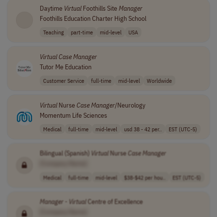
Daytime
Virtual
Foothills Site
Manager
Foothills Education Charter High School
Teaching
part-time
mid-level
USA
Virtual
Case
Manager
Tutor Me Education
Customer Service
full-time
mid-level
Worldwide
Virtual
Nurse
Case
Manager
/Neurology
Momentum Life Sciences
Medical
full-time
mid-level
usd 38 - 42 per..
EST (UTC-5)
Bilingual (Spanish)
Virtual
Nurse
Case
Manager
[Company Name]
Medical
full-time
mid-level
$38-$42 per hou..
EST (UTC-5)
Manager
-
Virtual
Centre of Excellence
[Company Name]