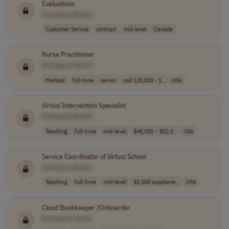
Evaluations
[Company Name]
Customer Service
contract
mid-level
Canada
Nurse Practitioner
[Company Name]
Medical
full-time
senior
usd 125,000 - 1..
USA
Virtual
Intervention Specialist
[Company Name]
Teaching
full-time
mid-level
$48,000 – $52,0..
USA
Service Coordinator of
Virtual
School
[Company Name]
Teaching
full-time
mid-level
$2,500 suppleme..
USA
Cloud Bookkeeper /Onboarder
[Company Name]