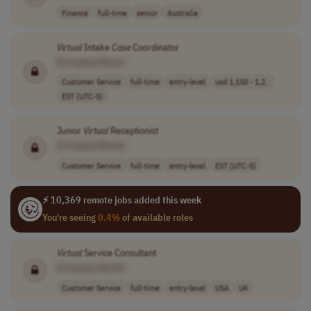
Finance
full-time
senior
Australia
Virtual
Intake
Case
Coordinator
[Company Name]
Customer Service
full-time
entry-level
usd 1,150 - 1,2..
EST (UTC-5)
Junior
Virtual
Receptionist
[Company Name]
Customer Service
full-time
entry-level
EST (UTC-5)
⚡ 10,369 remote jobs added this week
You're seeing
0.4%
of available roles
Virtual
Service Consultant
[Company Name]
Customer Service
full-time
entry-level
USA
UK