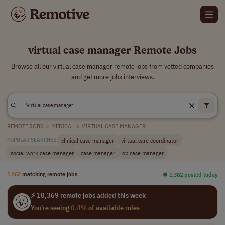
virtual case manager Remote Jobs
Browse all our virtual case manager remote jobs from vetted companies
and get more jobs interviews.
REMOTE JOBS
>
MEDICAL
>
VIRTUAL CASE MANAGER
clinical case manager
virtual care coordinator
POPULAR SEARCHES:
social work case manager
case manager
ob case manager
1,462
matching remote jobs
⏺︎ 1,382 posted today
⚡ 10,369 remote jobs added this week
You're seeing
0.4%
of available roles