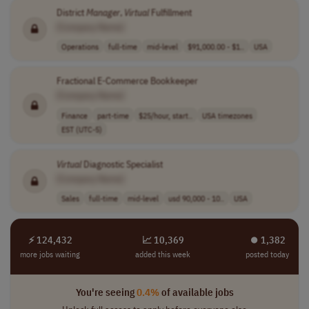
District
Manager
,
Virtual
Fulfillment
[Company Name]
Operations
full-time
mid-level
$91,000.00 - $1..
USA
Fractional E-Commerce Bookkeeper
[Company Name]
Finance
part-time
$25/hour, start..
USA timezones
EST (UTC-5)
Virtual
Diagnostic Specialist
[Company Name]
Sales
full-time
mid-level
usd 90,000 - 10..
USA
⚡ 124,432
📈 10,369
⏺︎ 1,382
more jobs waiting
added this week
posted today
You're seeing
0.4%
of available jobs