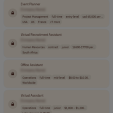
Event Planner
[Company Name]
Project Management
full-time
entry-level
usd 65,000 per ..
USA
UK
France
+7 more
Virtual
Recruitment Assistant
[Company Name]
Human Resources
contract
junior
16500-17700 per..
South Africa
Office Assistant
[Company Name]
Operations
full-time
mid-level
$8.00 to $10.00..
Worldwide
Virtual
Assistant
[Company Name]
Operations
full-time
junior
$1,000 – $1,200..
Latin America (LATAM)