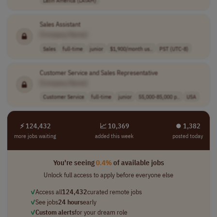
Sales Assistant
[Company Name]
Sales
full-time
junior
$1,900/month us..
PST (UTC-8)
Customer Service and Sales Representative
[Company Name]
Customer Service
full-time
junior
55,000-85,000 p..
USA
⚡ 124,432
📈 10,369
⏺︎ 1,382
more jobs waiting
added this week
posted today
You're seeing
0.4%
of available jobs
Unlock full access to apply before everyone else
✓
Access all
124,432
curated remote jobs
✓
See jobs
24 hours
early
✓
Custom alerts
for your dream role