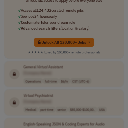
Unlock full access to apply before everyone else
✓
Access all
124,432
curated remote jobs
✓
See jobs
24 hours
early
✓
Custom alerts
for your dream role
✓
Advanced search filters
(location & salary)
Unlock All 120,000+ Jobs →
★★★★★
Loved by
100,000+
remote professionals
General
Virtual
Assistant
[Company Name]
Operations
full-time
$6/hr
CST (UTC-6)
Virtual
Psychiatrist
[Company Name]
Medical
part-time
senior
$85,000-$100,00..
USA
English-Speaking JSON & Coding Experts for Audio