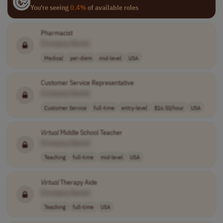
You're seeing
0.4%
of available roles
Pharmacist
[Company Name]
Medical
per-diem
mid-level
USA
Customer Service Representative
[Company Name]
Customer Service
full-time
entry-level
$16.50/hour
USA
Virtual
Middle School Teacher
[Company Name]
Teaching
full-time
mid-level
USA
Virtual
Therapy Aide
[Company Name]
Teaching
full-time
USA