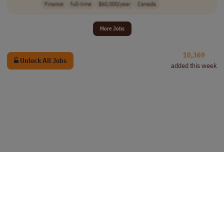
Finance
full-time
$60,000/year
Canada
More Jobs
10,369
Unlock All Jobs
added this week