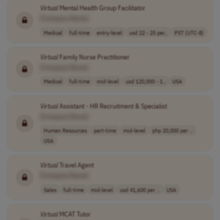
Virtual
Mental Health Group Facilitator
[Company Name]
Medical
full-time
entry-level
usd 22 - 25 per..
PST (UTC-8)
Virtual
Family Nurse Practitioner
[Company Name]
Medical
full-time
mid-level
usd 120,000 - 1..
USA
Virtual
Assistant - HR Recruitment & Specialist
[Company Name]
Human Resources
part-time
mid-level
php 20,000 per ..
USA
Virtual
Travel Agent
[Company Name]
Sales
full-time
mid-level
usd 41,600 per ..
USA
Virtual
MCAT Tutor