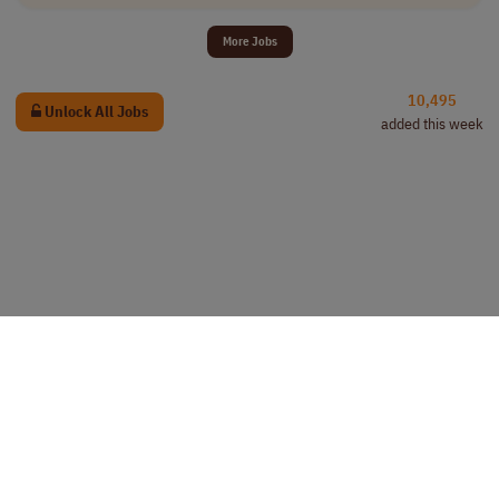
More Jobs
10,495
Unlock All Jobs
added this week