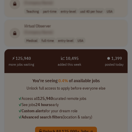
[Company Name]
Teaching
part-time
entry-level
usd 40 per hour
USA
Virtual
Observer
[Company Name]
Medical
full-time
entry-level
USA
⚡ 125,940
📈 10,495
⏺︎ 1,399
more jobs waiting
added this week
posted today
You're seeing
0.4%
of available jobs
Unlock full access to apply before everyone else
✓
Access all
125,940
curated remote jobs
✓
See jobs
24 hours
early
✓
Custom alerts
for your dream role
✓
Advanced search filters
(location & salary)
Unlock All 125,000+ Jobs →