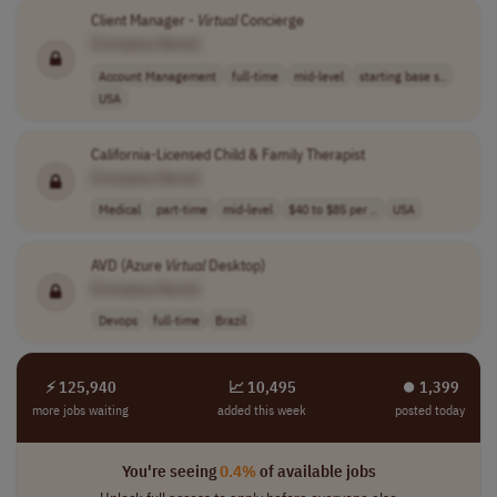
Client Manager -
Virtual
Concierge
[Company Name]
Account Management
full-time
mid-level
starting base s..
USA
California-Licensed Child & Family Therapist
[Company Name]
Medical
part-time
mid-level
$40 to $85 per ..
USA
AVD (Azure
Virtual
Desktop)
[Company Name]
Devops
full-time
Brazil
⚡ 125,940
📈 10,495
⏺︎ 1,399
more jobs waiting
added this week
posted today
You're seeing
0.4%
of available jobs