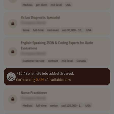
Medical
per-diem
mid-level
USA
Virtual
Diagnostic Specialist
[Company Name]
Sales
full-time
mid-level
usd 90,000 - 10..
USA
English-Speaking JSON & Coding Experts for Audio
Evaluations
[Company Name]
Customer Service
contract
mid-level
Canada
⚡ 10,495 remote jobs added this week
You're seeing
0.4%
of available roles
Nurse Practitioner
[Company Name]
Medical
full-time
senior
usd 125,000 - 1..
USA