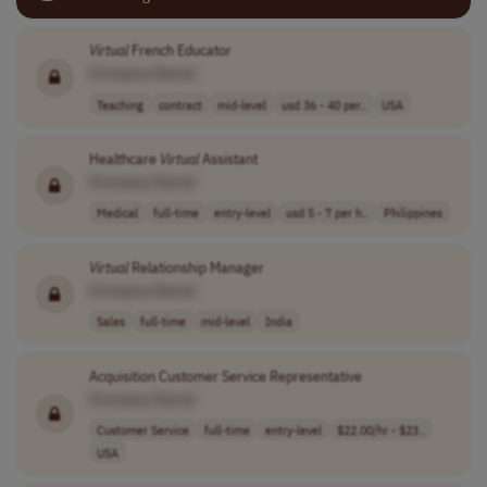
Virtual
French Educator
[Company Name]
Teaching
contract
mid-level
usd 36 - 40 per..
USA
Healthcare
Virtual
Assistant
[Company Name]
Medical
full-time
entry-level
usd 5 - 7 per h..
Philippines
Virtual
Relationship Manager
[Company Name]
Sales
full-time
mid-level
India
Acquisition Customer Service Representative
[Company Name]
Customer Service
full-time
entry-level
$22.00/hr - $23..
USA