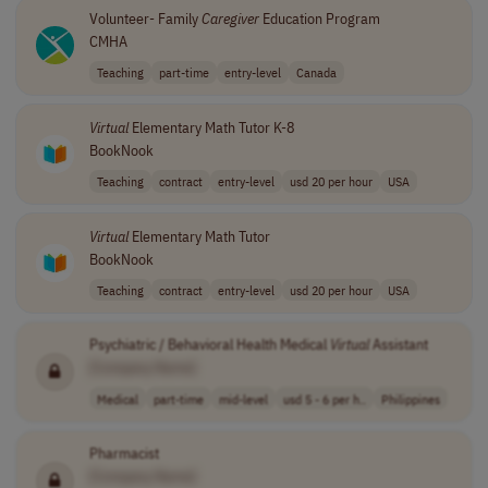
Volunteer- Family
Caregiver
Education Program
CMHA
Teaching
part-time
entry-level
Canada
Virtual
Elementary Math Tutor K-8
BookNook
Teaching
contract
entry-level
usd 20 per hour
USA
Virtual
Elementary Math Tutor
BookNook
Teaching
contract
entry-level
usd 20 per hour
USA
Psychiatric / Behavioral Health Medical
Virtual
Assistant
[Company Name]
Medical
part-time
mid-level
usd 5 - 6 per h..
Philippines
Pharmacist
[Company Name]