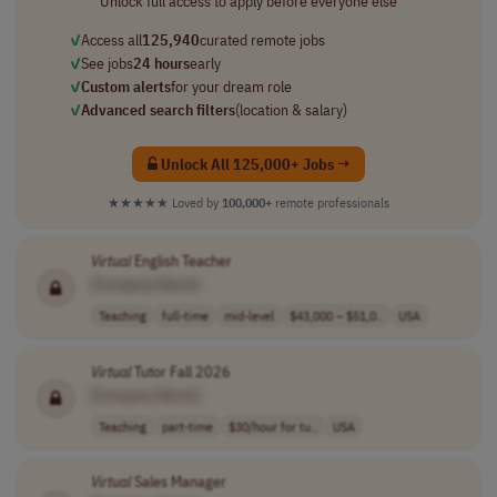
Unlock full access to apply before everyone else
✓
Access all
125,940
curated remote jobs
✓
See jobs
24 hours
early
✓
Custom alerts
for your dream role
✓
Advanced search filters
(location & salary)
Unlock All 125,000+ Jobs →
★★★★★
Loved by
100,000+
remote professionals
Virtual
English Teacher
[Company Name]
Teaching
full-time
mid-level
$43,000 – $51,0..
USA
Virtual
Tutor Fall 2026
[Company Name]
Teaching
part-time
$30/hour for tu..
USA
Virtual
Sales Manager