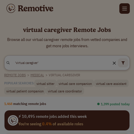
virtual caregiver Remote Jobs
Browse all our virtual caregiver remote jobs from vetted companies and
get more jobs interviews.
REMOTE JOBS
>
MEDICAL
>
VIRTUAL CAREGIVER
virtual sitter
virtual care companion
virtual care assistant
POPULAR SEARCHES:
virtual patient companion
virtual care coordinator
1,468
matching remote jobs
⏺︎ 1,399 posted today
⚡ 10,495 remote jobs added this week
You're seeing
0.4%
of available roles