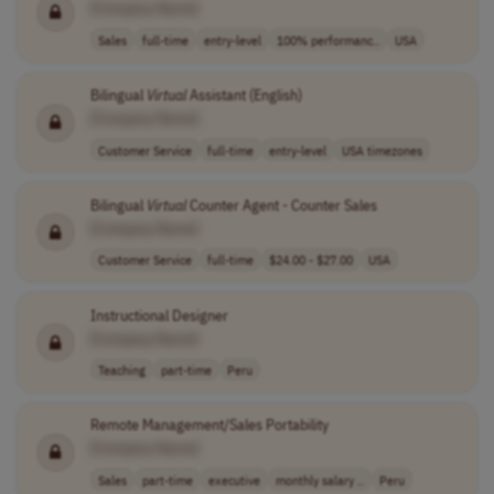
[Company Name]
Sales
full-time
entry-level
100% performanc..
USA
Bilingual
Virtual
Assistant (English)
[Company Name]
Customer Service
full-time
entry-level
USA timezones
Bilingual
Virtual
Counter Agent - Counter Sales
[Company Name]
Customer Service
full-time
$24.00 - $27.00
USA
Instructional Designer
[Company Name]
Teaching
part-time
Peru
Remote Management/Sales Portability
[Company Name]
Sales
part-time
executive
monthly salary ..
Peru