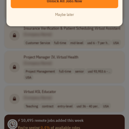
Unlock All Jobs Now
[Company Name]
Operations
part-time
mid-level
Worldwide
Maybe later
Insurance Verification & Patient Scheduling
Virtual
Assistant
[Company Name]
Customer Service
full-time
mid-level
usd 6 - 7 per h..
USA
Project Manager IV,
Virtual
Health
[Company Name]
Project Management
full-time
senior
usd 93,953.6 - ..
USA
Virtual
ASL Educator
[Company Name]
Teaching
contract
entry-level
usd 36 - 40 per..
USA
⚡ 10,495 remote jobs added this week
You're seeing
0.4%
of available roles