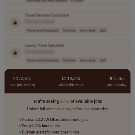
Travel
Services Consultant
[Company Name]
Travel and Hospitality
full-time
entry-level
USA
Luxury
Travel
Specialist
[Company Name]
Travel and Hospitality
full-time
entry-level
USA
⚡ 122,918
📈 10,243
⏺︎ 1,365
more jobs waiting
added this week
posted today
You're seeing
0.4%
of available jobs
Unlock full access to apply before everyone else
✓
Access all
122,918
curated remote jobs
✓
See jobs
24 hours
early
✓
Custom alerts
for your dream role