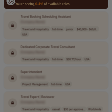
You're seeing
0.4%
of available roles
Travel
Booking Scheduling Assistant
[Company Name]
Travel and Hospitality
full-time
junior
$40,000 - $65,0..
USA
Dedicated Corporate
Travel
Consultant
[Company Name]
Travel and Hospitality
full-time
$30.77/hour
USA
Superintendent
[Company Name]
Project Management
full-time
USA
Travel
Expert | Reviewer
[Company Name]
Travel and Hospitality
casual
$30 per approve..
Worldwide