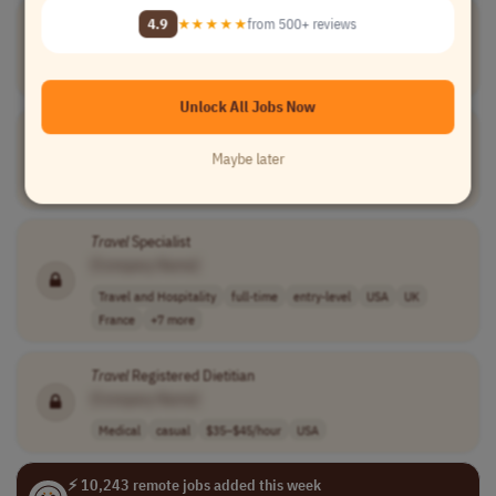
Travel
Sales & Membership Consultant
4.9
★★★★★
from 500+ reviews
[Company Name]
Travel and Hospitality
full-time
Worldwide
Unlock All Jobs Now
Group
Travel
Coordinator
[Company Name]
Maybe later
Travel and Hospitality
full-time
executive
Worldwide
Travel
Specialist
[Company Name]
Travel and Hospitality
full-time
entry-level
USA
UK
France
+7 more
Travel
Registered Dietitian
[Company Name]
Medical
casual
$35–$45/hour
USA
⚡ 10,243 remote jobs added this week