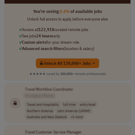
You're seeing
0.4%
of available jobs
Unlock full access to apply before everyone else
✓
Access all
122,918
curated remote jobs
✓
See jobs
24 hours
early
✓
Custom alerts
for your dream role
✓
Advanced search filters
(location & salary)
Unlock All 120,000+ Jobs →
★★★★★
Loved by
100,000+
remote professionals
Travel
Workflow Coordinator
[Company Name]
Travel and Hospitality
full-time
entry-level
Northern America
Latin America (LATAM)
Australia and New Zealand
+1 more
Travel
Customer Service Manager