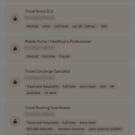
Travel
Nurse
ICU
[Company Name]
Medical
other
mid-level
usd 20 - 100 pe..
USA
Mobile
Nurse
/ Healthcare Professional
[Company Name]
Medical
full-time
France
Travel
Concierge Specialist
[Company Name]
Travel and Hospitality
full-time
entry-level
USA
UK
Australia
+3 more
Travel
Booking Coordinator
[Company Name]
Travel and Hospitality
full-time
entry-level
$35,000–$45,000..
Northern America
Latin America (LATAM)
Australia and New Zealand
+1 more