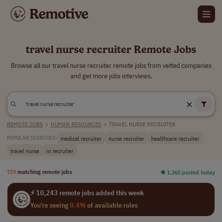
travel nurse recruiter Remote Jobs
Browse all our travel nurse recruiter remote jobs from vetted companies
and get more jobs interviews.
REMOTE JOBS
>
HUMAN RESOURCES
>
TRAVEL NURSE RECRUITER
medical recruiter
nurse recruiter
healthcare recruiter
POPULAR SEARCHES:
travel nurse
rn recruiter
719
matching remote jobs
⏺︎ 1,365 posted today
⚡ 10,243 remote jobs added this week
You're seeing
0.4%
of available roles