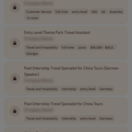
[Company Name]
Customer Service
full-time
entry-level
USA
UK
Australia
+2 more
Entry Level Theme Park
Travel
Assistant
[Company Name]
Travel and Hospitality
full-time
junior
$45,000 - $65,0..
Georgia
Paid Internship
Travel
Specialist for China Tours (German
Speaker)
[Company Name]
Travel and Hospitality
internship
entry-level
Germany
Paid Internship
Travel
Specialist for China Tours
[Company Name]
Travel and Hospitality
internship
entry-level
Germany