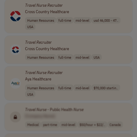
Travel
Nurse
Recruiter
Cross Country Healthcare
Human Resources
full-time
mid-level
usd 46,000 - 47..
USA
Travel
Recruiter
Cross Country Healthcare
Human Resources
full-time
mid-level
USA
Travel
Nurse
Recruiter
Aya Healthcare
Human Resources
full-time
mid-level
$70,000 startin..
USA
Travel
Nurse
- Public Health
Nurse
[Company Name]
Medical
part-time
mid-level
$50/hour + $22/..
Canada