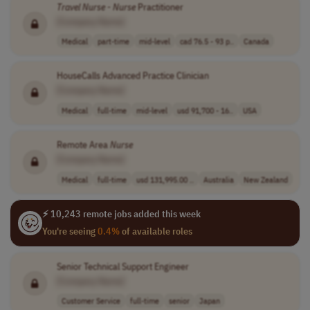
Travel
Nurse
-
Nurse
Practitioner
[Company Name]
Medical
part-time
mid-level
cad 76.5 - 93 p..
Canada
HouseCalls Advanced Practice Clinician
[Company Name]
Medical
full-time
mid-level
usd 91,700 - 16..
USA
Remote Area
Nurse
[Company Name]
Medical
full-time
usd 131,995.00 ..
Australia
New Zealand
⚡ 10,243 remote jobs added this week
You're seeing
0.4%
of available roles
Senior Technical Support Engineer
[Company Name]
Customer Service
full-time
senior
Japan