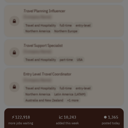
Travel
Planning Influencer
[Company Name]
Travel and Hospitality
full-time
entry-level
Northern America
Northern Europe
Travel
Support Specialist
[Company Name]
Travel and Hospitality
part-time
USA
Entry Level
Travel
Coordinator
[Company Name]
Travel and Hospitality
full-time
entry-level
Northern America
Latin America (LATAM)
Australia and New Zealand
+1 more
⚡ 122,918
📈 10,243
⏺︎ 1,365
more jobs waiting
added this week
posted today