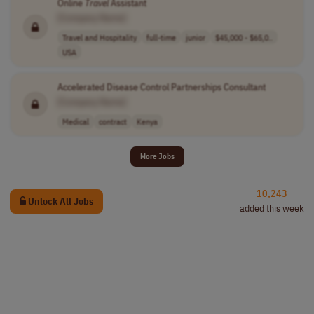
Online
Travel
Assistant
[Company Name]
Travel and Hospitality
full-time
junior
$45,000 - $65,0..
USA
Accelerated Disease Control Partnerships Consultant
[Company Name]
Medical
contract
Kenya
More Jobs
10,243
Unlock All Jobs
added this week