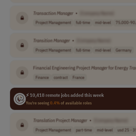
Transaction
Manager
•
[Company Name]
Project Management
full-time
mid-level
75,000-90,
Transition
Manager
•
[Company Name]
Project Management
full-time
mid-level
Germany
Financial Engineering Project
Manager
for Energy
Tra
Finance
contract
France
⚡ 10,418 remote jobs added this week
You're seeing
0.4%
of available roles
Translation
Project
Manager
•
[Company Name]
Project Management
part-time
mid-level
usd 25 - 35