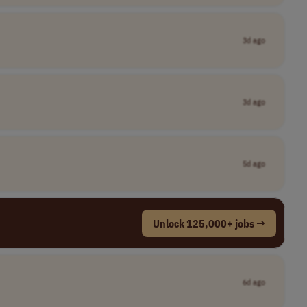
3d ago
3d ago
5d ago
Unlock 125,000+ jobs →
6d ago