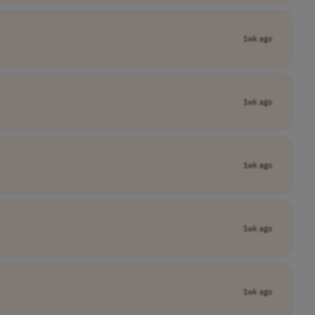
1wk ago
1wk ago
1wk ago
1wk ago
1wk ago