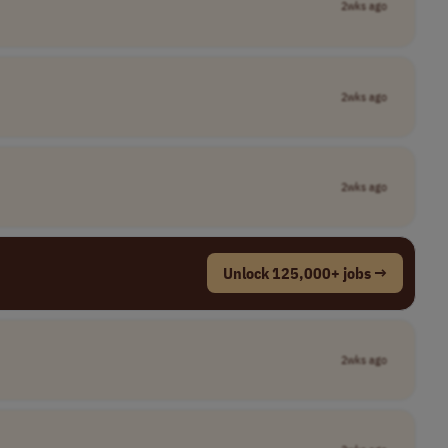
2wks ago
2wks ago
2wks ago
Unlock 125,000+ jobs →
2wks ago