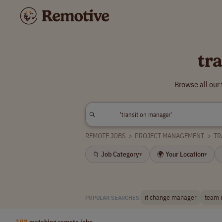
tr
Browse all our
REMOTE JOBS
>
PROJECT MANAGEMENT
>
TR
📁 Job Category
🌍 Your Location
▾
▾
it change manager
team 
POPULAR SEARCHES:
198
matching remote jobs