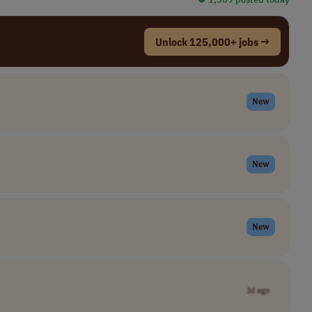
Unlock 125,000+ jobs →
New
New
New
3d ago