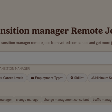
ansition manager Remote J
 transition manager remote jobs from vetted companies and get more j
ANSITION MANAGER
⭐ Career Level
💼 Employment Type
🛠 Skills
💰 Minimum S
▾
▾
▾
manager
change manager
change management consultant
traffic manag