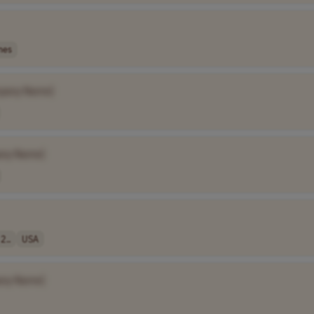
nes
pany Name]
ny Name]
2..
USA
ny Name]