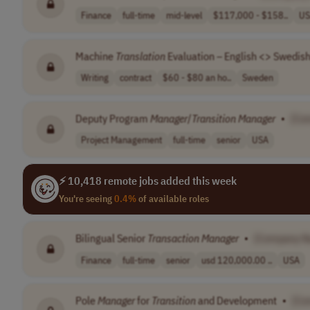
Finance
full-time
mid-level
$117,000 - $158..
US
Machine
Translation
Evaluation – English <> Swedish;
Writing
contract
$60 - $80 an ho..
Sweden
Deputy Program
Manager
/
Transition
Manager
•
[Co
Project Management
full-time
senior
USA
⚡ 10,418 remote jobs added this week
You're seeing
0.4%
of available roles
Bilingual Senior
Transaction
Manager
•
[Company N
Finance
full-time
senior
usd 120,000.00 ..
USA
Pole
Manager
for
Transition
and Development
•
[Co