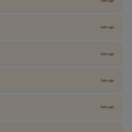
2wks ago
3wks ago
3wks ago
3wks ago
3wks ago