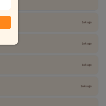
1wk ago
1wk ago
1wk ago
2wks ago