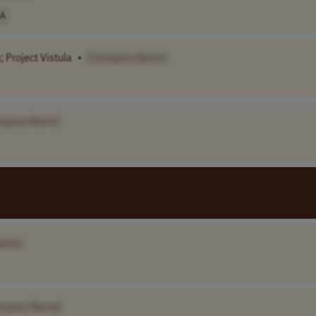
A
 Project Vistula
•
[Company Name]
mpany Name]
ame]
mpany Name]