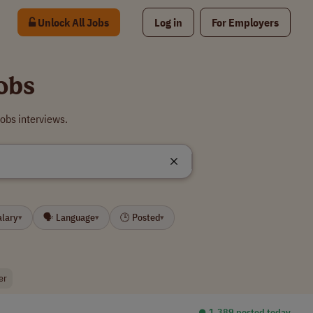
Unlock All Jobs
Log in
For Employers
obs
obs interviews.
alary
🗣 Language
🕒 Posted
▾
▾
▾
er
⏺︎ 1,389 posted today