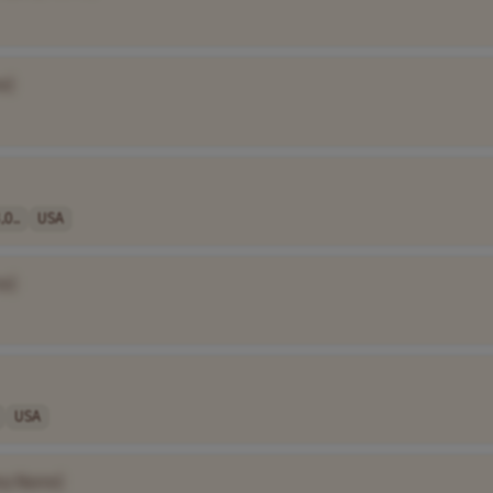
e]
0..
USA
e]
USA
ny Name]