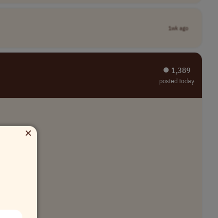
1wk ago
⏺︎ 1,389
posted today
×