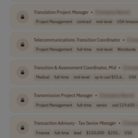
Translation
Project
Manager
•
[Company Name]
Project Management
contract
mid-level
USA timezo
Telecommunications
Transition
Coordinator
•
[Com
Project Management
full-time
mid-level
Worldwide
Transition
& Assessment Coordinator, Mid
•
[Compa
Medical
full-time
mid-level
up to usd $55,6..
USA
Transmission Project
Manager
•
[Company Name]
Project Management
full-time
senior
usd 119,600 - 
Transaction
Advisory - Tax Senior
Manager
•
[Compa
Finance
full-time
lead
$150,000 - $250..
USA