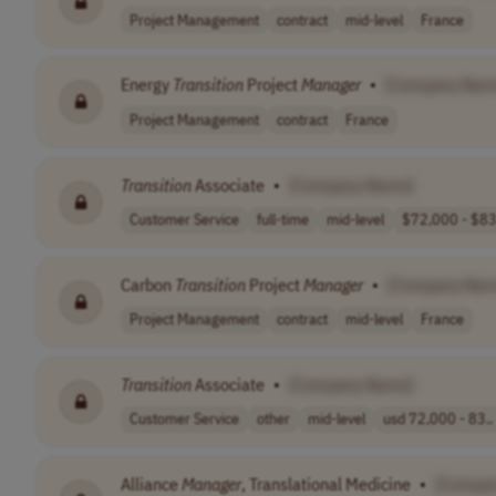
Project Management
contract
mid-level
France
Energy
Transition
Project
Manager
•
[Company Nam
Project Management
contract
France
Transition
Associate
•
[Company Name]
Customer Service
full-time
mid-level
$72,000 - $83,
Carbon
Transition
Project
Manager
•
[Company Nam
Project Management
contract
mid-level
France
Transition
Associate
•
[Company Name]
Customer Service
other
mid-level
usd 72,000 - 83..
Alliance
Manager
, Translational Medicine
•
[Compa