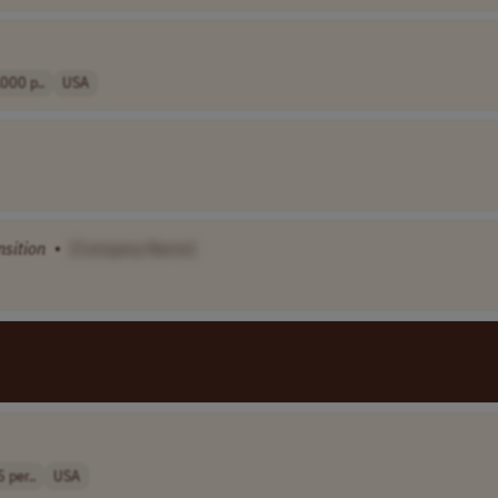
000 p..
USA
nsition
•
[Company Name]
 per..
USA