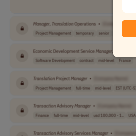
Manager
,
Translation
Operations
•
[Company Name
Project Management
temporary
senior
USA
Economic Development Service
Manager
, Territoria
Software Development
contract
mid-level
France
Translation
Project
Manager
•
[Company Name]
Project Management
full-time
mid-level
EST (UTC-5
Transaction
Advisory
Manager
•
[Company Name]
Finance
full-time
mid-level
usd 100,000 - 1..
USA
Transaction
Advisory Services
Manager
•
[Company