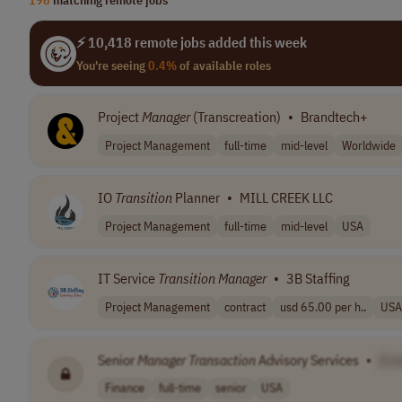
⚡ 10,418 remote jobs added this week
You're seeing
0.4%
of available roles
Project
Manager
(Transcreation)
•
Brandtech+
Project Management
full-time
mid-level
Worldwide
IO
Transition
Planner
•
MILL CREEK LLC
Project Management
full-time
mid-level
USA
IT Service
Transition
Manager
•
3B Staffing
Project Management
contract
usd 65.00 per h..
USA
Senior
Manager
Transaction
Advisory Services
•
[Co
Finance
full-time
senior
USA