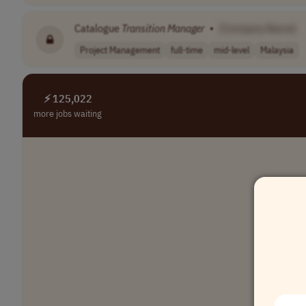
Catalogue
Transition
Manager
•
[Company Name]
Project Management
full-time
mid-level
Malaysia
⚡ 125,022
more jobs waiting