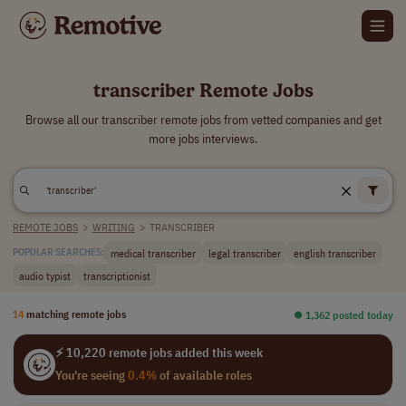
transcriber Remote Jobs
Browse all our transcriber remote jobs from vetted companies and get
more jobs interviews.
REMOTE JOBS
>
WRITING
>
TRANSCRIBER
medical transcriber
legal transcriber
english transcriber
POPULAR SEARCHES:
audio typist
transcriptionist
14
matching remote jobs
⏺︎ 1,362 posted today
⚡ 10,220 remote jobs added this week
You're seeing
0.4%
of available roles