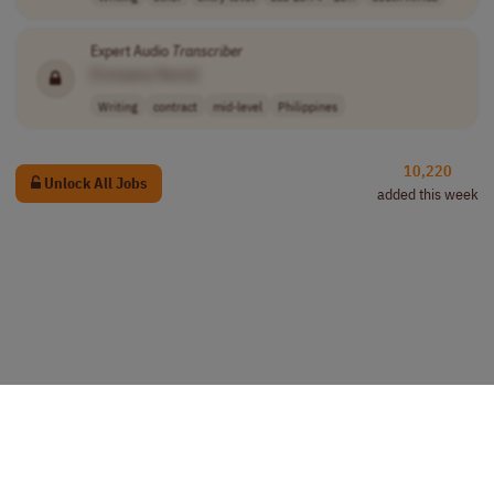
Expert Audio
Transcriber
[Company Name]
Writing
contract
mid-level
Philippines
10,220
Unlock All Jobs
added this week