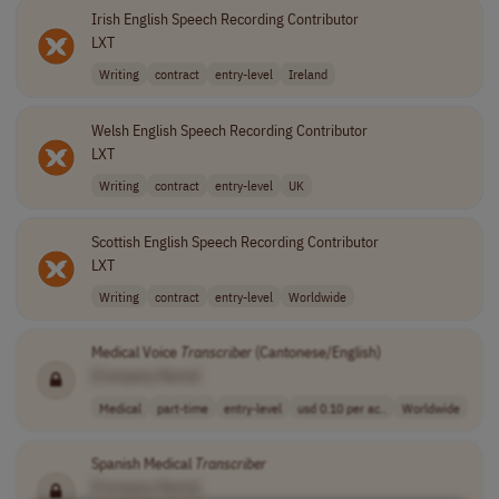
Irish English Speech Recording Contributor
LXT
Writing
contract
entry-level
Ireland
Welsh English Speech Recording Contributor
LXT
Writing
contract
entry-level
UK
Scottish English Speech Recording Contributor
LXT
Writing
contract
entry-level
Worldwide
Medical Voice
Transcriber
(Cantonese/English)
[Company Name]
Medical
part-time
entry-level
usd 0.10 per ac..
Worldwide
Spanish Medical
Transcriber
[Company Name]