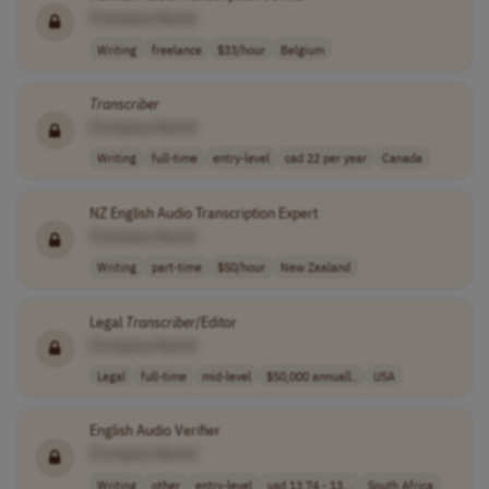
[Company Name]
Writing
freelance
$33/hour
Belgium
Transcriber
[Company Name]
Writing
full-time
entry-level
cad 22 per year
Canada
NZ English Audio Transcription Expert
[Company Name]
Writing
part-time
$50/hour
New Zealand
Legal
Transcriber
/Editor
[Company Name]
Legal
full-time
mid-level
$50,000 annuall..
USA
English Audio Verifier
[Company Name]
Writing
other
entry-level
usd 13.74 - 13...
South Africa