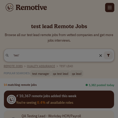
test lead Remote Jobs
Browse all our test lead remote jobs from vetted companies and get more
jobs interviews.
REMOTE JOBS
>
QUALITY ASSURANCE
>
TEST LEAD
test manager
qa test lead
qa lead
POPULAR SEARCHES:
14
matching remote jobs
⏺︎ 1,382 posted today
⚡ 10,367 remote jobs added this week
You're seeing
0.4%
of available roles
QA Testing Lead - Workday HCM/Payroll