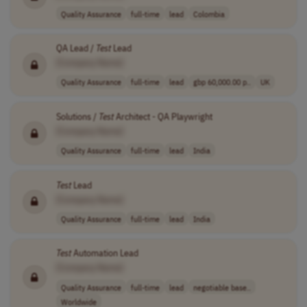
Quality Assurance
full-time
lead
Colombia
QA Lead /
Test
Lead
[Company Name]
Quality Assurance
full-time
lead
gbp 60,000.00 p..
UK
Solutions /
Test
Architect - QA Playwright
[Company Name]
Quality Assurance
full-time
lead
India
Test
Lead
[Company Name]
Quality Assurance
full-time
lead
India
Test
Automation Lead
[Company Name]
Quality Assurance
full-time
lead
negotiable base..
Worldwide