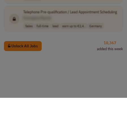
Telephone Pre-qualification / Lead Appointment Scheduling
[Company Name]
Sales
full-time
lead
earn up to €2,4..
Germany
10,367
Unlock All Jobs
added this week