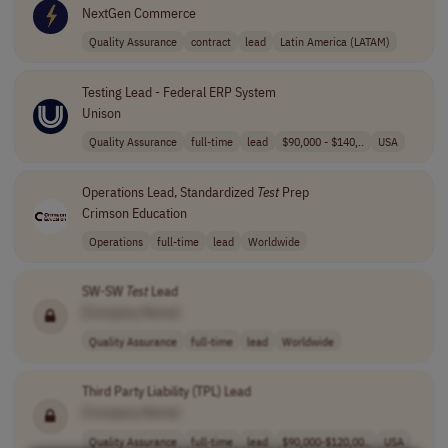
NextGen Commerce
Quality Assurance
contract
lead
Latin America (LATAM)
Testing Lead - Federal ERP System
Unison
Quality Assurance
full-time
lead
$90,000 - $140,..
USA
Operations Lead, Standardized
Test
Prep
Crimson Education
Operations
full-time
lead
Worldwide
SW-SW
Test
Lead
[Company Name]
Quality Assurance
full-time
lead
Worldwide
Third Party Liability (TPL) Lead
[Company Name]
Quality Assurance
full-time
lead
$90,000-$120,00..
USA