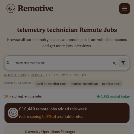
telemetry technician Remote Jobs
Browse all our telemetry technician remote jobs from vetted companies
and get more jobs interviews.
REMOTE JOBS
>
MEDICAL
>
TELEMETRY TECHNICIAN
cardiac monitor tech
monitor technician
monitor tech
POPULAR SEARCHES:
10
matching remote jobs
⏺︎ 1,392 posted today
⚡ 10,440 remote jobs added this week
You're seeing
0.4%
of available roles
Telemetry
Operations Manager