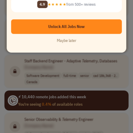
[Company Name]
4.9
★★★★★
from 500+ reviews
Engineering
full-time
senior
usd 218,800 - 3..
USA
Staff Software Engineer - Adaptive
Telemetry
, Databases
Unlock All Jobs Now
[Company Name]
Software Development
full-time
lead
cad 186,368 - c..
Maybe later
Canada
Staff Backend Engineer - Adaptive
Telemetry
, Databases
[Company Name]
Software Development
full-time
senior
cad 186,368 - 2..
Canada
⚡ 10,440 remote jobs added this week
You're seeing
0.4%
of available roles
Senior Observability &
Telemetry
Engineer
[Company Name]