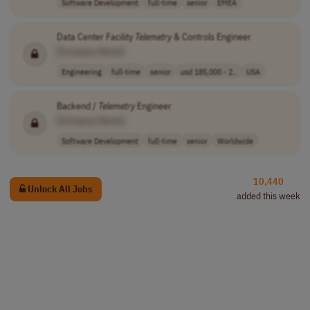
Software Development
full-time
senior
EMEA
Data Center Facility
Telemetry
& Controls Engineer
[Company Name]
Engineering
full-time
senior
usd 185,000 - 2..
USA
Backend /
Telemetry
Engineer
[Company Name]
Software Development
full-time
senior
Worldwide
10,440
Unlock All Jobs
added this week