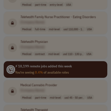
Medical
part-time
entry-level
USA
Telehealth
Family Nurse Practitioner - Eating Disorders
[Company Name]
Medical
full-time
mid-level
usd 110,000 - 1..
USA
Telehealth
Physician
[Company Name]
Medical
contract
mid-level
usd 110 - 130 p..
USA
⚡ 10,199 remote jobs added this week
You're seeing
0.4%
of available roles
Medical Cannabis Provider
[Company Name]
Medical
part-time
mid-level
usd 45 - 50 per..
USA
Telehealth
Therapist