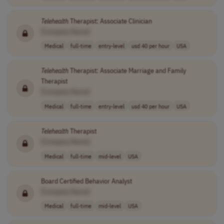
Telehealth
Therapist: Associate Clinician
[Company Name]
Medical
full-time
entry-level
usd 40 per hour
USA
Telehealth
Therapist: Associate Marriage and Family
Therapist
[Company Name]
Medical
full-time
entry-level
usd 40 per hour
USA
Telehealth
Therapist
[Company Name]
Medical
full-time
mid-level
USA
Board Certified Behavior Analyst
[Company Name]
Medical
full-time
mid-level
USA