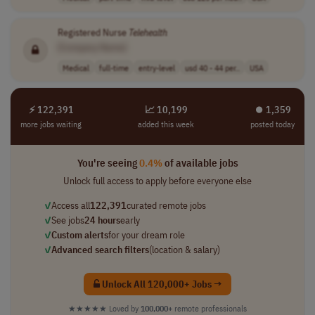
Registered Nurse
Telehealth
[Company Name]
Medical
full-time
entry-level
usd 40 - 44 per..
USA
⚡ 122,391
📈 10,199
⏺︎ 1,359
more jobs waiting
added this week
posted today
You're seeing
0.4%
of available jobs
Unlock full access to apply before everyone else
✓
Access all
122,391
curated remote jobs
✓
See jobs
24 hours
early
✓
Custom alerts
for your dream role
✓
Advanced search filters
(location & salary)
Unlock All 120,000+ Jobs →
★★★★★
Loved by
100,000+
remote professionals