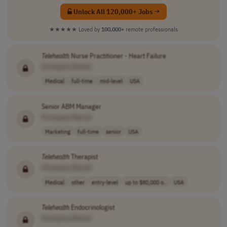
Unlock All 120,000+ Jobs →
★★★★★
Loved by
100,000+
remote professionals
Telehealth
Nurse Practitioner - Heart Failure
[Company Name]
Medical
full-time
mid-level
USA
Senior ABM Manager
[Company Name]
Marketing
full-time
senior
USA
Telehealth
Therapist
[Company Name]
Medical
other
entry-level
up to $80,000 o..
USA
Telehealth
Endocrinologist
[Company Name]