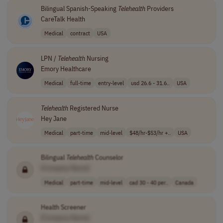
Bilingual Spanish-Speaking
Telehealth
Providers
CareTalk Health
Medical
contract
USA
LPN /
Telehealth
Nursing
Emory Healthcare
Medical
full-time
entry-level
usd 26.6 - 31.6..
USA
Telehealth
Registered Nurse
Hey Jane
Medical
part-time
mid-level
$48/hr-$53/hr +..
USA
Bilingual
Telehealth
Counselor
[Company Name]
Medical
part-time
mid-level
cad 30 - 40 per..
Canada
Health Screener
[Company Name]