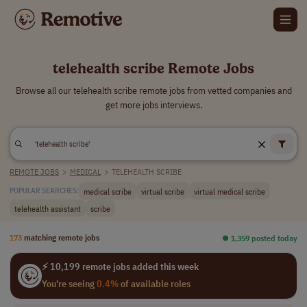
telehealth scribe Remote Jobs
Browse all our telehealth scribe remote jobs from vetted companies and
get more jobs interviews.
REMOTE JOBS
>
MEDICAL
>
TELEHEALTH SCRIBE
medical scribe
virtual scribe
virtual medical scribe
POPULAR SEARCHES:
telehealth assistant
scribe
173
matching remote jobs
⏺︎ 1,359 posted today
⚡ 10,199 remote jobs added this week
You're seeing
0.4%
of available roles