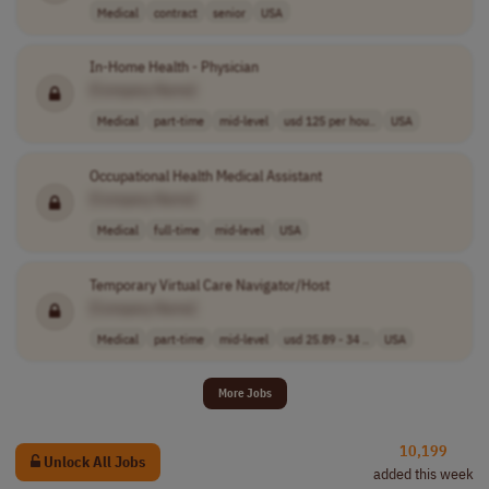
Medical
contract
senior
USA
In-Home Health - Physician
[Company Name]
Medical
part-time
mid-level
usd 125 per hou..
USA
Occupational Health Medical Assistant
[Company Name]
Medical
full-time
mid-level
USA
Temporary Virtual Care Navigator/Host
[Company Name]
Medical
part-time
mid-level
usd 25.89 - 34 ..
USA
More Jobs
10,199
Unlock All Jobs
added this week