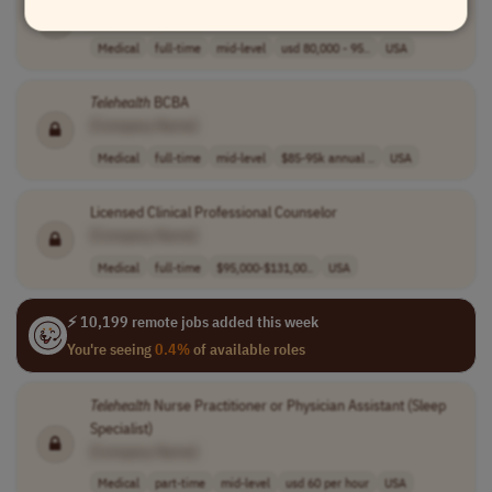
[Company Name]
Medical
full-time
mid-level
usd 80,000 - 95..
USA
Telehealth
BCBA
[Company Name]
Medical
full-time
mid-level
$85-95k annual ..
USA
Licensed Clinical Professional Counselor
[Company Name]
Medical
full-time
$95,000-$131,00..
USA
⚡ 10,199 remote jobs added this week
You're seeing
0.4%
of available roles
Telehealth
Nurse Practitioner or Physician Assistant (Sleep
Specialist)
[Company Name]
Medical
part-time
mid-level
usd 60 per hour
USA