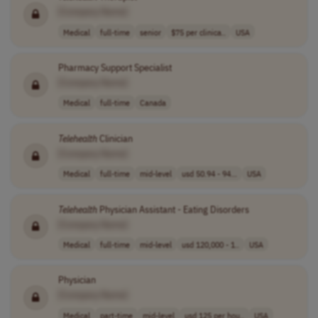
[Company Name]
Medical
full-time
senior
$75 per clinica..
USA
Pharmacy Support Specialist
[Company Name]
Medical
full-time
Canada
Telehealth
Clinician
[Company Name]
Medical
full-time
mid-level
usd 50.94 - 94...
USA
Telehealth
Physician Assistant - Eating Disorders
[Company Name]
Medical
full-time
mid-level
usd 120,000 - 1..
USA
Physician
[Company Name]
Medical
part-time
mid-level
usd 125 per hou..
USA