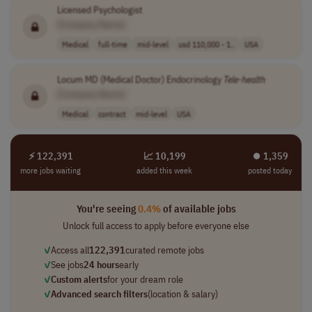
Licensed Psychologist
[Company Name]
Medical
full-time
mid-level
usd 110,000 - 1..
USA
Locum MD (Medical Doctor) Endocrinology
Tele-health
[Company Name]
Medical
contract
mid-level
USA
⚡ 122,391
📈 10,199
⏺︎ 1,359
more jobs waiting
added this week
posted today
You're seeing
0.4%
of available jobs
Unlock full access to apply before everyone else
✓
Access all
122,391
curated remote jobs
✓
See jobs
24 hours
early
✓
Custom alerts
for your dream role
✓
Advanced search filters
(location & salary)