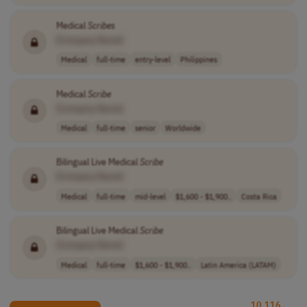
Medical
Scribes
[Company Name]
Medical
full-time
entry-level
Philippines
Medical
Scribe
[Company Name]
Medical
full-time
senior
Worldwide
Bilingual Live Medical
Scribe
[Company Name]
Medical
full-time
mid-level
$1,600 - $1,900..
Costa Rica
Bilingual Live Medical
Scribe
[Company Name]
Medical
full-time
$1,600 - $1,900..
Latin America (LATAM)
10,116