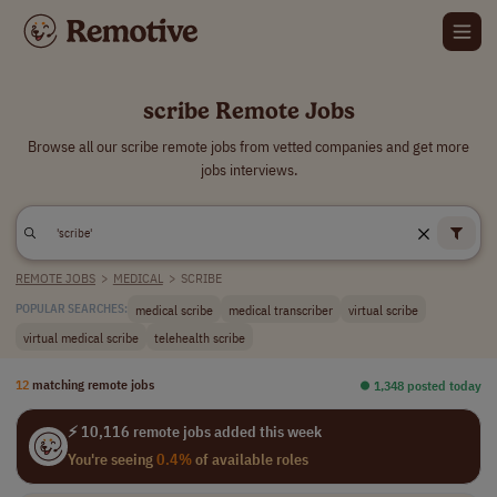
scribe Remote Jobs
Browse all our scribe remote jobs from vetted companies and get more
jobs interviews.
REMOTE JOBS
>
MEDICAL
>
SCRIBE
medical scribe
medical transcriber
virtual scribe
POPULAR SEARCHES:
virtual medical scribe
telehealth scribe
12
matching remote jobs
⏺︎ 1,348 posted today
⚡ 10,116 remote jobs added this week
You're seeing
0.4%
of available roles