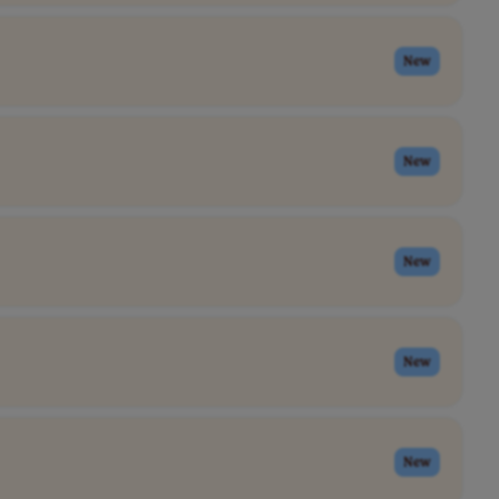
New
New
New
New
New