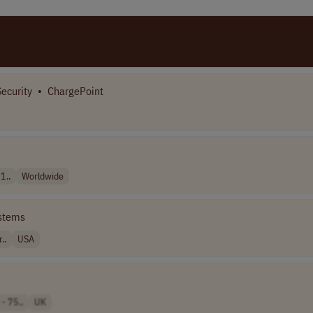
Security
•
ChargePoint
1..
Worldwide
stems
..
USA
- 75..
UK