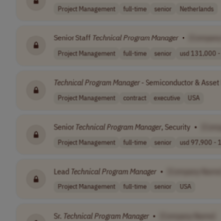
Project Management
full-time
senior
Netherlands
Senior Staff
Technical
Program
Manager
•
[Company
Project Management
full-time
senior
usd 131,000 - 
Technical
Program
Manager
- Semiconductor & Asse
Project Management
contract
executive
USA
Senior
Technical
Program
Manager
, Security
•
[Com
Project Management
full-time
senior
usd 97,900 - 1
Lead
Technical
Program
Manager
•
[Company Name
Project Management
full-time
senior
USA
Sr.
Technical
Program
Manager
•
[Company Name]