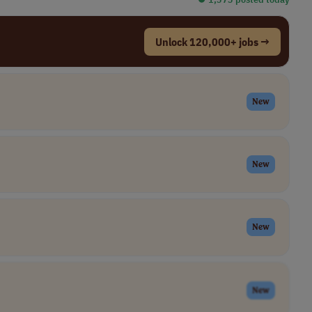
Unlock 120,000+ jobs →
New
New
New
New