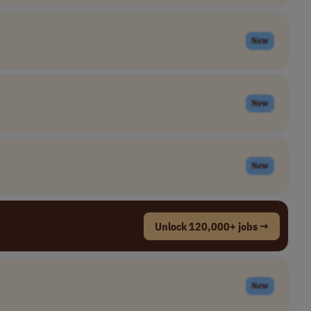
New
New
New
Unlock 120,000+ jobs →
New