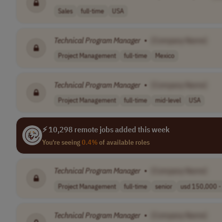
Sales
full-time
USA
Technical
Program
Manager
•
[Company Name]
Project Management
full-time
Mexico
Technical
Program
Manager
•
[Company Name]
Project Management
full-time
mid-level
USA
⚡ 10,298 remote jobs added this week
You're seeing
0.4%
of available roles
Technical
Program
Manager
•
[Company Name]
Project Management
full-time
senior
usd 150,000 - 
Technical
Program
Manager
•
[Company Name]