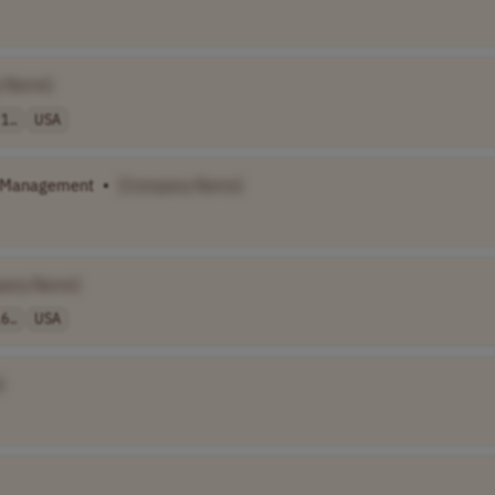
 Name]
1..
USA
t Management
•
[Company Name]
pany Name]
6..
USA
]