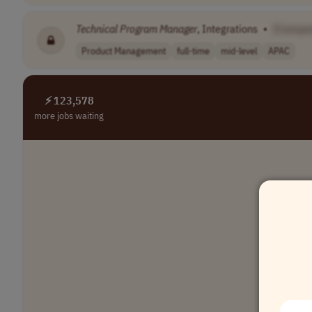
Technical
Program
Manager
, Integrations
•
[Compa
Product Management
full-time
mid-level
APAC
⚡ 123,578
more jobs waiting