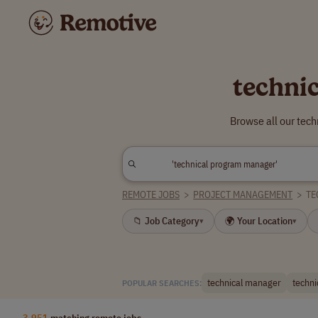
techni
Browse all our tec
REMOTE JOBS
>
PROJECT MANAGEMENT
>
TE
📁 Job Category
🌍 Your Location
▾
▾
technical manager
techni
POPULAR SEARCHES:
3,951
matching remote jobs