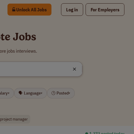
Unlock All Jobs
Log in
For Employers
te Jobs
re jobs interviews.
alary
🗣 Language
🕒 Posted
▾
▾
▾
 project manager
⏺︎ 1,373 posted today