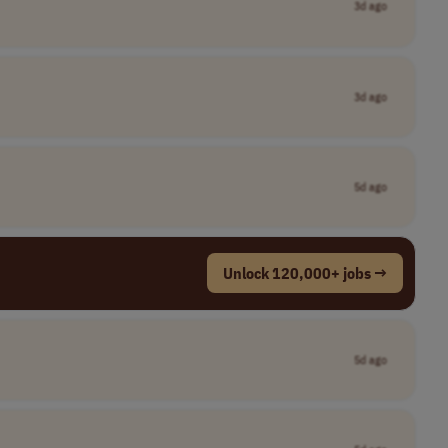
3d ago
3d ago
5d ago
Unlock 120,000+ jobs →
5d ago