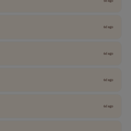
5d ago
6d ago
6d ago
6d ago
6d ago