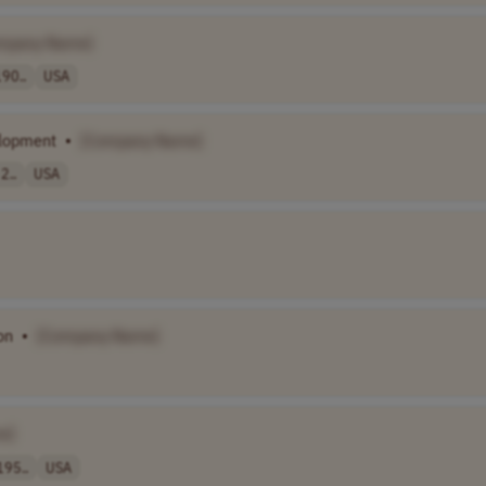
mpany Name]
90..
USA
elopment
•
[Company Name]
2..
USA
on
•
[Company Name]
e]
195..
USA