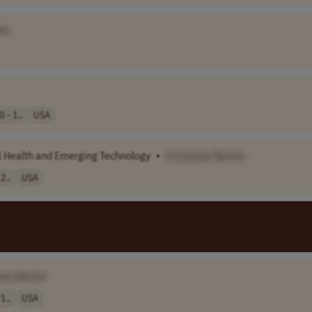
e]
 - 1..
USA
l Health and Emerging Technology
•
[Company Name]
2..
USA
any Name]
1..
USA