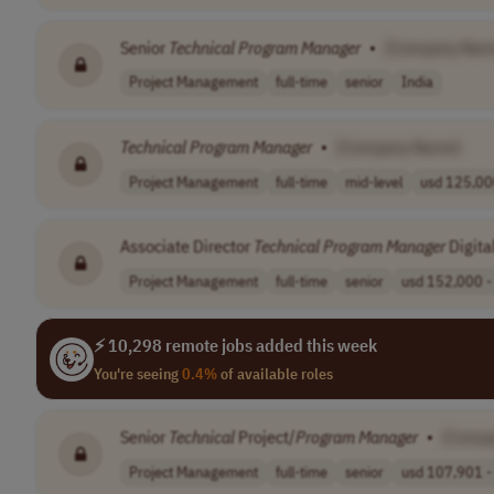
Senior
Technical
Program
Manager
•
[Company Nam
Project Management
full-time
senior
India
Technical
Program
Manager
•
[Company Name]
Project Management
full-time
mid-level
usd 125,000
Associate Director
Technical
Program
Manager
Digita
Project Management
full-time
senior
usd 152,000 - 
⚡ 10,298 remote jobs added this week
You're seeing
0.4%
of available roles
Senior
Technical
Project/
Program
Manager
•
[Comp
Project Management
full-time
senior
usd 107,901 - 