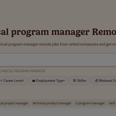
cal program manager Remo
hnical program manager remote jobs from vetted companies and get mo
CHNICAL PROGRAM MANAGER
⭐ Career Level
💼 Employment Type
🛠 Skills
💰 Minimum S
▾
▾
▾
cal project manager
technical product manager
it program manager
tech