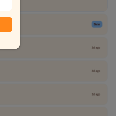
New
3d ago
3d ago
3d ago