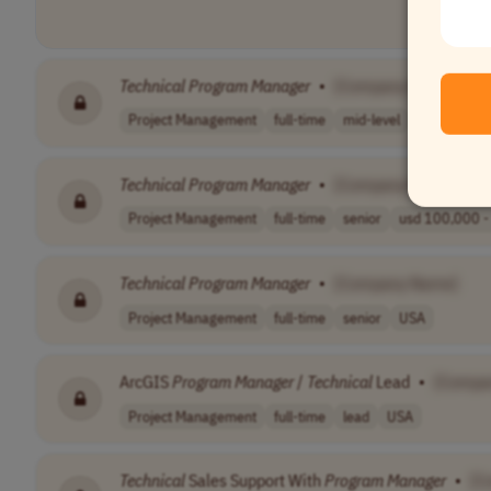
Technical
Program
Manager
•
[Company Name]
Project Management
full-time
mid-level
usd 130,900
Technical
Program
Manager
•
[Company Name]
Project Management
full-time
senior
usd 100,000 - 
Technical
Program
Manager
•
[Company Name]
Project Management
full-time
senior
USA
ArcGIS
Program
Manager
/
Technical
Lead
•
[Compa
Project Management
full-time
lead
USA
Technical
Sales Support With
Program
Manager
•
[C