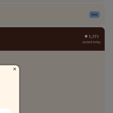
New
⏺︎ 1,373
posted today
×