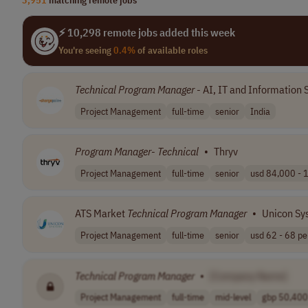
⚡ 10,298 remote jobs added this week
You're seeing
0.4%
of available roles
Technical
Program
Manager
- AI, IT and Information 
Project Management
full-time
senior
India
Program
Manager
-
Technical
•
Thryv
Project Management
full-time
senior
usd 84,000 - 1
ATS Market
Technical
Program
Manager
•
Unicon Sy
Project Management
full-time
senior
usd 62 - 68 per
Technical
Program
Manager
•
[Company Name]
Project Management
full-time
mid-level
gbp 50,400 