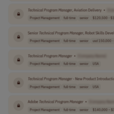
Technical
Program
Manager
, Aviation Delivery
•
[Co
Project Management
full-time
senior
$120,500 - $1
Senior
Technical
Program
Manager
, Robot Skills Dev
Project Management
full-time
senior
usd 150,000 - 
Technical
Program
Manager
•
[Company Name]
Project Management
full-time
senior
USA
Technical
Program
Manager
- New Product Introducti
Project Management
full-time
senior
USA
Adobe
Technical
Program
Manager
•
[Company Nam
Project Management
full-time
senior
$140,000 – $