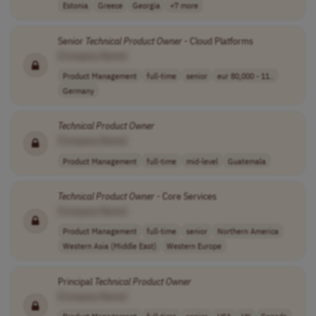
Estonia
Greece
Georgia
+7 more
Senior
Technical
Product
Owner
- Cloud Platforms
[Company Name]
Product Management
full-time
senior
eur 80,000 - 11..
Germany
Technical
Product
Owner
[Company Name]
Product Management
full-time
mid-level
Guatemala
Technical
Product
Owner
- Core Services
[Company Name]
Product Management
full-time
senior
Northern America
Western Asia (Middle East)
Western Europe
Principal
Technical
Product
Owner
[Company Name]
Product Management
full-time
senior
USA
UK
Canada