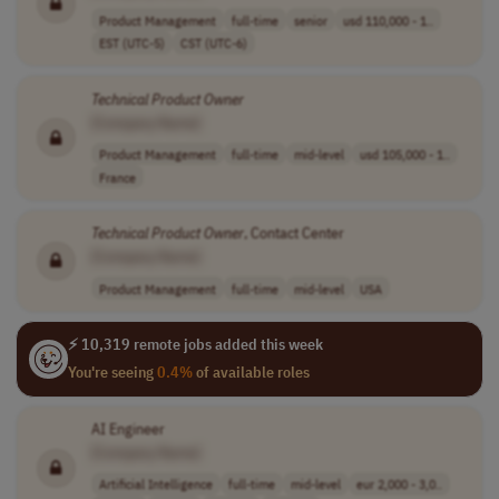
Product Management
full-time
senior
usd 110,000 - 1..
EST (UTC-5)
CST (UTC-6)
Technical
Product
Owner
[Company Name]
Product Management
full-time
mid-level
usd 105,000 - 1..
France
Technical
Product
Owner
, Contact Center
[Company Name]
Product Management
full-time
mid-level
USA
⚡ 10,319 remote jobs added this week
You're seeing
0.4%
of available roles
AI Engineer
[Company Name]
Artificial Intelligence
full-time
mid-level
eur 2,000 - 3,0..