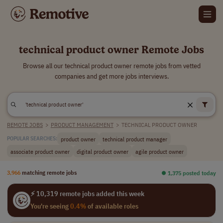
technical product owner Remote Jobs
Browse all our technical product owner remote jobs from vetted
companies and get more jobs interviews.
REMOTE JOBS
>
PRODUCT MANAGEMENT
>
TECHNICAL PRODUCT OWNER
product owner
technical product manager
POPULAR SEARCHES:
associate product owner
digital product owner
agile product owner
3,966
matching remote jobs
⏺︎ 1,375 posted today
⚡ 10,319 remote jobs added this week
You're seeing
0.4%
of available roles