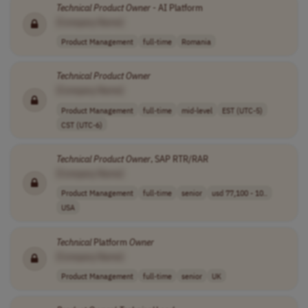
Technical
Product
Owner
- AI Platform
[Company Name]
Product Management
full-time
Romania
Technical
Product
Owner
[Company Name]
Product Management
full-time
mid-level
EST (UTC-5)
CST (UTC-6)
Technical
Product
Owner
, SAP RTR/RAR
[Company Name]
Product Management
full-time
senior
usd 77,100 - 10..
USA
Technical
Platform
Owner
[Company Name]
Product Management
full-time
senior
UK