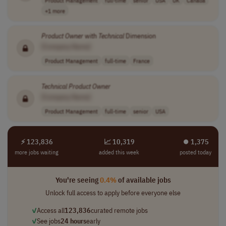
+1 more
Product
Owner
with
Technical
Dimension
[Company Name]
Product Management
full-time
France
Technical
Product
Owner
[Company Name]
Product Management
full-time
senior
USA
⚡ 123,836
📈 10,319
⏺︎ 1,375
more jobs waiting
added this week
posted today
You're seeing
0.4%
of available jobs
Unlock full access to apply before everyone else
✓
Access all
123,836
curated remote jobs
✓
See jobs
24 hours
early