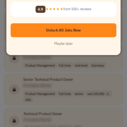
Worldwide
4.9
★★★★★
from 500+ reviews
ServiceNow HRSD
Technical
Product
Owner
[Company Name]
Unlock All Jobs Now
Product Management
full-time
senior
usd 83,430 - 20..
USA
Maybe later
Technical
Product
Owner
[Company Name]
Product Management
full-time
mid-level
Germany
Senior
Technical
Product
Owner
[Company Name]
Product Management
full-time
senior
usd 145,000 - 2..
USA
Technical
Product
Owner
[Company Name]