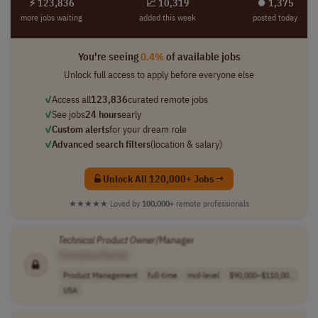
⚡ 123,836
📈 10,319
⏺︎ 1,375
more jobs waiting
added this week
posted today
You're seeing
0.4%
of available jobs
Unlock full access to apply before everyone else
✓
Access all
123,836
curated remote jobs
✓
See jobs
24 hours
early
✓
Custom alerts
for your dream role
✓
Advanced search filters
(location & salary)
Unlock All 120,000+ Jobs →
★★★★★
Loved by
100,000+
remote professionals
Technical
Product
Owner
/Manager
[Company Name]
Product Management
full-time
mid-level
$90,000–$110,00..
USA