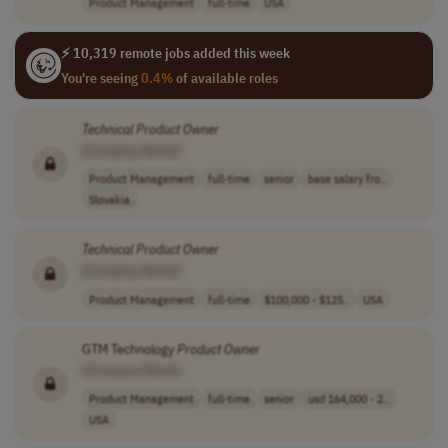
Product Management
full-time
USA
⚡ 10,319 remote jobs added this week
You're seeing
0.4%
of available roles
Technical
Product
Owner
[Company Name]
Product Management
full-time
senior
base salary fro..
Slovakia
Technical
Product
Owner
[Company Name]
Product Management
full-time
$100,000 - $125..
USA
GTM Technology
Product
Owner
[Company Name]
Product Management
full-time
senior
usd 164,000 - 2..
USA