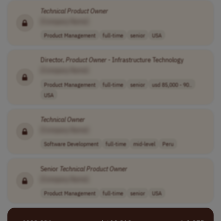
Technical
Product
Owner
[Company Name]
Product Management
full-time
senior
USA
Director,
Product
Owner
- Infrastructure Technology
[Company Name]
Product Management
full-time
senior
usd 85,000 - 90..
USA
Technical
Owner
[Company Name]
Software Development
full-time
mid-level
Peru
Senior
Technical
Product
Owner
[Company Name]
Product Management
full-time
senior
USA