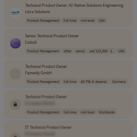
Technical
Product
Owner
, AI-Native Solutions Engineering
Libra Solutions
Product Management
full-time
mid-level
USA
Senior
Technical
Product
Owner
Cotiviti
Product Management
other
senior
usd 122,000 - 1..
USA
Technical
Product
Owner
Famedly GmbH
Product Management
full-time
60-75k € depend..
Germany
Technical
Product
Owner
[Company Name]
Product Management
full-time
mid-level
Worldwide
IT
Technical
Product
Owner
[Company Name]