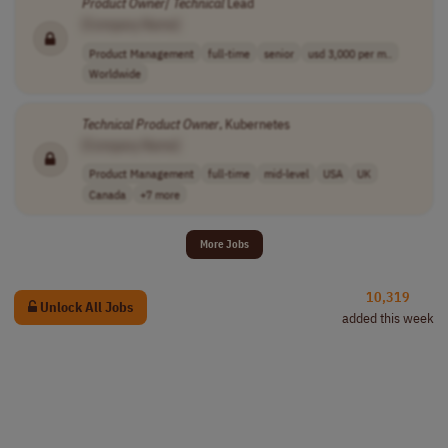
Product
Owner
/
Technical
Lead
[Company Name]
Product Management
full-time
senior
usd 3,000 per m..
Worldwide
Technical
Product
Owner
, Kubernetes
[Company Name]
Product Management
full-time
mid-level
USA
UK
Canada
+7 more
More Jobs
10,319
Unlock All Jobs
added this week