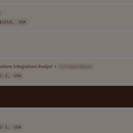
]
155,0..
USA
ystems
Integrations
Analyst
•
[Company Name]
 - 2..
USA
 - 1..
USA