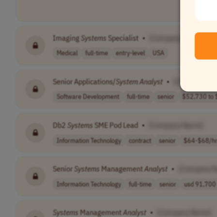
Imaging
Systems
Specialist
•
[Company Name]
Medical
full-time
entry-level
USA
Senior Applications/
System
Analyst
•
[Company Na
Software Development
full-time
senior
$52,730 to $
Db2
Systems
SME Pod Lead
•
[Company Name]
Information Technology
contract
senior
$64-$68/h
Senior
Systems
Management
Analyst
•
[Company 
Information Technology
full-time
senior
usd 91,700 
Systems
Management
Analyst
•
[Company Name]