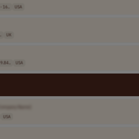
- 16..
USA
.
UK
9.84..
USA
Company Name]
USA