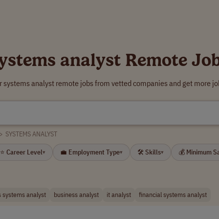
ystems analyst Remote Jo
r systems analyst remote jobs from vetted companies and get more jo
>
SYSTEMS ANALYST
⭐ Career Level
💼 Employment Type
🛠 Skills
💰 Minimum S
▾
▾
▾
 systems analyst
business analyst
it analyst
financial systems analyst