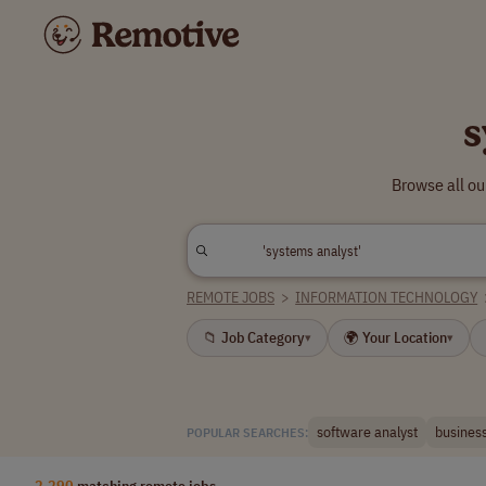
s
Browse all ou
REMOTE JOBS
>
INFORMATION TECHNOLOGY
📁 Job Category
🌍 Your Location
▾
▾
software analyst
business
POPULAR SEARCHES:
2,290
matching remote jobs