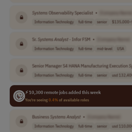
Systems
Observability Specialist
•
[Company Name
Information Technology
full-time
senior
$135,000–$
Sr.
Systems
Analyst
- Infor FSM
•
[Company Name]
Information Technology
full-time
mid-level
USA
Senior Manager S4 HANA Manufacturing Execution
S
Information Technology
full-time
senior
usd 132,400
⚡ 10,300 remote jobs added this week
You're seeing
0.4%
of available roles
Business
Systems
Analyst
•
[Company Name]
Information Technology
full-time
senior
usd 110,000