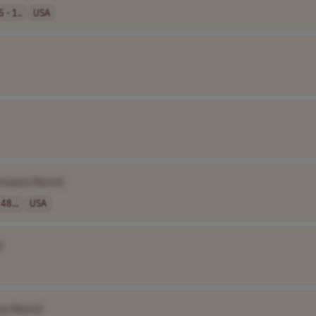
 - 1..
USA
ompany Name]
48...
USA
]
ny Name]