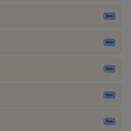
New
New
New
New
New