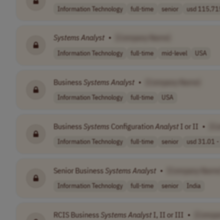
Information Technology
full-time
senior
usd 115,715
Systems
Analyst
•
[Company Name]
Information Technology
full-time
mid-level
USA
Business
Systems
Analyst
•
[Company Name]
Information Technology
full-time
USA
Business
Systems
Configuration
Analyst
I or II
•
[C
Information Technology
full-time
senior
usd 31.01 - 
Senior Business
Systems
Analyst
•
[Company Name
Information Technology
full-time
senior
India
RCIS Business
Systems
Analyst
I, II or III
•
[Compa