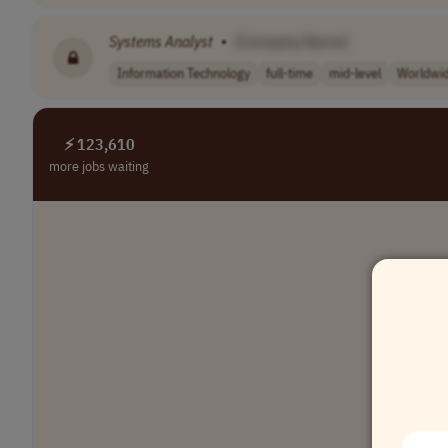
Systems
Analyst
•
[Company Name]
Information Technology
full-time
mid-level
Worldwi
⚡ 123,610
more jobs waiting