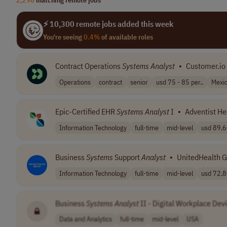
⚡ 10,300 remote jobs added this week
You're seeing
0.4%
of available roles
Contract Operations
Systems
Analyst
•
Customer.io
Operations
contract
senior
usd 75 - 85 per..
Mexi
Epic-Certified EHR
Systems
Analyst
I
•
Adventist He
Information Technology
full-time
mid-level
usd 89,6
Business
Systems
Support
Analyst
•
UnitedHealth 
Information Technology
full-time
mid-level
usd 72,8
Business
Systems
Analyst
II - Digital Workplace Dev
Data and Analytics
full-time
mid-level
USA