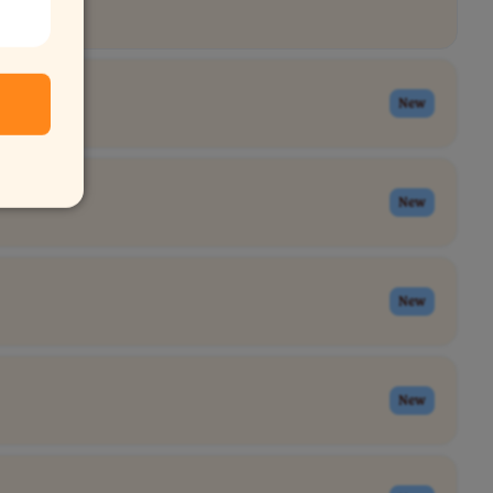
New
New
New
New