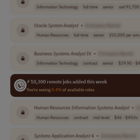
Information Technology
full-time
senior
usd 91,700 
Oracle
System
Analyst
•
[Company Name]
Human Resources
full-time
senior
£55,000 per ann.
Business
Systems
Analyst
IV
•
[Company Name]
Information Technology
contract
senior
$29.90 - $4
⚡ 10,300 remote jobs added this week
You're seeing
0.4%
of available roles
Human Resources Information
Systems
Analyst
•
[
Human Resources
contract
mid-level
$46 - $49/hr
Systems
Application
Analyst
4
•
[Company Name]