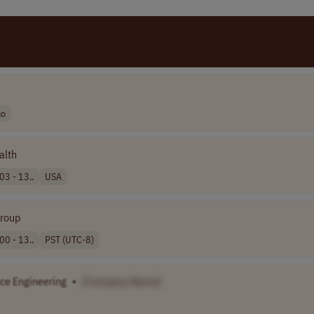
co
alth
03 - 13..
USA
Group
00 - 13..
PST (UTC-8)
ice Engineering
•
[Company Name]