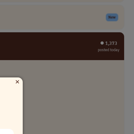
New
⏺︎ 1,373
posted today
×