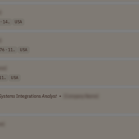
]
- 14..
USA
]
76 - 11..
USA
me]
11..
USA
Systems
Integrations
Analyst
•
[Company Name]
e]