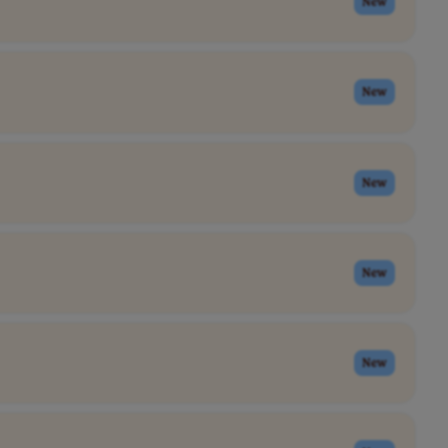
New
New
New
New
New