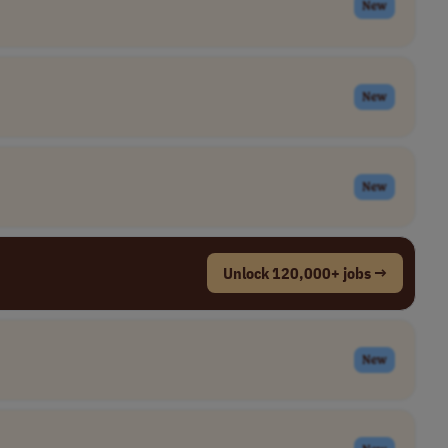
New
New
New
Unlock 120,000+ jobs →
New