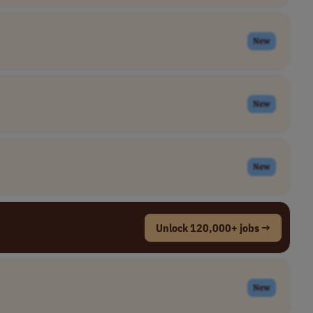
New
New
New
Unlock 120,000+ jobs →
New