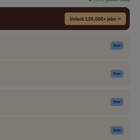
Unlock 120,000+ jobs →
New
New
New
New