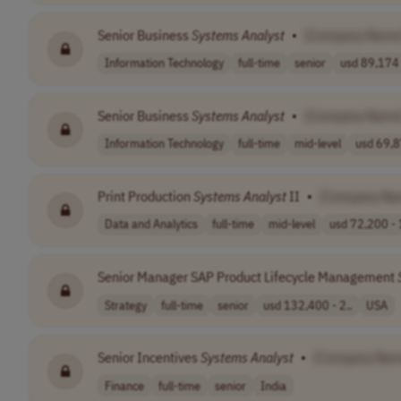
Senior Business
Systems
Analyst
•
[Company Name
Information Technology
full-time
senior
usd 89,174 
Senior Business
Systems
Analyst
•
[Company Name
Information Technology
full-time
mid-level
usd 69,8
Print Production
Systems
Analyst
II
•
[Company Na
Data and Analytics
full-time
mid-level
usd 72,200 - 
Senior Manager SAP Product Lifecycle Management
Strategy
full-time
senior
usd 132,400 - 2..
USA
Senior Incentives
Systems
Analyst
•
[Company Nam
Finance
full-time
senior
India