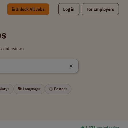
Unlock All Jobs
Log in
For Employers
bs
bs interviews.
alary
🗣 Language
🕒 Posted
▾
▾
▾
⏺︎ 1,373 posted today