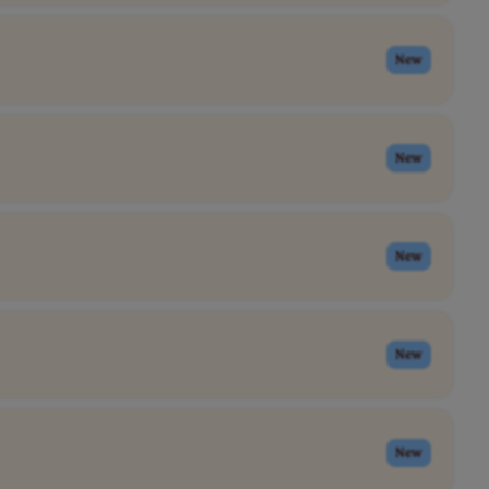
New
New
New
New
New