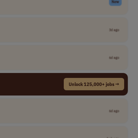
New
3d ago
6d ago
Unlock 125,000+ jobs →
6d ago