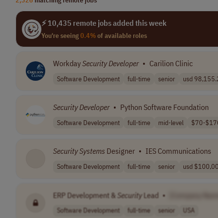
⚡ 10,435 remote jobs added this week
You're seeing
0.4%
of available roles
Workday
Security
Developer
•
Carilion Clinic
Software Development
full-time
senior
usd 98,155.2 
Security
Developer
•
Python Software Foundation
Software Development
full-time
mid-level
$70-$170
Security
Systems
Designer
•
IES Communications
Software Development
full-time
senior
usd $100,00
ERP Development &
Security
Lead
•
[Company Nam
Software Development
full-time
senior
USA