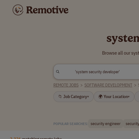
syste
Browse all our sys
REMOTE JOBS
>
SOFTWARE DEVELOPMENT
>
📁 Job Category
🌍 Your Location
▾
▾
security engineer
security
POPULAR SEARCHES:
2,326
matching remote jobs