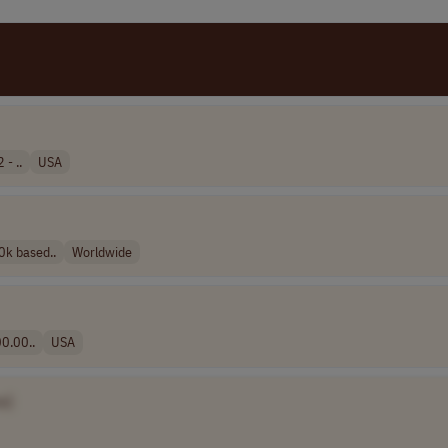
- ..
USA
k based..
Worldwide
0.00..
USA
e]