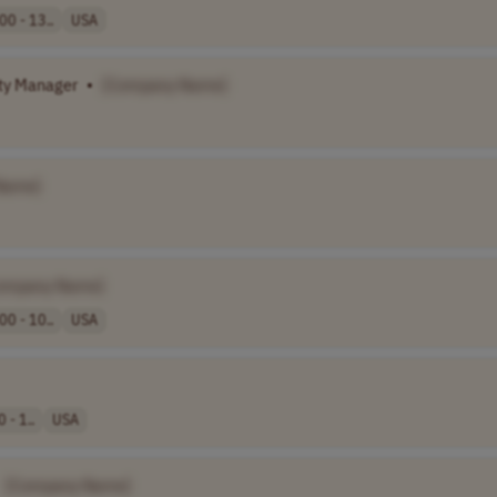
00 - 13..
USA
ity Manager
•
[Company Name]
Name]
ompany Name]
00 - 10..
USA
 - 1..
USA
[Company Name]