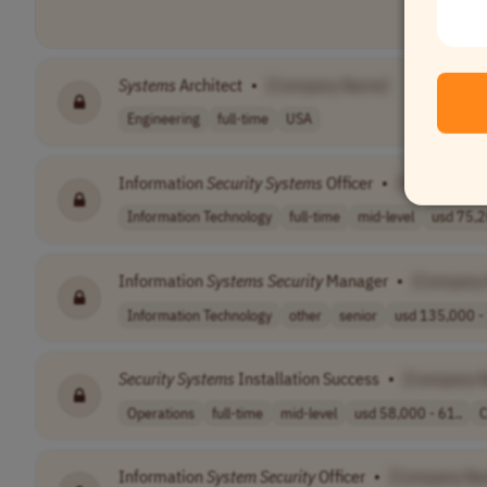
Systems
Architect
•
[Company Name]
Engineering
full-time
USA
Information
Security
Systems
Officer
•
[Company N
Information Technology
full-time
mid-level
usd 75,2
Information
Systems
Security
Manager
•
[Company
Information Technology
other
senior
usd 135,000 - 
Security
Systems
Installation Success
•
[Company 
Operations
full-time
mid-level
usd 58,000 - 61..
C
Information
System
Security
Officer
•
[Company Na