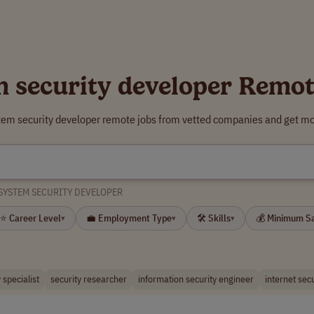
m security developer Remot
tem security developer remote jobs from vetted companies and get mo
SYSTEM SECURITY DEVELOPER
⭐ Career Level
💼 Employment Type
🛠 Skills
💰 Minimum S
▾
▾
▾
 specialist
security researcher
information security engineer
internet sec