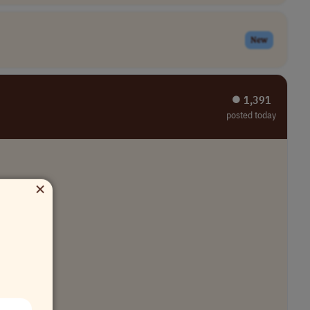
New
⏺︎ 1,391
posted today
×