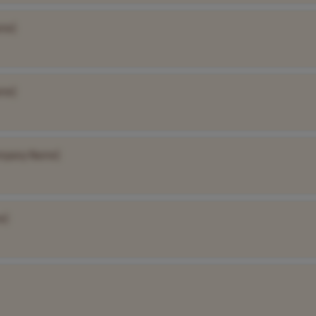
me]
me]
mpany Name]
e]