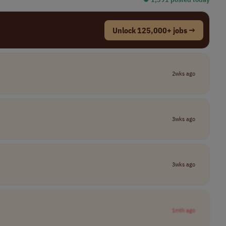
Unlock 125,000+ jobs →
2wks ago
3wks ago
3wks ago
1mth ago