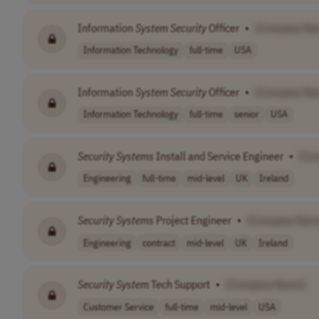
Information
System
Security
Officer
•
[Company Na
Information Technology
full-time
USA
Information
System
Security
Officer
•
[Company Na
Information Technology
full-time
senior
USA
Security
Systems
Install and Service Engineer
•
[Co
Engineering
full-time
mid-level
UK
Ireland
Security
Systems
Project Engineer
•
[Company Nam
Engineering
contract
mid-level
UK
Ireland
Security
System
Tech Support
•
[Company Name]
Customer Service
full-time
mid-level
USA