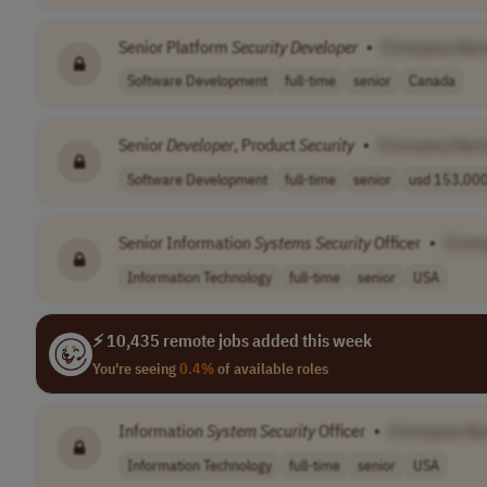
Senior Platform
Security
Developer
•
[Company Nam
Software Development
full-time
senior
Canada
Senior
Developer
, Product
Security
•
[Company Nam
Software Development
full-time
senior
usd 153,000 
Senior Information
Systems
Security
Officer
•
[Com
Information Technology
full-time
senior
USA
⚡ 10,435 remote jobs added this week
You're seeing
0.4%
of available roles
Information
System
Security
Officer
•
[Company Na
Information Technology
full-time
senior
USA