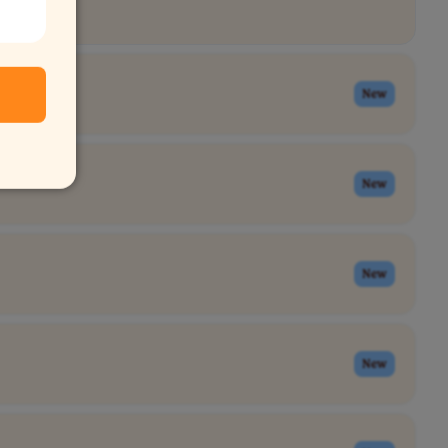
New
New
New
New