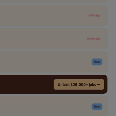
1mth ago
2mths ago
New
Unlock 125,000+ jobs →
New