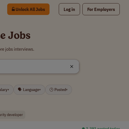
Unlock All Jobs
Log in
For Employers
e Jobs
re jobs interviews.
alary
🗣 Language
🕒 Posted
▾
▾
▾
urity developer
⏺︎ 1,391 posted today