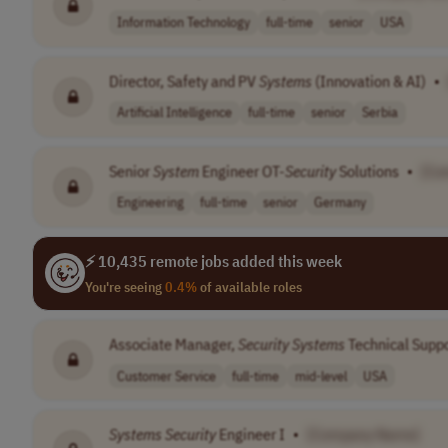
Information Technology
full-time
senior
USA
Director, Safety and PV
Systems
(Innovation & AI)
•
Artificial Intelligence
full-time
senior
Serbia
Senior
System
Engineer OT-
Security
Solutions
•
[Co
Engineering
full-time
senior
Germany
⚡ 10,435 remote jobs added this week
You're seeing
0.4%
of available roles
Associate Manager,
Security
Systems
Technical Supp
Customer Service
full-time
mid-level
USA
Systems
Security
Engineer I
•
[Company Name]