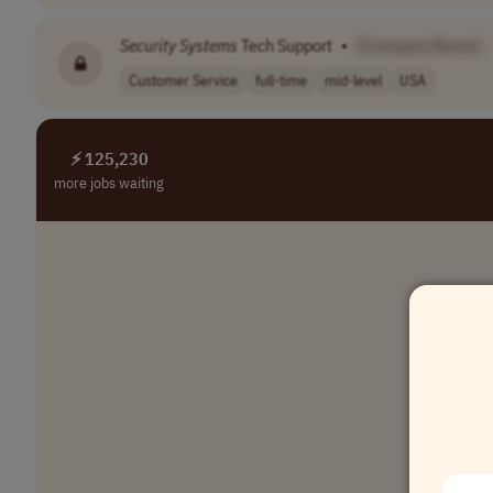
Security
Systems
Tech Support
•
[Company Name]
Customer Service
full-time
mid-level
USA
⚡ 125,230
more jobs waiting