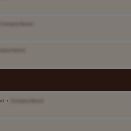
[Company Name]
mpany Name]
ort
•
[Company Name]