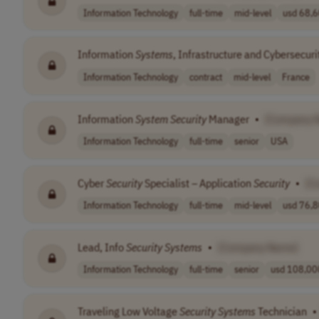
Information Technology
full-time
mid-level
usd 68,6
Information
Systems
, Infrastructure and Cybersecur
Information Technology
contract
mid-level
France
Information
System
Security
Manager
•
[Company 
Information Technology
full-time
senior
USA
Cyber
Security
Specialist – Application
Security
•
[C
Information Technology
full-time
mid-level
usd 76,8
Lead, Info
Security
Systems
•
[Company Name]
Information Technology
full-time
senior
usd 108,000
Traveling Low Voltage
Security
Systems
Technician
•