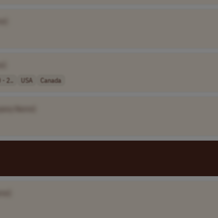
e]
e]
- 2..
USA
Canada
pany Name]
me]