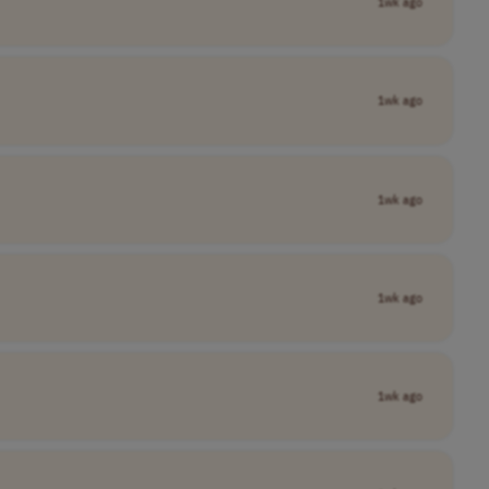
1wk ago
1wk ago
1wk ago
1wk ago
1wk ago