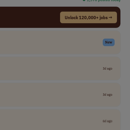
Unlock 120,000+ jobs →
New
3d ago
3d ago
6d ago