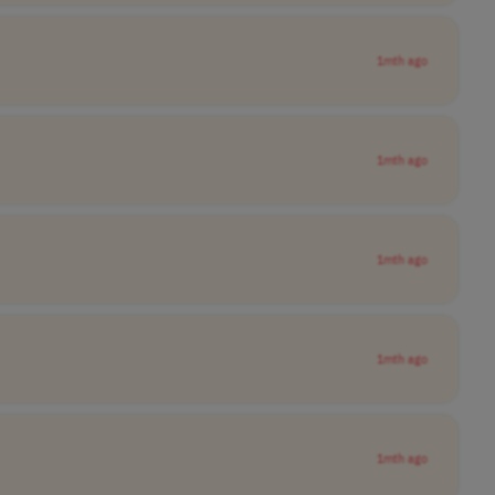
1mth ago
1mth ago
1mth ago
1mth ago
1mth ago