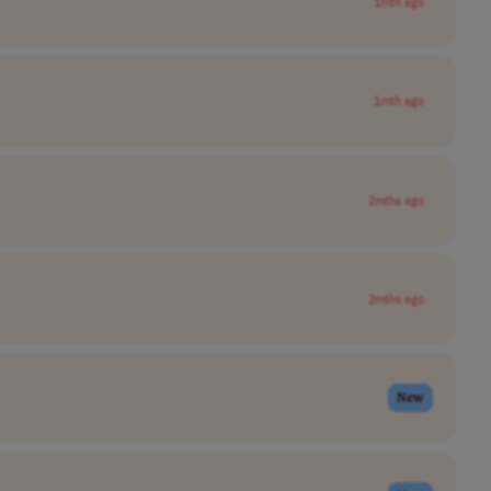
1mth ago
1mth ago
2mths ago
2mths ago
New