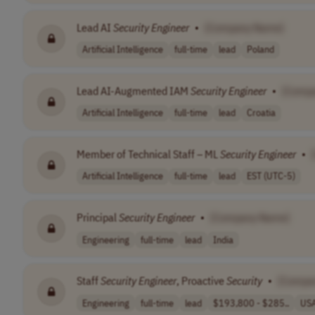
Lead AI
Security
Engineer
•
[Company Name]
Artificial Intelligence
full-time
lead
Poland
Lead AI-Augmented IAM
Security
Engineer
•
[Comp
Artificial Intelligence
full-time
lead
Croatia
Member of Technical Staff – ML
Security
Engineer
•
Artificial Intelligence
full-time
lead
EST (UTC-5)
Principal
Security
Engineer
•
[Company Name]
Engineering
full-time
lead
India
Staff
Security
Engineer
, Proactive
Security
•
[Compa
Engineering
full-time
lead
$193,800 - $285..
US