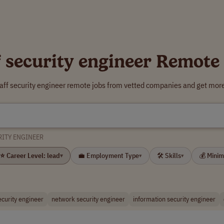
f security engineer Remote
taff security engineer remote jobs from vetted companies and get more
RITY ENGINEER
⭐ Career Level: lead
💼 Employment Type
🛠 Skills
💰 Mini
▾
▾
▾
ecurity engineer
network security engineer
information security engineer