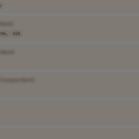
A
 Name]
46..
USA
 Name]
[Company Name]