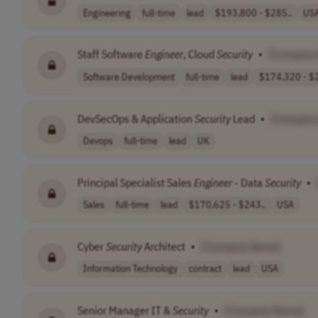
Engineering
full-time
lead
$193,800 - $285..
US
Staff Software
Engineer
, Cloud
Security
•
[Company
Software Development
full-time
lead
$174,320 - $2
DevSecOps & Application
Security
Lead
•
[Company
Devops
full-time
lead
UK
Principal Specialist Sales
Engineer
- Data
Security
•
Sales
full-time
lead
$170,625 - $243..
USA
Cyber
Security
Architect
•
[Company Name]
Information Technology
contract
lead
USA
Senior Manager IT &
Security
•
[Company Name]