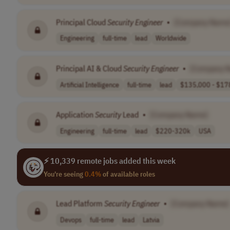
Principal Cloud
Security
Engineer
•
[Company Name
Engineering
full-time
lead
Worldwide
Principal AI & Cloud
Security
Engineer
•
[Company 
Artificial Intelligence
full-time
lead
$135,000 - $178
Application
Security
Lead
•
[Company Name]
Engineering
full-time
lead
$220-320k
USA
⚡ 10,339 remote jobs added this week
You're seeing
0.4%
of available roles
Lead Platform
Security
Engineer
•
[Company Name]
Devops
full-time
lead
Latvia