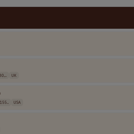
0,..
UK
n
155..
USA