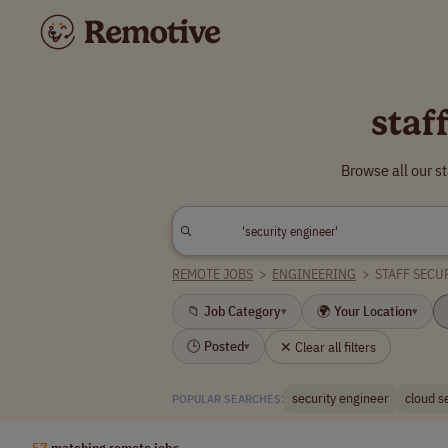
staf
Browse all our s
REMOTE JOBS
>
ENGINEERING
>
STAFF SECU
📁 Job Category
🌍 Your Location
▾
▾
🕒 Posted
✕ Clear all filters
▾
security engineer
cloud s
POPULAR SEARCHES:
57
matching remote jobs