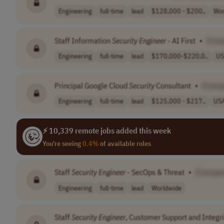
Engineering
full-time
lead
$128,000 - $200..
Wor
Staff Information
Security
Engineer
- AI First
•
[Com
Engineering
full-time
lead
$170,000-$220,0..
US
Principal Google Cloud
Security
Consultant
•
[Comp
Engineering
full-time
lead
$125,000 - $217..
US
⚡ 10,339 remote jobs added this week
You're seeing
0.4%
of available roles
Staff
Security
Engineer
- SecOps & Threat
•
[Compan
Engineering
full-time
lead
Worldwide
Staff
Security
Engineer
, Customer Support and Integri