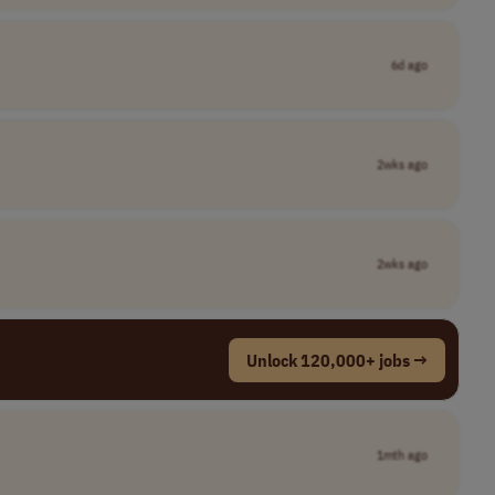
6d ago
2wks ago
2wks ago
Unlock 120,000+ jobs →
1mth ago