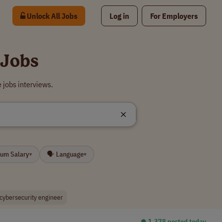
Unlock All Jobs
Log in
For Employers
 Jobs
 jobs interviews.
mum Salary
🗣 Language
▾
▾
cybersecurity engineer
⏺︎ 1,378 posted today