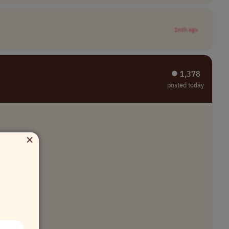
1mth ago
⏺︎ 1,378
posted today
×