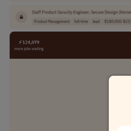
Staff Product
Security
Engineer
, Secure Design (Kerne
Product Management
full-time
lead
$180,000-$215
⚡ 124,079
more jobs waiting