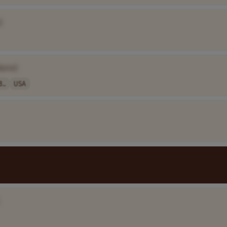
]
Name]
..
USA