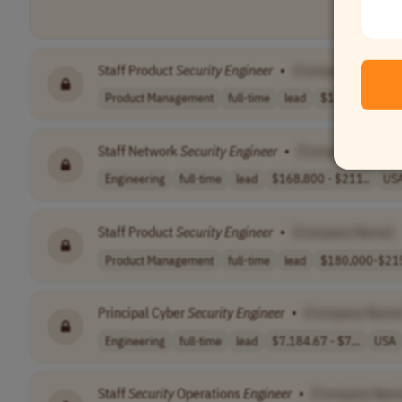
Staff Product
Security
Engineer
•
[Company Name]
Product Management
full-time
lead
$165,000-185,
Staff Network
Security
Engineer
•
[Company Name]
Engineering
full-time
lead
$168,800 - $211..
US
Staff Product
Security
Engineer
•
[Company Name]
Product Management
full-time
lead
$180,000-$215
Principal Cyber
Security
Engineer
•
[Company Name
Engineering
full-time
lead
$7,184.67 - $7,..
USA
Staff
Security
Operations
Engineer
•
[Company Nam