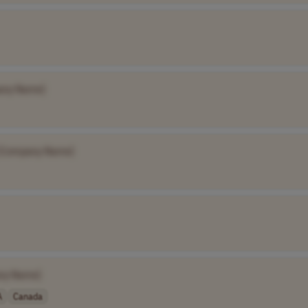
any Name]
[Company Name]
ny Name]
A
Canada