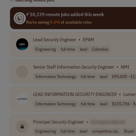
⚡ 10,339 remote jobs added this week
You're seeing
0.4%
of available roles
Lead
Security
Engineer
•
EPAM
Engineering
full-time
lead
Colombia
Senior Staff Information
Security
Engineer
•
NMI
Information Technology
full-time
lead
£90,000 - £13
LEAD INFORMATION
SECURITY
ENGINEER
•
Lume
Information Technology
full-time
lead
$105,786 - $
Principal
Security
Engineer
•
[Company Name]
Engineering
full-time
lead
competitive sal..
Brazil