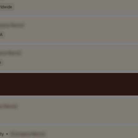
ldwide
pany Name]
A
any Name]
A
y Name]
ty
•
[Company Name]