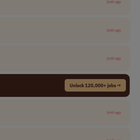
1mth ago
1mth ago
1mth ago
Unlock 120,000+ jobs →
1mth ago