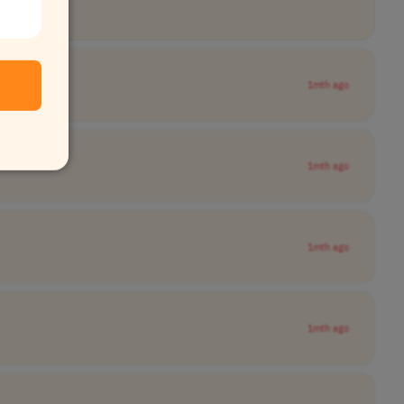
1mth ago
1mth ago
1mth ago
1mth ago