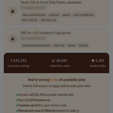
Senior
SQL
&
Azure
Data Factory developer
[Company Name]
Data and Analytics
contract
senior
usd 115,000 per..
EST (UTC-5)
CST (UTC-6)
DB2 for z/OS Systems Programmer
[Company Name]
Software Development
full-time
senior
Europe
⚡ 125,315
📈 10,442
⏺︎ 1,392
more jobs waiting
added this week
posted today
You're seeing
0.4%
of available jobs
Unlock full access to apply before everyone else
✓
Access all
125,315
curated remote jobs
✓
See jobs
24 hours
early
✓
Custom alerts
for your dream role
✓
Advanced search filters
(location & salary)