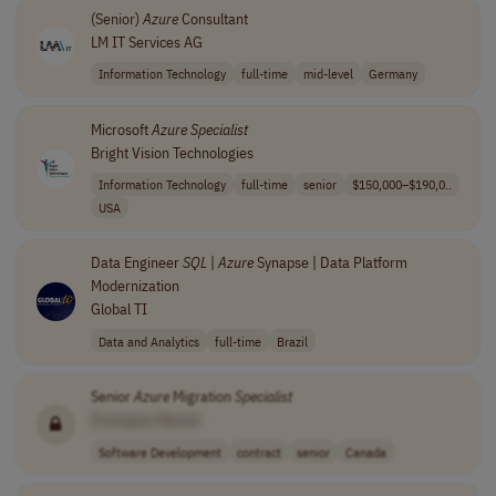
(Senior)
Azure
Consultant
LM IT Services AG
Information Technology
full-time
mid-level
Germany
Microsoft
Azure
Specialist
Bright Vision Technologies
Information Technology
full-time
senior
$150,000–$190,0..
USA
Data Engineer
SQL
|
Azure
Synapse | Data Platform
Modernization
Global TI
Data and Analytics
full-time
Brazil
Senior
Azure
Migration
Specialist
[Company Name]
Software Development
contract
senior
Canada