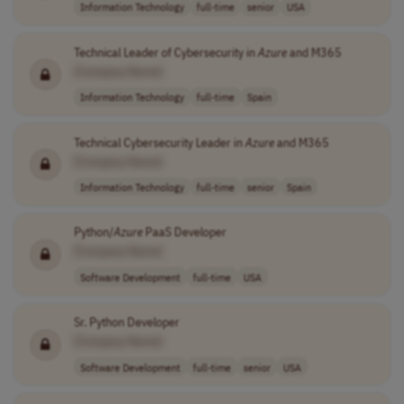
Information Technology
full-time
senior
USA
Technical Leader of Cybersecurity in
Azure
and M365
[Company Name]
Information Technology
full-time
Spain
Technical Cybersecurity Leader in
Azure
and M365
[Company Name]
Information Technology
full-time
senior
Spain
Python/
Azure
PaaS Developer
[Company Name]
Software Development
full-time
USA
Sr. Python Developer
[Company Name]
Software Development
full-time
senior
USA