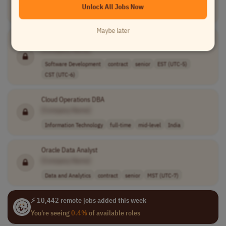
Unlock All Jobs Now
Software Development
full-time
USA
Maybe later
Senior Software Engineer (VB.Net - C# -
SQL
)
[Company Name]
Software Development
contract
senior
EST (UTC-5)
CST (UTC-6)
Cloud Operations DBA
[Company Name]
Information Technology
full-time
mid-level
India
Oracle Data Analyst
[Company Name]
Data and Analytics
contract
senior
MST (UTC-7)
⚡ 10,442 remote jobs added this week
You're seeing
0.4%
of available roles