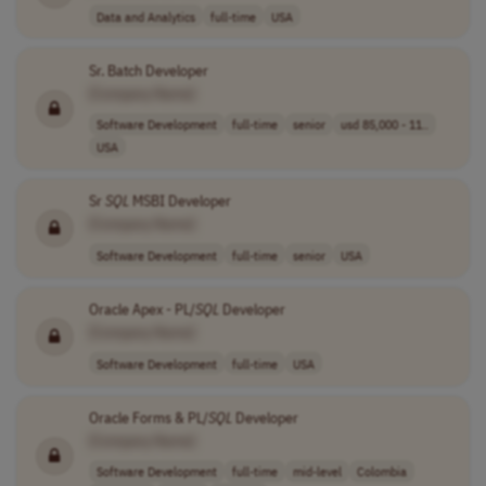
Data and Analytics
full-time
USA
Sr. Batch Developer
[Company Name]
Software Development
full-time
senior
usd 85,000 - 11..
USA
Sr
SQL
MSBI Developer
[Company Name]
Software Development
full-time
senior
USA
Oracle Apex - PL/
SQL
Developer
[Company Name]
Software Development
full-time
USA
Oracle Forms & PL/
SQL
Developer
[Company Name]
Software Development
full-time
mid-level
Colombia