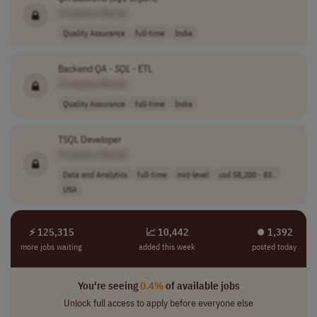
[Company Name]
Quality Assurance
full-time
India
Backend QA -
SQL
- ETL
[Company Name]
Quality Assurance
full-time
India
TSQL Developer
[Company Name]
Data and Analytics
full-time
mid-level
usd 58,200 - 83..
USA
⚡ 125,315
📈 10,442
⏺︎ 1,392
more jobs waiting
added this week
posted today
You're seeing
0.4%
of available jobs
Unlock full access to apply before everyone else