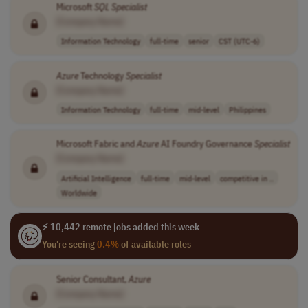
Microsoft
SQL
Specialist
[Company Name]
Information Technology
full-time
senior
CST (UTC-6)
Azure
Technology
Specialist
[Company Name]
Information Technology
full-time
mid-level
Philippines
Microsoft Fabric and
Azure
AI Foundry Governance
Specialist
[Company Name]
Artificial Intelligence
full-time
mid-level
competitive in ..
Worldwide
⚡ 10,442 remote jobs added this week
You're seeing
0.4%
of available roles
Senior Consultant,
Azure
[Company Name]