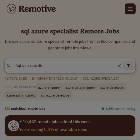
sql azure specialist Remote Jobs
Browse all our sql azure specialist remote jobs from vetted companies and
get more jobs interviews.
REMOTE JOBS
>
INFORMATION TECHNOLOGY
>
SQL AZURE SPECIALIST
azure engineer
azure data engineer
azure developer
POPULAR SEARCHES:
azure administrator
sql azure developer
122
matching remote jobs
⏺︎ 1,392 posted today
⚡ 10,442 remote jobs added this week
You're seeing
0.4%
of available roles