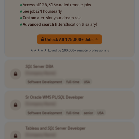
✓
Access all
125,315
curated remote jobs
✓
See jobs
24 hours
early
✓
Custom alerts
for your dream role
✓
Advanced search filters
(location & salary)
Unlock All 125,000+ Jobs →
★★★★★
Loved by
100,000+
remote professionals
SQL
Server DBA
[Company Name]
Software Development
full-time
USA
Sr Oracle WMS PL/
SQL
Developer
[Company Name]
Software Development
full-time
senior
USA
Tableau and
SQL
Server Developer
[Company Name]