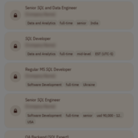
Senior
SQL
and Data Engineer
[Company Name]
Data and Analytics
full-time
senior
India
SQL
Developer
[Company Name]
Data and Analytics
full-time
mid-level
EST (UTC-5)
Regular MS
SQL
Developer
[Company Name]
Software Development
full-time
Ukraine
Senior
SQL
Engineer
[Company Name]
Software Development
full-time
senior
usd 90,000 - 12..
USA
QA Backend (
SQL
Expert)