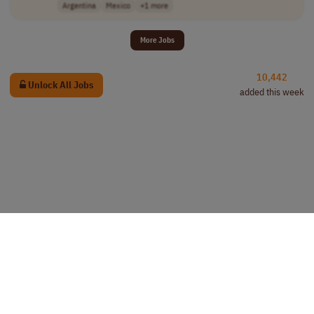
Argentina
Mexico
+1 more
More Jobs
10,442
Unlock All Jobs
added this week