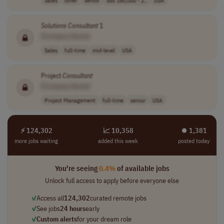
Sales
other
senior
usd 160,000 - 2..
USA
Solutions
Consultant
1
[Company Name]
Sales
full-time
mid-level
USA
Project
Consultant
[Company Name]
Project Management
full-time
senior
USA
⚡ 124,302
📈 10,358
⏺︎ 1,381
more jobs waiting
added this week
posted today
You're seeing
0.4%
of available jobs
Unlock full access to apply before everyone else
✓
Access all
124,302
curated remote jobs
✓
See jobs
24 hours
early
✓
Custom alerts
for your dream role