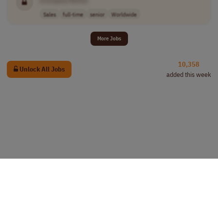
[Company Name]
Sales
full-time
senior
Worldwide
More Jobs
10,358
Unlock All Jobs
added this week