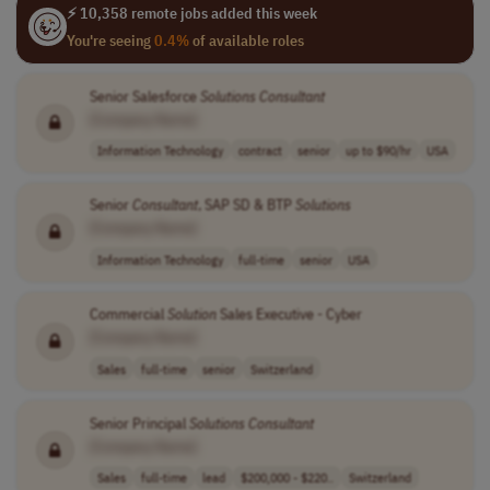
⚡ 10,358 remote jobs added this week
You're seeing
0.4%
of available roles
Senior Salesforce
Solutions
Consultant
[Company Name]
Information Technology
contract
senior
up to $90/hr
USA
Senior
Consultant
, SAP SD & BTP
Solutions
[Company Name]
Information Technology
full-time
senior
USA
Commercial
Solution
Sales Executive - Cyber
[Company Name]
Sales
full-time
senior
Switzerland
Senior Principal
Solutions
Consultant
[Company Name]
Sales
full-time
lead
$200,000 - $220..
Switzerland