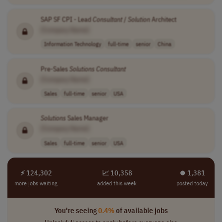
SAP SF CPI - Lead
Consultant
/
Solution
Architect
[Company Name]
Information Technology
full-time
senior
China
Pre-Sales
Solutions
Consultant
[Company Name]
Sales
full-time
senior
USA
Solutions
Sales Manager
[Company Name]
Sales
full-time
senior
USA
⚡ 124,302
📈 10,358
⏺︎ 1,381
more jobs waiting
added this week
posted today
You're seeing
0.4%
of available jobs