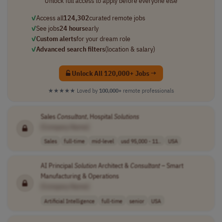
Unlock full access to apply before everyone else
✓
Access all
124,302
curated remote jobs
✓
See jobs
24 hours
early
✓
Custom alerts
for your dream role
✓
Advanced search filters
(location & salary)
Unlock All 120,000+ Jobs →
★★★★★
Loved by
100,000+
remote professionals
Sales
Consultant
, Hospital
Solutions
[Company Name]
Sales
full-time
mid-level
usd 95,000 - 11..
USA
AI Principal
Solution
Architect &
Consultant
– Smart
Manufacturing & Operations
[Company Name]
Artificial Intelligence
full-time
senior
USA