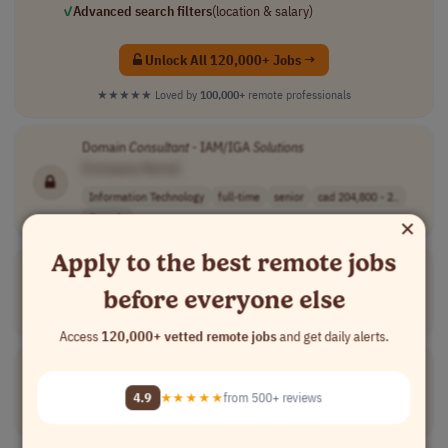
✓
Advanced search filters
(location & salary)
Unlock All 120,000+ Jobs →
★★★★★
Loved by
100,000+
remote professionals
Domain
Consultant
- IAM/IGA
Solutions
[Company Name]
Information Technology
full-time
senior
cad 204,800 - 2..
×
Canada
Apply to the best remote jobs
Cloud
Consultant
(SO/Virtualization/Middleware)
[Company Name]
before everyone else
Information Technology
full-time
mid-level
Colombia
Access
120,000+ vetted remote jobs
and get daily alerts.
Director, Enterprise
Solution
Consultant
[Company Name]
4.9
★★★★★
from 500+ reviews
Sales
full-time
senior
Northern America