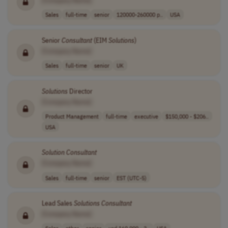
[Company Name]
Sales
full-time
senior
120000-260000 p..
USA
Senior
Consultant
(EIM
Solutions
)
[Company Name]
Sales
full-time
senior
UK
Solutions
Director
[Company Name]
Product Management
full-time
executive
$150,000 - $206..
USA
Solution
Consultant
[Company Name]
Sales
full-time
senior
EST (UTC-5)
Lead Sales
Solutions
Consultant
[Company Name]