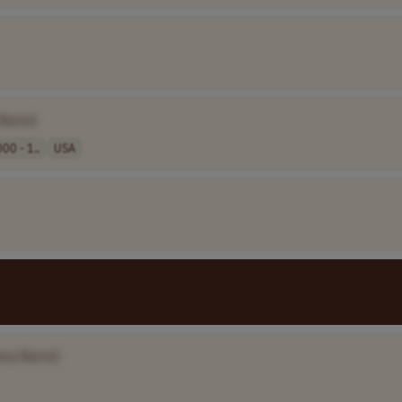
 Name]
00 - 1..
USA
any Name]