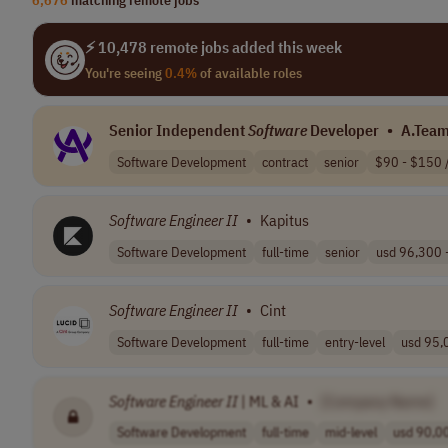
⚡ 10,478 remote jobs added this week
You're seeing
0.4%
of available roles
Senior Independent
Software
Developer
•
A.Tea
Software Development
contract
senior
$90 - $150 /
Software
Engineer
II
•
Kapitus
Software Development
full-time
senior
usd 96,300 -
Software
Engineer
II
•
Cint
Software Development
full-time
entry-level
usd 95,0
Software
Engineer
II
| ML & AI
•
[Company Name]
Software Development
full-time
mid-level
usd 90,00