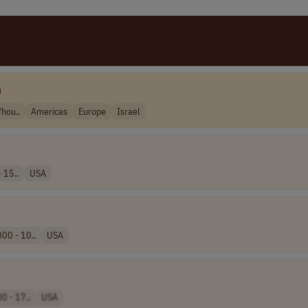
m
hou..
Americas
Europe
Israel
 15..
USA
00 - 10..
USA
0 - 17..
USA