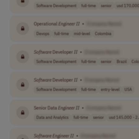
Software Development
full-time
senior
usd 170,000 
Operational
Engineer
II
•
[Company Name]
Devops
full-time
mid-level
Colombia
Software
Developer
II
•
[Company Name]
Software Development
full-time
senior
Brazil
Col
Software
Developer
II
•
[Company Name]
Software Development
full-time
entry-level
USA
Senior Data
Engineer
II
•
[Company Name]
Data and Analytics
full-time
senior
usd 145,000 - 2.
Software
Engineer
II
•
[Company Name]