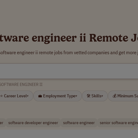
tware engineer ii Remote 
software engineer ii remote jobs from vetted companies and get more 
SOFTWARE ENGINEER II
⭐ Career Level
💼 Employment Type
🛠 Skills
💰 Minimum S
▾
▾
▾
er
software developer engineer
software engineer
senior software engin