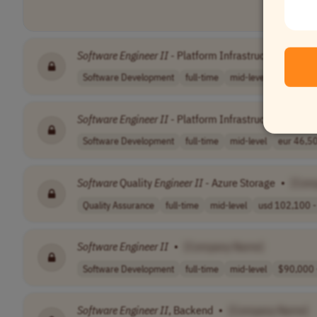
Software
Engineer
II
- Platform Infrastructure (Orche
Software Development
full-time
mid-level
nok 659,4
Software
Engineer
II
- Platform Infrastructure
•
[Co
Software Development
full-time
mid-level
eur 46,50
Software
Quality
Engineer
II
- Azure Storage
•
[Com
Quality Assurance
full-time
mid-level
usd 102,100 - 
Software
Engineer
II
•
[Company Name]
Software Development
full-time
mid-level
$90,000 -
Software
Engineer
II
, Backend
•
[Company Name]