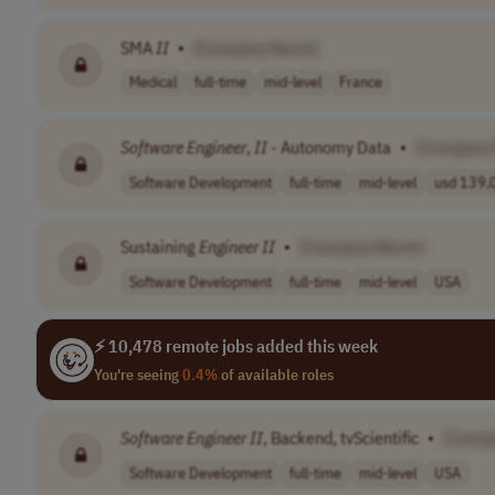
SMA
II
•
[Company Name]
Medical
full-time
mid-level
France
Software
Engineer
,
II
- Autonomy Data
•
[Company
Software Development
full-time
mid-level
usd 139,0
Sustaining
Engineer
II
•
[Company Name]
Software Development
full-time
mid-level
USA
⚡ 10,478 remote jobs added this week
You're seeing
0.4%
of available roles
Software
Engineer
II
, Backend, tvScientific
•
[Comp
Software Development
full-time
mid-level
USA