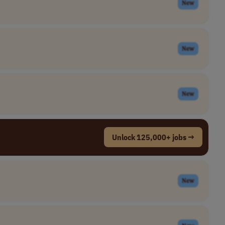
New
New
New
Unlock 125,000+ jobs →
New