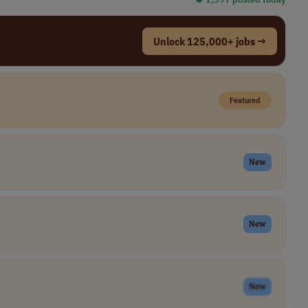
Unlock 125,000+ jobs →
Featured
New
New
New