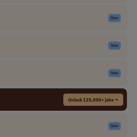
New
New
New
Unlock 125,000+ jobs →
New