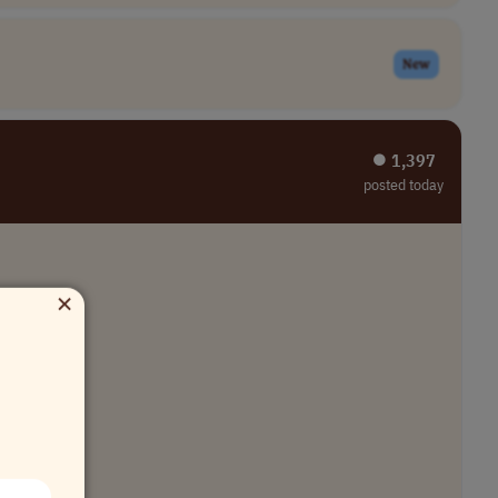
New
⏺︎ 1,397
posted today
×