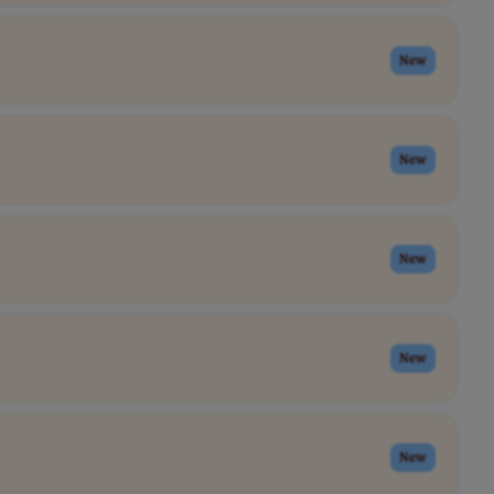
New
New
New
New
New