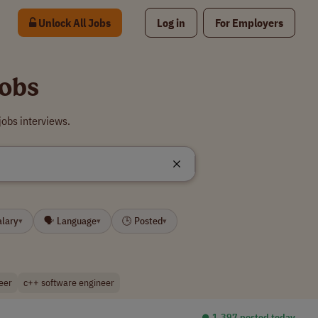
Unlock All Jobs
Log in
For Employers
Jobs
jobs interviews.
alary
🗣 Language
🕒 Posted
▾
▾
▾
eer
c++ software engineer
⏺︎ 1,397 posted today