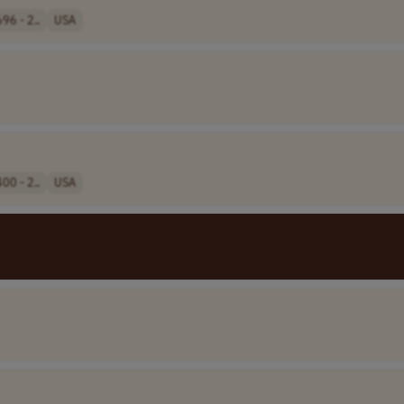
96 - 2..
USA
00 - 2..
USA