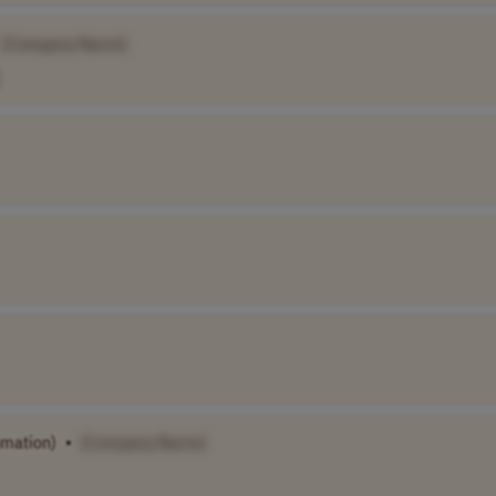
[Company Name]
omation)
•
[Company Name]