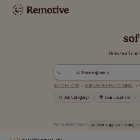
sof
Browse all our 
REMOTE JOBS
>
SOFTWARE DEVELOPMENT
>
📁 Job Category
🌍 Your Location
▾
▾
software application engine
POPULAR SEARCHES:
6,676
matching remote jobs