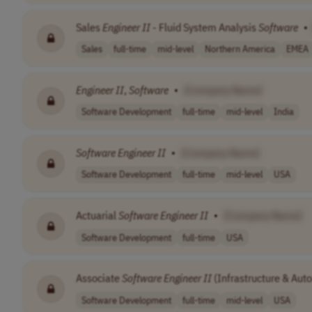
Sales
Engineer
II
- Fluid System Analysis
Software
•
Sales
full-time
mid-level
Northern America
EMEA
Engineer
II
,
Software
•
[Company Name]
Software Development
full-time
mid-level
India
Software
Engineer
II
•
[Company Name]
Software Development
full-time
mid-level
USA
Actuarial
Software
Engineer
II
•
[Company Name]
Software Development
full-time
USA
Associate
Software
Engineer
II
(Infrastructure & Aut
Software Development
full-time
mid-level
USA