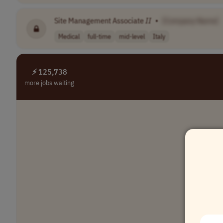
Site Management Associate
II
•
[Company Name]
Medical
full-time
mid-level
Italy
⚡ 125,738
more jobs waiting