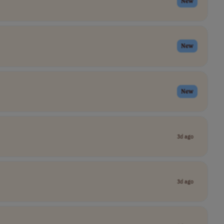
New
New
New
3d ago
3d ago