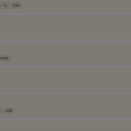
- 1..
USA
ombia
.
USA