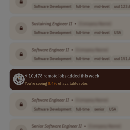
Software Development
full-time
mid-level
usd 123,6
Sustaining
Engineer
II
•
[Company Name]
Software Development
full-time
mid-level
USA
Software
Engineer
II
•
[Company Name]
Software Development
full-time
mid-level
usd 151,4
⚡ 10,478 remote jobs added this week
You're seeing
0.4%
of available roles
Software
Engineer
II
•
[Company Name]
Software Development
full-time
senior
USA
Senior
Software
Engineer
II
•
[Company Name]