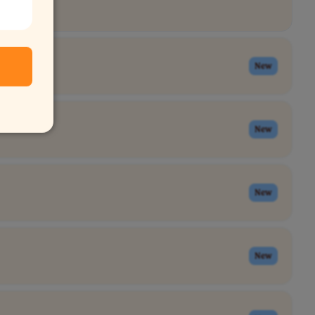
New
New
New
New