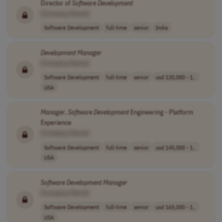
Director of
Software
Development
[Company Name]
Software Development
full-time
senior
India
Development
Manager
[Company Name]
Software Development
full-time
senior
usd 130,000 - 1..
USA
Manager
,
Software
Development
Engineering - Platform
Experience
[Company Name]
Software Development
full-time
senior
usd 145,000 - 1..
USA
Software
Development
Manager
[Company Name]
Software Development
full-time
senior
usd 165,000 - 1..
USA