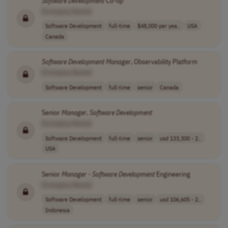
Software
Development
Co-op
[Company Name]
Software Development
full-time
$48,000 per yea..
USA
Canada
Software
Development
Manager
, Observability Platform
[Company Name]
Software Development
full-time
senior
Canada
Senior
Manager
,
Software
Development
[Company Name]
Software Development
full-time
senior
usd 133,300 - 2..
USA
Senior
Manager
-
Software
Development
Engineering
[Company Name]
Software Development
full-time
senior
usd 106,605 - 2..
Indonesia