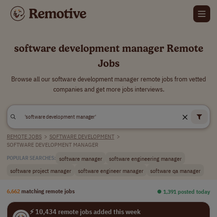
software development manager Remote
Jobs
Browse all our software development manager remote jobs from vetted
companies and get more jobs interviews.
REMOTE JOBS
>
SOFTWARE DEVELOPMENT
>
SOFTWARE DEVELOPMENT MANAGER
software manager
software engineering manager
POPULAR SEARCHES:
software project manager
software engineer manager
software qa manager
6,662
matching remote jobs
⏺︎ 1,391 posted today
⚡ 10,434 remote jobs added this week