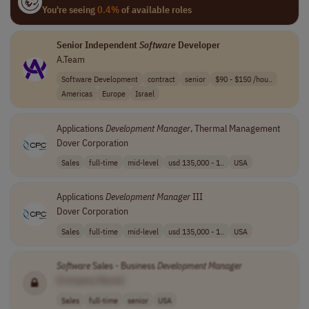
You're seeing
0.4%
of available roles
Senior Independent
Software
Developer
A.Team
Software Development
contract
senior
$90 - $150 /hou..
Americas
Europe
Israel
Applications
Development
Manager
, Thermal Management
Dover Corporation
Sales
full-time
mid-level
usd 135,000 - 1..
USA
Applications
Development
Manager
III
Dover Corporation
Sales
full-time
mid-level
usd 135,000 - 1..
USA
Software
Sales - Business
Development
Manager
[Company Name]
Sales
full-time
senior
USA