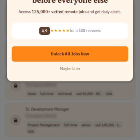
Manager
,
Software
Development
Access
125,000+ vetted remote jobs
and get daily alerts.
[Company Name]
Software Development
full-time
senior
usd 238,285 - 2..
4.9
★★★★★
from 500+ reviews
USA
Software
Development
Manager
[Company Name]
Unlock All Jobs Now
Software Development
full-time
senior
Brazil
Maybe later
Business
Development
Manager
- Healthcare
Software
Sales
[Company Name]
Sales
full-time
mid-level
usd 65,000 - 80..
USA
Sr.
Development
Manager
[Company Name]
Project Management
full-time
senior
usd 140,250 - 1..
USA