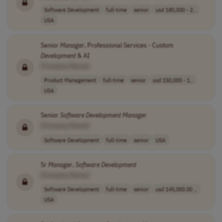
Software Development
full-time
senior
usd 180,000 - 2..
USA
Senior
Manager
, Professional Services - Custom
Development
& AI
[Company Name]
Product Management
full-time
senior
usd 150,000 - 1..
USA
Senior
Software
Development
Manager
[Company Name]
Software Development
full-time
senior
USA
Sr
Manager
,
Software
Development
[Company Name]
Software Development
full-time
senior
usd 145,000.00 ..
USA