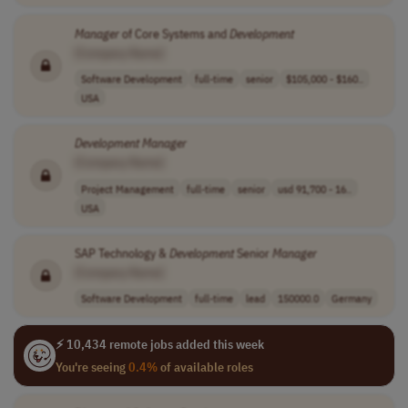
Manager
of Core Systems and
Development
[Company Name]
Software Development
full-time
senior
$105,000 - $160..
USA
Development
Manager
[Company Name]
Project Management
full-time
senior
usd 91,700 - 16..
USA
SAP Technology &
Development
Senior
Manager
[Company Name]
Software Development
full-time
lead
150000.0
Germany
⚡ 10,434 remote jobs added this week
You're seeing
0.4%
of available roles