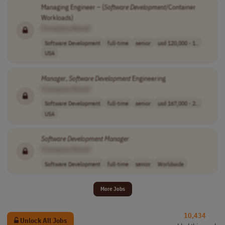
Managing Engineer – (
Software
Development
/Container
Workloads)
[Company Name]
Software Development
full-time
senior
usd 120,000 - 1..
USA
Manager
,
Software
Development
Engineering
[Company Name]
Software Development
full-time
senior
usd 167,000 - 2..
USA
Software
Development
Manager
[Company Name]
Software Development
full-time
senior
Worldwide
More Jobs
10,434
Unlock All Jobs