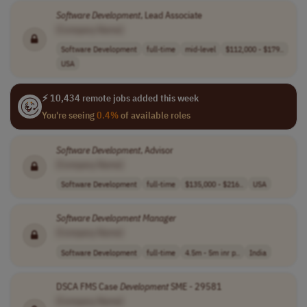
Software
Development
, Lead Associate
[Company Name]
Software Development
full-time
mid-level
$112,000 - $179..
USA
⚡ 10,434 remote jobs added this week
You're seeing
0.4%
of available roles
Software
Development
, Advisor
[Company Name]
Software Development
full-time
$135,000 - $216..
USA
Software
Development
Manager
[Company Name]
Software Development
full-time
4.5m - 5m inr p..
India
DSCA FMS Case
Development
SME - 29581
[Company Name]