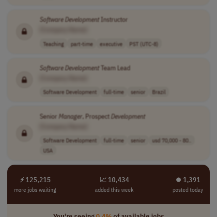
Software
Development
Instructor
[Company Name]
Teaching
part-time
executive
PST (UTC-8)
Software
Development
Team Lead
[Company Name]
Software Development
full-time
senior
Brazil
Senior
Manager
, Prospect
Development
[Company Name]
Software Development
full-time
senior
usd 70,000 - 80..
USA
⚡ 125,215
📈 10,434
⏺︎ 1,391
more jobs waiting
added this week
posted today
You're seeing
0.4%
of available jobs