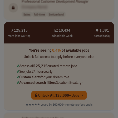
Professional Customer
Development
Manager
[Company Name]
Sales
full-time
Switzerland
⚡ 125,215
📈 10,434
⏺︎ 1,391
more jobs waiting
added this week
posted today
You're seeing
0.4%
of available jobs
Unlock full access to apply before everyone else
✓
Access all
125,215
curated remote jobs
✓
See jobs
24 hours
early
✓
Custom alerts
for your dream role
✓
Advanced search filters
(location & salary)
Unlock All 125,000+ Jobs →
★★★★★
Loved by
100,000+
remote professionals