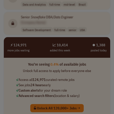
Data and Analytics
full-time
mid-level
Brazil
Senior
Snowflake
DBA/
Data
Engineer
[Company Name]
Software Development
full-time
senior
USA
⚡ 124,971
📈 10,414
⏺︎ 1,388
more jobs waiting
added this week
posted today
You're seeing
0.4%
of available jobs
Unlock full access to apply before everyone else
✓
Access all
124,971
curated remote jobs
✓
See jobs
24 hours
early
✓
Custom alerts
for your dream role
✓
Advanced search filters
(location & salary)
Unlock All 120,000+ Jobs →