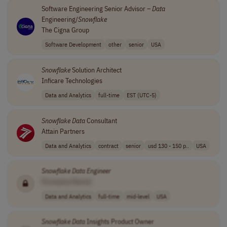
Software Engineering Senior Advisor –
Data
Engineering/
Snowflake
The Cigna Group
Software Development
other
senior
USA
Snowflake
Solution Architect
Inficare Technologies
Data and Analytics
full-time
EST (UTC-5)
Snowflake
Data
Consultant
Attain Partners
Data and Analytics
contract
senior
usd 130 - 150 p..
USA
Snowflake
Data
Engineer
[Company Name]
Data and Analytics
full-time
mid-level
USA
Snowflake
Data
Insights Product Owner