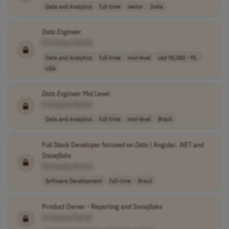
Data and Analytics
full-time
senior
India
Data
Engineer
[Company Name]
Data and Analytics
full-time
mid-level
usd 90,000 - 95..
USA
Data
Engineer
Mid Level
[Company Name]
Data and Analytics
full-time
mid-level
Brazil
Full Stack Developer focused on
Data
| Angular, .NET and
Snowflake
[Company Name]
Software Development
full-time
Brazil
Product Owner - Reporting and
Snowflake
[Company Name]