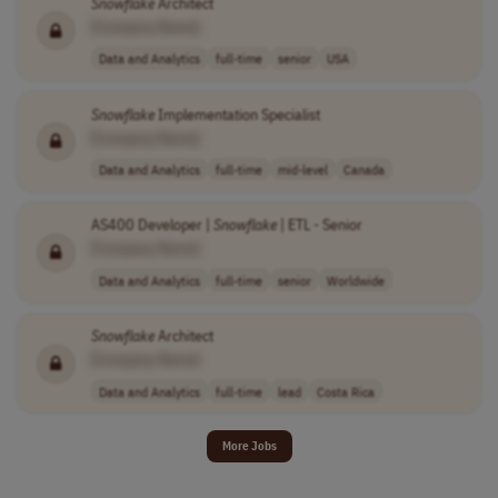
Snowflake
Architect
[Company Name]
Data and Analytics
full-time
senior
USA
Snowflake
Implementation Specialist
[Company Name]
Data and Analytics
full-time
mid-level
Canada
AS400 Developer |
Snowflake
| ETL - Senior
[Company Name]
Data and Analytics
full-time
senior
Worldwide
Snowflake
Architect
[Company Name]
Data and Analytics
full-time
lead
Costa Rica
More Jobs