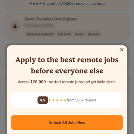
★★★★★
Loved by
100,000+
remote professionals
Senior
Snowflake
Data
Engineer
[Company Name]
Data and Analytics
full-time
senior
Ukraine
×
Growth & Alliance Leader
[Company Name]
Apply to the best remote jobs
Sales
full-time
senior
usd 154,000 - 1..
USA
before everyone else
Data
Engineer
|
Snowflake
, DBT and SAP S/4HANA
Access
120,000+ vetted remote jobs
and get daily alerts.
[Company Name]
Data and Analytics
full-time
Brazil
4.9
★★★★★
from 500+ reviews
Sr
Data
Engineer
[Company Name]
Unlock All Jobs Now
Data and Analytics
full-time
mid-level
Worldwide