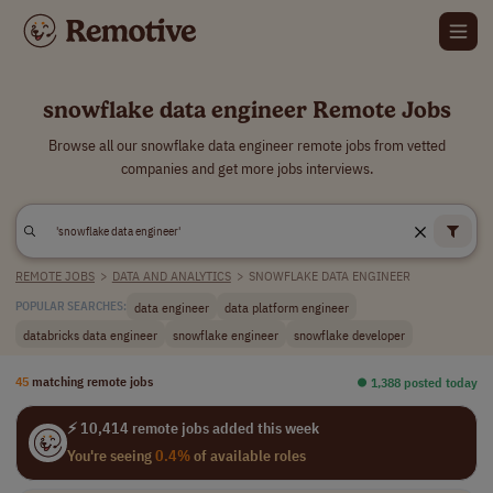
snowflake data engineer Remote Jobs
Browse all our snowflake data engineer remote jobs from vetted
companies and get more jobs interviews.
REMOTE JOBS
>
DATA AND ANALYTICS
>
SNOWFLAKE DATA ENGINEER
data engineer
data platform engineer
POPULAR SEARCHES:
databricks data engineer
snowflake engineer
snowflake developer
45
matching remote jobs
⏺︎ 1,388 posted today
⚡ 10,414 remote jobs added this week
You're seeing
0.4%
of available roles