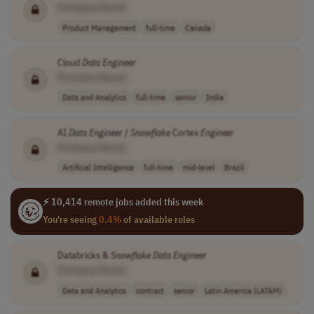
[Company Name]
Product Management
full-time
Canada
Cloud
Data
Engineer
[Company Name]
Data and Analytics
full-time
senior
India
AI
Data
Engineer
/
Snowflake
Cortex
Engineer
[Company Name]
Artificial Intelligence
full-time
mid-level
Brazil
⚡ 10,414 remote jobs added this week
You're seeing
0.4%
of available roles
Databricks &
Snowflake
Data
Engineer
[Company Name]
Data and Analytics
contract
senior
Latin America (LATAM)