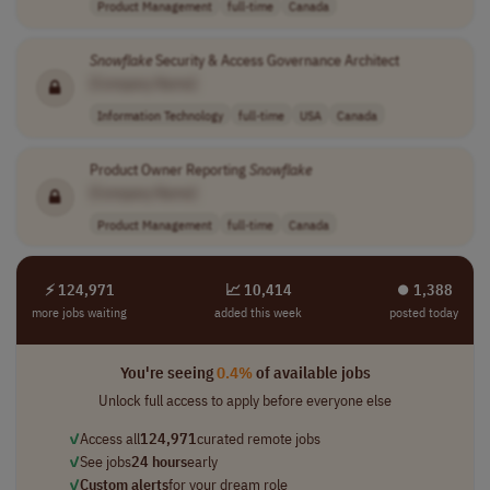
Product Management
full-time
Canada
Snowflake
Security & Access Governance Architect
[Company Name]
Information Technology
full-time
USA
Canada
Product Owner Reporting
Snowflake
[Company Name]
Product Management
full-time
Canada
⚡ 124,971
📈 10,414
⏺︎ 1,388
more jobs waiting
added this week
posted today
You're seeing
0.4%
of available jobs
Unlock full access to apply before everyone else
✓
Access all
124,971
curated remote jobs
✓
See jobs
24 hours
early
✓
Custom alerts
for your dream role