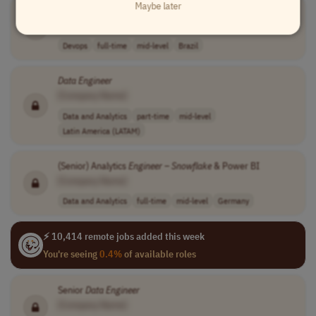
Maybe later
DevOps
Engineer
[Company Name]
Devops
full-time
mid-level
Brazil
Data
Engineer
[Company Name]
Data and Analytics
part-time
mid-level
Latin America (LATAM)
(Senior) Analytics
Engineer
–
Snowflake
& Power BI
[Company Name]
Data and Analytics
full-time
mid-level
Germany
⚡ 10,414 remote jobs added this week
You're seeing
0.4%
of available roles
Senior
Data
Engineer
[Company Name]