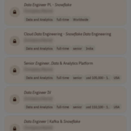
Data
Engineer
PL -
Snowflake
[Company Name]
Data and Analytics
full-time
Worldwide
Cloud
Data
Engineering -
Snowflake
Data
Engineering
[Company Name]
Data and Analytics
full-time
senior
India
Senior
Engineer
,
Data
& Analytics Platform
[Company Name]
Data and Analytics
full-time
senior
usd 105,000 - 1..
USA
Data
Engineer
IV
[Company Name]
Data and Analytics
full-time
senior
usd 110,100 - 1..
USA
Data
Engineer
| Kafka &
Snowflake
[Company Name]