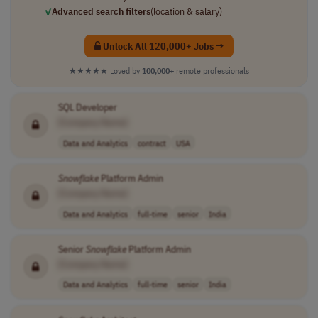
✓
Advanced search filters
(location & salary)
Unlock All 120,000+ Jobs →
★★★★★
Loved by
100,000+
remote professionals
SQL Developer
[Company Name]
Data and Analytics
contract
USA
Snowflake
Platform Admin
[Company Name]
Data and Analytics
full-time
senior
India
Senior
Snowflake
Platform Admin
[Company Name]
Data and Analytics
full-time
senior
India