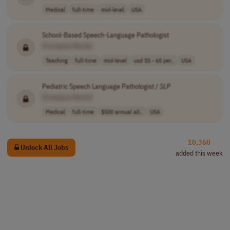
Medical
full-time
mid-level
USA
School-Based Speech-Language Pathologist
[Company Name]
Teaching
full-time
mid-level
usd 55 - 65 per..
USA
Pediatric Speech Language Pathologist /
SLP
[Company Name]
Medical
full-time
$500 annual all..
USA
10,360
Unlock All Jobs
added this week