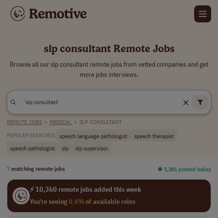
slp consultant Remote Jobs
Browse all our slp consultant remote jobs from vetted companies and get
more jobs interviews.
REMOTE JOBS
>
MEDICAL
>
SLP CONSULTANT
speech language pathologist
speech therapist
POPULAR SEARCHES:
speech pathologist
slp
slp supervisor
7
matching remote jobs
⏺︎ 1,381 posted today
⚡ 10,360 remote jobs added this week
You're seeing
0.4%
of available roles