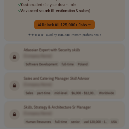
✓
Custom alerts
for your dream role
✓
Advanced search filters
(location & salary)
Unlock All 125,000+ Jobs →
★★★★★
Loved by
100,000+
remote professionals
Atlassian Expert with Security
skills
[Company Name]
Software Development
full-time
Poland
Sales and Catering Manager
Skill
Advisor
[Company Name]
Sales
part-time
mid-level
$6,000 - $12,00..
Worldwide
Skills
, Strategy & Architecture Sr Manager
[Company Name]
Human Resources
full-time
senior
usd 120,000 - 1..
USA