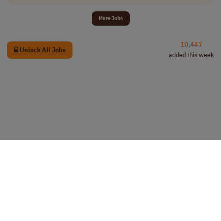
More Jobs
10,447
Unlock All Jobs
added this week