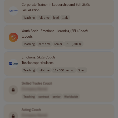
Corporate Trainer in Leadership and Soft
Skills
LeTueLezioni
Teaching
full-time
lead
Italy
Youth Social-Emotional-Learning (SEL)
Coach
tapouts
Teaching
part-time
senior
PST (UTC-8)
Emotional
Skills
Coach
Tusclasesparticulares
Teaching
full-time
15 - 30€ per ho..
Spain
Skilled Trades
Coach
[Company Name]
Teaching
contract
senior
Worldwide
Acting
Coach
[Company Name]