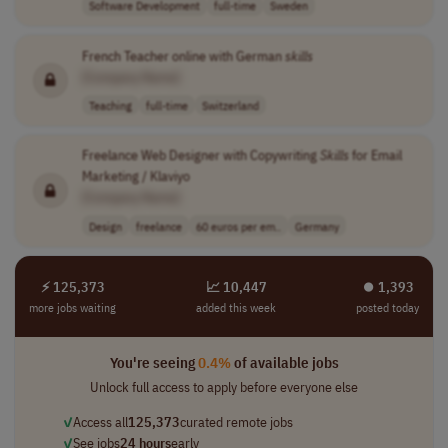
Software Development
full-time
Sweden
French Teacher online with German
skills
[Company Name]
Teaching
full-time
Switzerland
Freelance Web Designer with Copywriting
Skills
for Email
Marketing / Klaviyo
[Company Name]
Design
freelance
60 euros per em..
Germany
⚡ 125,373
📈 10,447
⏺︎ 1,393
more jobs waiting
added this week
posted today
You're seeing
0.4%
of available jobs
Unlock full access to apply before everyone else
✓
Access all
125,373
curated remote jobs
✓
See jobs
24 hours
early