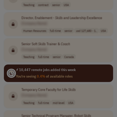
Teaching
contract
senior
USA
Director, Enablement -
Skills
and Leadership Excellence
[Company Name]
Human Resources
full-time
senior
usd 127,680 - 1..
USA
Senior Soft
Skills
Trainer &
Coach
[Company Name]
Teaching
full-time
senior
Canada
⚡ 10,447 remote jobs added this week
You're seeing
0.4%
of available roles
Temporary Core Faculty for Life
Skills
[Company Name]
Teaching
full-time
mid-level
USA
Senior Technical Program Manager, Robot
Skills