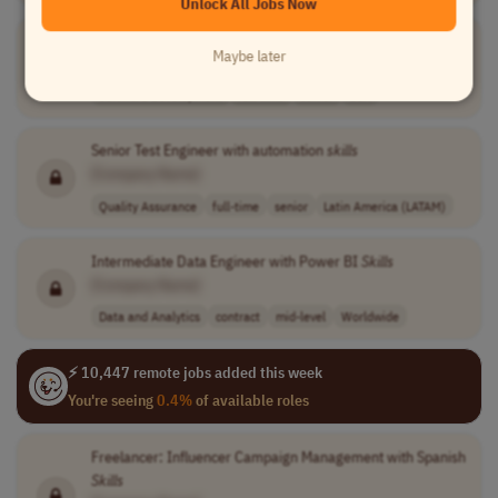
Unlock All Jobs Now
Temporal
Skill
Consultant
Maybe later
[Company Name]
Software Development
full-time
senior
USA
Senior Test Engineer with automation
skills
[Company Name]
Quality Assurance
full-time
senior
Latin America (LATAM)
Intermediate Data Engineer with Power BI
Skills
[Company Name]
Data and Analytics
contract
mid-level
Worldwide
⚡ 10,447 remote jobs added this week
You're seeing
0.4%
of available roles
Freelancer: Influencer Campaign Management with Spanish
Skills