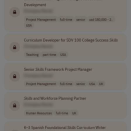
Development
[Company Name]
Project Management
full-time
senior
usd 150,000 - 2..
USA
Curriculum Developer for SDV 100 College Success
Skills
[Company Name]
Teaching
part-time
USA
Senior
Skills
Framework Project Manager
[Company Name]
Project Management
full-time
senior
USA
UK
Skills
and Workforce Planning Partner
[Company Name]
Human Resources
full-time
UK
K–3 Spanish Foundational
Skills
Curriculum Writer