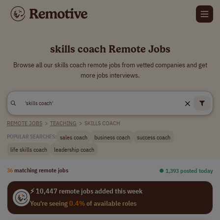
skills coach Remote Jobs
Browse all our skills coach remote jobs from vetted companies and get
more jobs interviews.
REMOTE JOBS
>
TEACHING
>
SKILLS COACH
sales coach
business coach
success coach
POPULAR SEARCHES:
life skills coach
leadership coach
36
matching remote jobs
⏺︎ 1,393 posted today
⚡ 10,447 remote jobs added this week
You're seeing
0.4%
of available roles