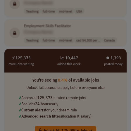
[Company Name]
Teaching
full-time
mid-level
USA
Employment
Skills
Facilitator
[Company Name]
Teaching
full-time
mid-level
cad 54,300 per ..
Canada
⚡ 125,373
📈 10,447
⏺︎ 1,393
more jobs waiting
added this week
posted today
You're seeing
0.4%
of available jobs
Unlock full access to apply before everyone else
✓
Access all
125,373
curated remote jobs
✓
See jobs
24 hours
early
✓
Custom alerts
for your dream role
✓
Advanced search filters
(location & salary)
Unlock All 125,000+ Jobs →