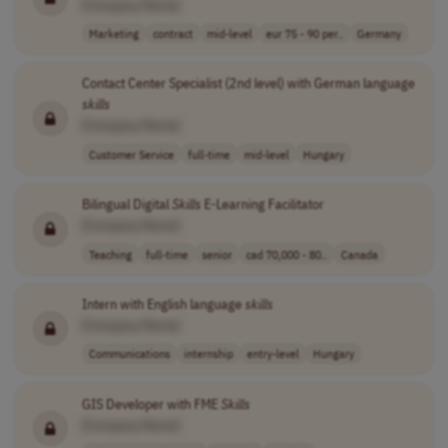
[Company Name]
Marketing
contract
mid-level
eur 75 - 90 per..
Germany
Contact Center Specialist (2nd level) with German language
skills
[Company Name]
Customer Service
full-time
mid-level
Hungary
Bilingual Digital
Skills
E-Learning Facilitator
[Company Name]
Teaching
full-time
senior
cad 70,000 - 80..
Canada
Intern with English language
skills
[Company Name]
Communications
internship
entry-level
Hungary
GIS Developer with FME
Skills
[Company Name]