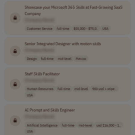
Showcase your Microsoft 365
Skills
at Fast-Growing SaaS
Company
[Company Name]
Customer Service
full-time
$55,000 - $75,0..
USA
Senior Integrated Designer with motion
skills
[Company Name]
Design
full-time
mid-level
Mexico
Staff
Skills
Facilitator
[Company Name]
Human Resources
full-time
mid-level
900 usd + stipe..
USA
AI Prompt and
Skills
Engineer
[Company Name]
Artificial Intelligence
full-time
mid-level
usd 116,000 - 1..
USA