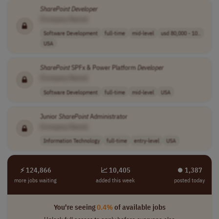
SharePoint
Developer
[Company Name]
Software Development
full-time
mid-level
usd 80,000 - 10..
USA
SharePoint
SPFx & Power Platform
Developer
[Company Name]
Software Development
full-time
mid-level
USA
Junior
SharePoint
Administrator
[Company Name]
Information Technology
full-time
entry-level
USA
⚡ 124,866
📈 10,405
⏺︎ 1,387
more jobs waiting
added this week
posted today
You're seeing
0.4%
of available jobs