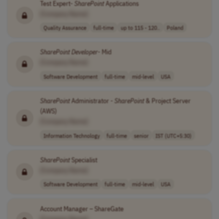
Test Expert-
SharePoint
Applications
[Company Name]
Quality Assurance
full-time
up to 115 - 120..
Poland
SharePoint
Developer
- Mid
[Company Name]
Software Development
full-time
mid-level
USA
SharePoint
Administrator -
SharePoint
& Project Server
(AWS)
[Company Name]
Information Technology
full-time
senior
IST (UTC+5:30)
SharePoint
Specialist
[Company Name]
Software Development
full-time
mid-level
USA
Account Manager – ShareGate
[Company Name]