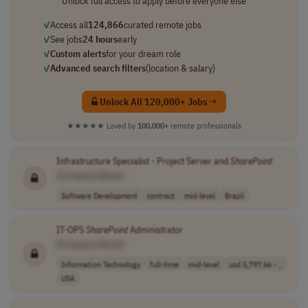
Unlock full access to apply before everyone else
✓
Access all
124,866
curated remote jobs
✓
See jobs
24 hours
early
✓
Custom alerts
for your dream role
✓
Advanced search filters
(location & salary)
Unlock All 120,000+ Jobs →
★★★★★
Loved by
100,000+
remote professionals
Infrastructure Specialist - Project Server and
SharePoint
[Company Name]
Software Development
contract
mid-level
Brazil
IT-OPS
SharePoint
Administrator
[Company Name]
Information Technology
full-time
mid-level
usd 5,797.66 - ..
USA