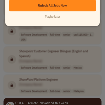
Unlock All Jobs Now
Software Development
full-time
senior
usd 87,100 - 15..
Europe
Maybe later
SharePoint
Engineer
[Company Name]
Software Development
full-time
senior
usd 115,000 - 1..
USA
Sharepoint
Customer Engineer Bilingual (English and
Spanish)
[Company Name]
Software Development
full-time
senior
Mexico
SharePoint
Platform Engineer
[Company Name]
Software Development
full-time
senior
Malaysia
⚡ 10,405 remote jobs added this week