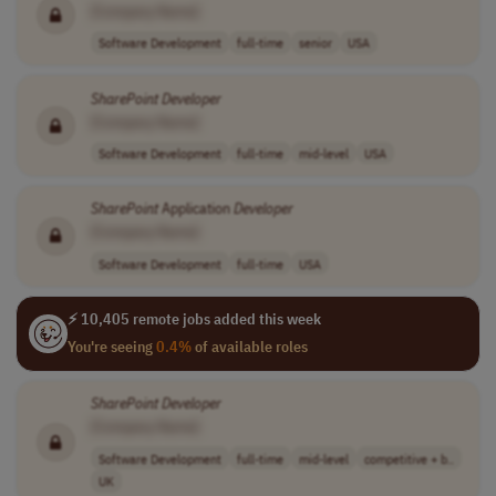
[Company Name]
Software Development
full-time
senior
USA
SharePoint
Developer
[Company Name]
Software Development
full-time
mid-level
USA
SharePoint
Application
Developer
[Company Name]
Software Development
full-time
USA
⚡ 10,405 remote jobs added this week
You're seeing
0.4%
of available roles
SharePoint
Developer
[Company Name]
Software Development
full-time
mid-level
competitive + b..
UK