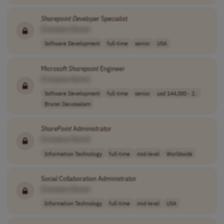
Sharepoint
Developer
Specialist
[Company Name]
Software Development
full-time
senior
USA
Microsoft
Sharepoint
Engineer
[Company Name]
Software Development
full-time
senior
usd 144,000 - 2..
Brunei Darussalam
SharePoint
Administrator
[Company Name]
Information Technology
full-time
mid-level
Worldwide
Social Collaboration Administrator
[Company Name]
Information Technology
full-time
mid-level
USA