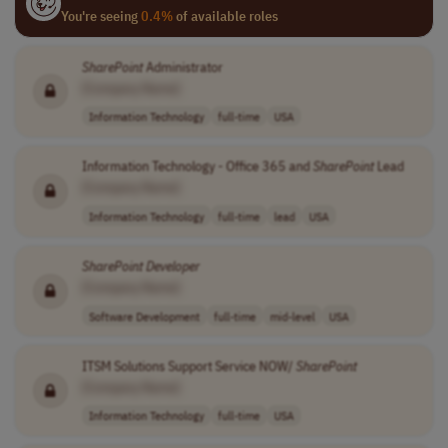
You're seeing
0.4%
of available roles
SharePoint
Administrator
[Company Name]
Information Technology
full-time
USA
Information Technology - Office 365 and
SharePoint
Lead
[Company Name]
Information Technology
full-time
lead
USA
SharePoint
Developer
[Company Name]
Software Development
full-time
mid-level
USA
ITSM Solutions Support Service NOW/
SharePoint
[Company Name]
Information Technology
full-time
USA