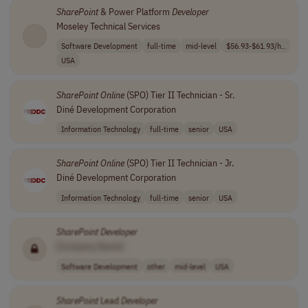
SharePoint
& Power Platform
Developer
Moseley Technical Services
Software Development
full-time
mid-level
$56.93-$61.93/h..
USA
SharePoint
Online
(SPO) Tier II Technician - Sr.
Diné Development Corporation
Information Technology
full-time
senior
USA
SharePoint
Online
(SPO) Tier II Technician - Jr.
Diné Development Corporation
Information Technology
full-time
senior
USA
SharePoint
Developer
[Company Name]
Software Development
other
mid-level
USA
SharePoint
Lead
Developer