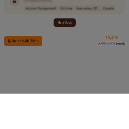
Account Management
full-time
base salary: $7..
Canada
More Jobs
10,405
Unlock All Jobs
added this week