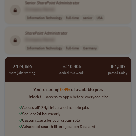
Senior
SharePoint
Administrator
[Company Name]
Information Technology
full-time
senior
USA
SharePoint
Administrator
[Company Name]
Information Technology
full-time
Germany
⚡ 124,866
📈 10,405
⏺︎ 1,387
more jobs waiting
added this week
posted today
You're seeing
0.4%
of available jobs
Unlock full access to apply before everyone else
✓
Access all
124,866
curated remote jobs
✓
See jobs
24 hours
early
✓
Custom alerts
for your dream role
✓
Advanced search filters
(location & salary)