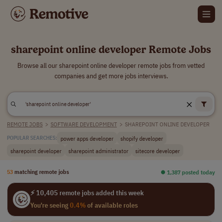
sharepoint online developer Remote Jobs
Browse all our sharepoint online developer remote jobs from vetted
companies and get more jobs interviews.
REMOTE JOBS
>
SOFTWARE DEVELOPMENT
>
SHAREPOINT ONLINE DEVELOPER
power apps developer
shopify developer
POPULAR SEARCHES:
sharepoint developer
sharepoint administrator
sitecore developer
53
matching remote jobs
⏺︎ 1,387 posted today
⚡ 10,405 remote jobs added this week
You're seeing
0.4%
of available roles