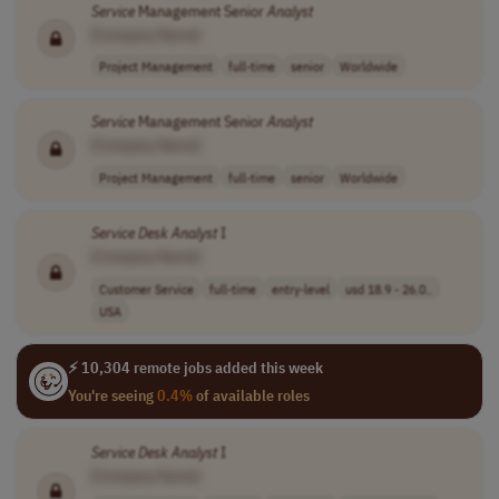
Service
Management Senior
Analyst
[Company Name]
Project Management
full-time
senior
Worldwide
Service
Management Senior
Analyst
[Company Name]
Project Management
full-time
senior
Worldwide
Service
Desk
Analyst
I
[Company Name]
Customer Service
full-time
entry-level
usd 18.9 - 26.0..
USA
⚡ 10,304 remote jobs added this week
You're seeing
0.4%
of available roles
Service
Desk
Analyst
I
[Company Name]