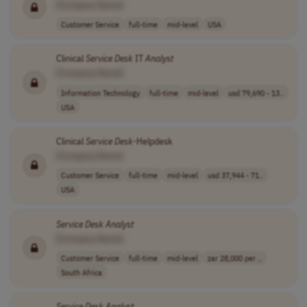
[Company Name]
Customer Service
full-time
mid-level
USA
Clinical
Service
Desk
IT
Analyst
[Company Name]
Information Technology
full-time
mid-level
usd 79,690 - 13..
USA
Clinical
Service
Desk
-Helpdesk
[Company Name]
Customer Service
full-time
mid-level
usd 37,944 - 71..
USA
Service
Desk
Analyst
[Company Name]
Customer Service
full-time
mid-level
zar 28,000 per ..
South Africa
Service
Desk
Analyst