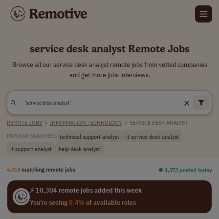
service desk analyst Remote Jobs
Browse all our service desk analyst remote jobs from vetted companies
and get more jobs interviews.
REMOTE JOBS
>
INFORMATION TECHNOLOGY
>
SERVICE DESK ANALYST
technical support analyst
it service desk analyst
POPULAR SEARCHES:
it support analyst
help desk analyst
4,314
matching remote jobs
⏺︎ 1,373 posted today
⚡ 10,304 remote jobs added this week
You're seeing
0.4%
of available roles