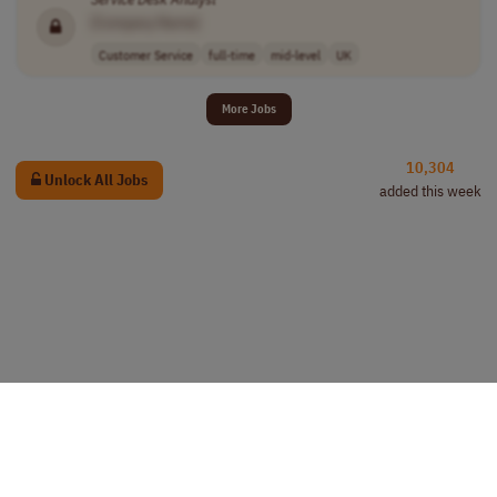
[Company Name]
Customer Service
full-time
mid-level
UK
More Jobs
10,304
Unlock All Jobs
added this week