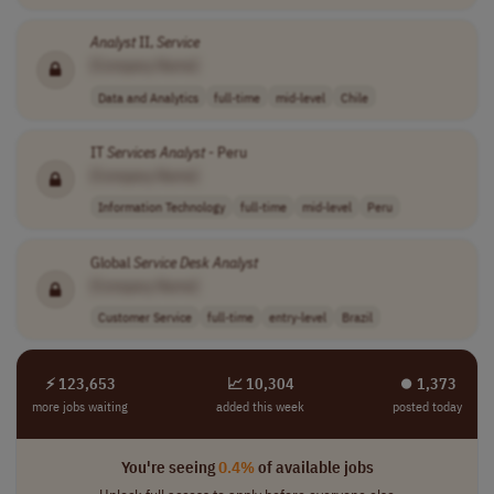
Analyst
II,
Service
[Company Name]
Data and Analytics
full-time
mid-level
Chile
IT
Services
Analyst
- Peru
[Company Name]
Information Technology
full-time
mid-level
Peru
Global
Service
Desk
Analyst
[Company Name]
Customer Service
full-time
entry-level
Brazil
⚡ 123,653
📈 10,304
⏺︎ 1,373
more jobs waiting
added this week
posted today
You're seeing
0.4%
of available jobs