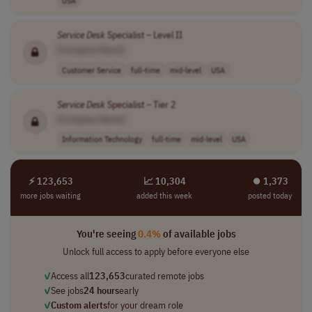
Service
Desk
Specialist – Level II
[Company Name]
Customer Service
full-time
mid-level
USA
Service
Desk
Specialist – Tier 2
[Company Name]
Information Technology
full-time
mid-level
USA
⚡ 123,653
📈 10,304
⏺︎ 1,373
more jobs waiting
added this week
posted today
You're seeing
0.4%
of available jobs
Unlock full access to apply before everyone else
✓
Access all
123,653
curated remote jobs
✓
See jobs
24 hours
early
✓
Custom alerts
for your dream role