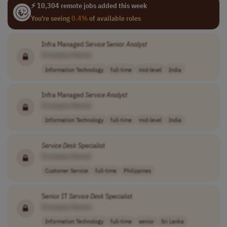
⚡ 10,304 remote jobs added this week
You're seeing
0.4%
of available roles
Infra Managed
Service
Senior
Analyst
[Company Name]
Information Technology
full-time
mid-level
India
Infra Managed
Service
Analyst
[Company Name]
Information Technology
full-time
mid-level
India
Service
Desk
Specialist
[Company Name]
Customer Service
full-time
Philippines
Senior IT
Service
Desk
Specialist
[Company Name]
Information Technology
full-time
senior
Sri Lanka