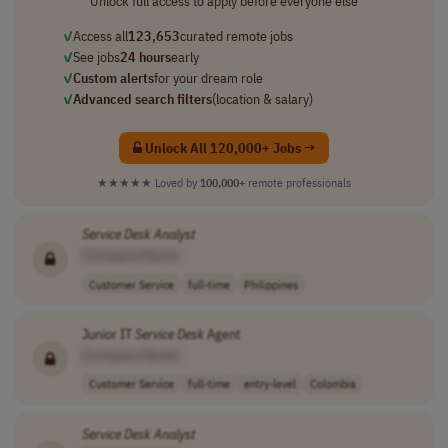
Unlock full access to apply before everyone else
✓
Access all
123,653
curated remote jobs
✓
See jobs
24 hours
early
✓
Custom alerts
for your dream role
✓
Advanced search filters
(location & salary)
Unlock All 120,000+ Jobs →
★★★★★
Loved by
100,000+
remote professionals
Service
Desk
Analyst
[Company Name]
Customer Service
full-time
Philippines
Junior IT
Service
Desk
Agent
[Company Name]
Customer Service
full-time
entry-level
Colombia
Service
Desk
Analyst