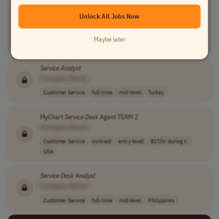
MyChart
Service
Desk
Agent TEAM 1
Unlock All Jobs Now
[Company Name]
Customer Service
contract
entry-level
$17/hr during t..
Maybe later
USA
Service
Analyst
[Company Name]
Customer Service
full-time
mid-level
Turkey
MyChart
Service
Desk
Agent TEAM 2
[Company Name]
Customer Service
contract
entry-level
$17/hr during t..
USA
Service
Desk
Analyst
[Company Name]
Customer Service
full-time
mid-level
Philippines