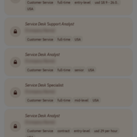
Customer Service
full-time
entry-level
usd 18.9 - 26.0..
USA
Service
Desk
Support
Analyst
[Company Name]
Customer Service
full-time
USA
Service
Desk
Analyst
[Company Name]
Customer Service
full-time
senior
USA
Service
Desk
Specialist
[Company Name]
Customer Service
full-time
mid-level
USA
Service
Desk
Analyst
[Company Name]
Customer Service
contract
entry-level
usd 29 per hour
USA