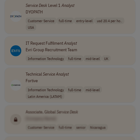
Service
Desk
Level 1
Analyst
DYOPATH
Customer Service
full-time
entry-level
usd 20.4 per ho..
USA
IT Request Fulfilment
Analyst
Evri Group Recruitment Team
Information Technology
full-time
mid-level
UK
Technical
Service
Analyst
Fortive
Information Technology
full-time
mid-level
Latin America (LATAM)
Associate, Global
Service
Desk
[Company Name]
Customer Service
full-time
senior
Nicaragua