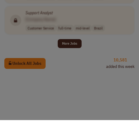
Support
Analyst
[Company Name]
Customer Service
full-time
mid-level
Brazil
More Jobs
10,581
Unlock All Jobs
added this week