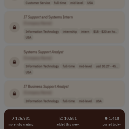
Customer Service
full-time
mid-level
USA
IT
Support
and Systems Intern
[Company Name]
Information Technology
internship
intern
$18 - $20 an ho..
USA
Systems
Support
Analyst
[Company Name]
Information Technology
full-time
mid-level
usd 30.27 - 45...
USA
IT
Business
Support
Analyst
[Company Name]
Information Technology
full-time
mid-level
USA
⚡ 126,981
📈 10,581
⏺︎ 1,410
more jobs waiting
added this week
posted today