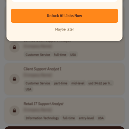
Retail
IT
Support
Analyst
Unlock All Jobs Now
[Company Name]
Information Technology
full-time
mid-level
USA
Maybe later
Service Desk
Support
Analyst
[Company Name]
Customer Service
full-time
USA
Client
Support
Analyst
I
[Company Name]
Customer Service
part-time
mid-level
usd 34.62 per h..
USA
Retail
IT
Support
Analyst
[Company Name]
Information Technology
full-time
entry-level
USA