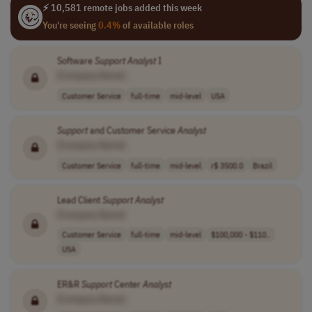
⚡ 10,581 remote jobs added this week
You're seeing
0.4%
of available roles
Software
Support
Analyst
I
[Company Name]
Customer Service
full-time
mid-level
USA
Support
and Customer Service
Analyst
[Company Name]
Customer Service
full-time
mid-level
r$ 3500.0
Brazil
Lead Client
Support
Analyst
[Company Name]
Customer Service
full-time
mid-level
$100,000 - $110..
USA
ER&R
Support
Center
Analyst
[Company Name]