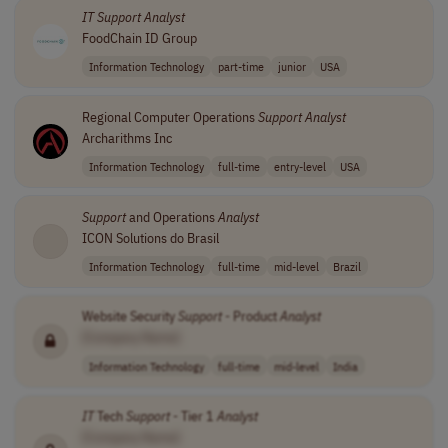
IT
Support
Analyst
FoodChain ID Group
Information Technology
part-time
junior
USA
Regional Computer Operations
Support
Analyst
Archarithms Inc
Information Technology
full-time
entry-level
USA
Support
and Operations
Analyst
ICON Solutions do Brasil
Information Technology
full-time
mid-level
Brazil
Website Security
Support
- Product
Analyst
[Company Name]
Information Technology
full-time
mid-level
India
IT
Tech
Support
- Tier 1
Analyst
[Company Name]