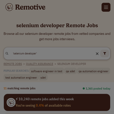
selenium developer Remote Jobs
Browse all our selenium developer remote jobs from vetted companies and
get more jobs interviews.
REMOTE JOBS
>
QUALITY ASSURANCE
>
SELENIUM DEVELOPER
software engineer in test
qa sdet
qa automation engineer
POPULAR SEARCHES:
test automation engineer
sdet
11
matching remote jobs
⏺︎ 1,365 posted today
⚡ 10,240 remote jobs added this week
You're seeing
0.4%
of available roles