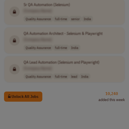
Sr QA Automation (
Selenium
)
[Company Name]
Quality Assurance
full-time
senior
India
QA Automation Architect -
Selenium
& Playwright
[Company Name]
Quality Assurance
full-time
India
QA Lead Automation (
Selenium
and Playwright)
[Company Name]
Quality Assurance
full-time
lead
India
10,240
Unlock All Jobs
added this week