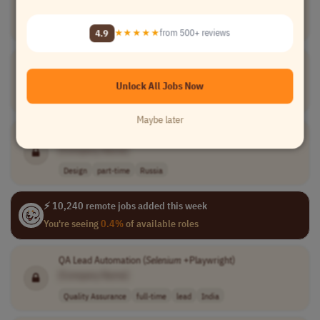
[Company Name]
Sales
full-time
mid-level
variable compen..
Brazil
4.9
★★★★★
from 500+ reviews
Senior QA Engineer
[Company Name]
Unlock All Jobs Now
Quality Assurance
full-time
senior
CST (UTC-6)
Maybe later
Internship for Game Designer at Next Genium
[Company Name]
Design
part-time
Russia
⚡ 10,240 remote jobs added this week
You're seeing
0.4%
of available roles
QA Lead Automation (
Selenium
+Playwright)
[Company Name]
Quality Assurance
full-time
lead
India