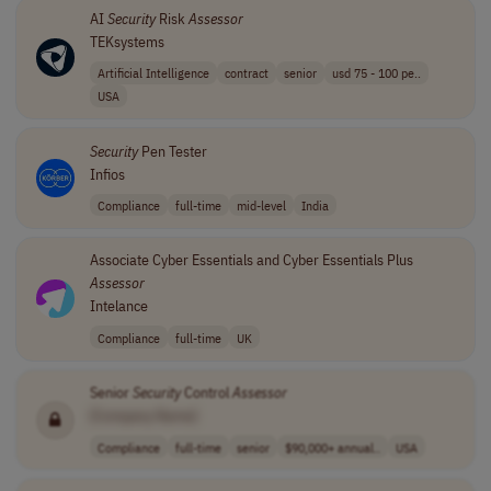
AI
Security
Risk
Assessor
TEKsystems
Artificial Intelligence
contract
senior
usd 75 - 100 pe..
USA
Security
Pen Tester
Infios
Compliance
full-time
mid-level
India
Associate Cyber Essentials and Cyber Essentials Plus
Assessor
Intelance
Compliance
full-time
UK
Senior
Security
Control
Assessor
[Company Name]
Compliance
full-time
senior
$90,000+ annual..
USA