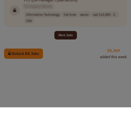
[Company Name]
Information Technology
full-time
senior
usd 115,000 - 1..
USA
More Jobs
10,369
Unlock All Jobs
added this week