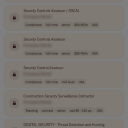
Security
Controls
Assessor
/ OSCAL
[Company Name]
Compliance
full-time
senior
$50-85/hr
USA
Security
Controls
Assessor
[Company Name]
Compliance
full-time
senior
$50-95/hr
USA
Security
Control
Assessor
[Company Name]
Compliance
full-time
mid-level
USA
Construction
Security
Surveillance Instructor
[Company Name]
Teaching
contract
senior
usd 80 - 120 pe..
USA
DIGITAL
SECURITY
- Threat Detection and Hunting