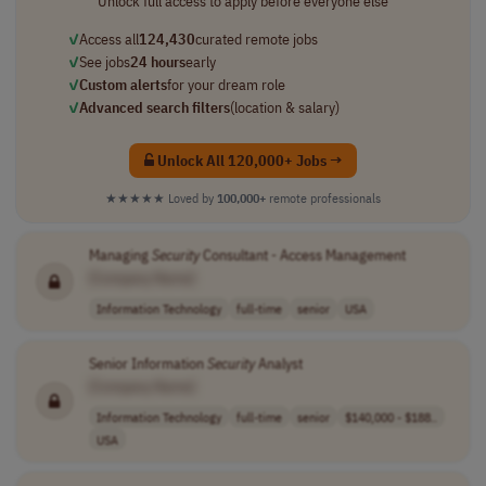
Unlock full access to apply before everyone else
✓
Access all
124,430
curated remote jobs
✓
See jobs
24 hours
early
✓
Custom alerts
for your dream role
✓
Advanced search filters
(location & salary)
Unlock All 120,000+ Jobs →
★★★★★
Loved by
100,000+
remote professionals
Managing
Security
Consultant - Access Management
[Company Name]
Information Technology
full-time
senior
USA
Senior Information
Security
Analyst
[Company Name]
Information Technology
full-time
senior
$140,000 - $188..
USA