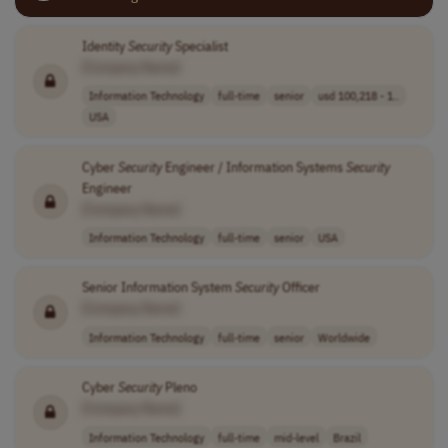
Identity
Security
Specialist
[Company Name]
Information Technology
full-time
senior
usd 100,218 - 1..
USA
Cyber
Security
Engineer / Information Systems
Security
Engineer
[Company Name]
Information Technology
full-time
senior
USA
Senior Information System
Security
Officer
[Company Name]
Information Technology
full-time
senior
Worldwide
Cyber
Security
Pleno
[Company Name]
Information Technology
full-time
mid-level
Brazil