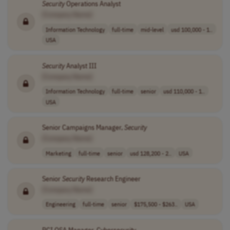
Security
Operations Analyst
[Company Name]
Information Technology
full-time
mid-level
usd 100,000 - 1..
USA
Security
Analyst III
[Company Name]
Information Technology
full-time
senior
usd 110,000 - 1..
USA
Senior Campaigns Manager,
Security
[Company Name]
Marketing
full-time
senior
usd 128,200 - 2..
USA
Senior
Security
Research Engineer
[Company Name]
Engineering
full-time
senior
$175,500 - $263..
USA
PCI QSA Manager, Cybersecurity