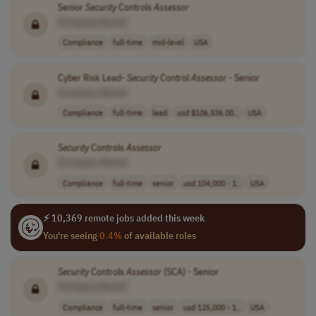
Senior
Security
Controls
Assessor
[Company Name]
Compliance
full-time
mid-level
USA
Cyber Risk Lead-
Security
Control
Assessor
- Senior
[Company Name]
Compliance
full-time
lead
usd $106,536.00..
USA
Security
Controls
Assessor
[Company Name]
Compliance
full-time
senior
usd 104,000 - 1..
USA
⚡ 10,369 remote jobs added this week
You're seeing
0.4%
of available roles
Security
Controls
Assessor
(SCA) - Senior
[Company Name]
Compliance
full-time
senior
usd 125,000 - 1..
USA