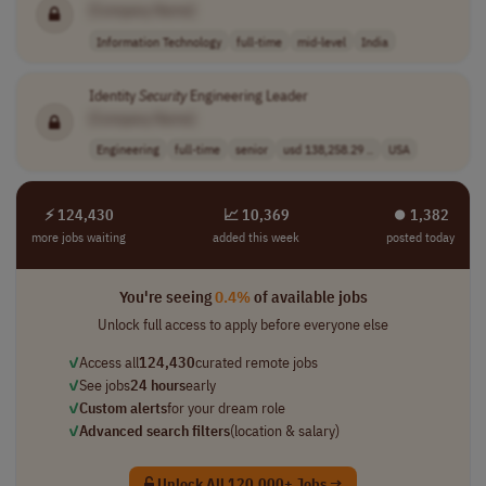
[Company Name]
Information Technology
full-time
mid-level
India
Identity
Security
Engineering Leader
[Company Name]
Engineering
full-time
senior
usd 138,258.29 ..
USA
⚡ 124,430
📈 10,369
⏺︎ 1,382
more jobs waiting
added this week
posted today
You're seeing
0.4%
of available jobs
Unlock full access to apply before everyone else
✓
Access all
124,430
curated remote jobs
✓
See jobs
24 hours
early
✓
Custom alerts
for your dream role
✓
Advanced search filters
(location & salary)
Unlock All 120,000+ Jobs →