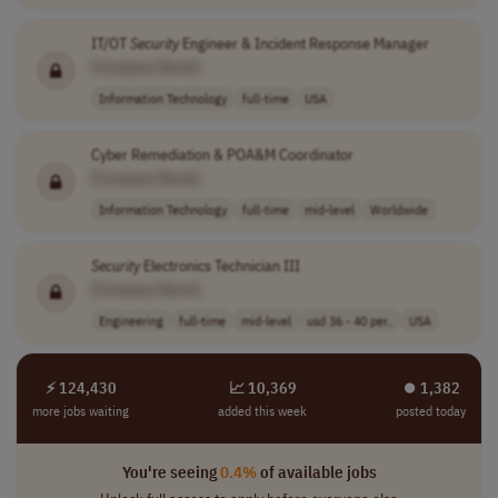
IT/OT
Security
Engineer & Incident Response Manager
[Company Name]
Information Technology
full-time
USA
Cyber Remediation & POA&M Coordinator
[Company Name]
Information Technology
full-time
mid-level
Worldwide
Security
Electronics Technician III
[Company Name]
Engineering
full-time
mid-level
usd 36 - 40 per..
USA
⚡ 124,430
📈 10,369
⏺︎ 1,382
more jobs waiting
added this week
posted today
You're seeing
0.4%
of available jobs