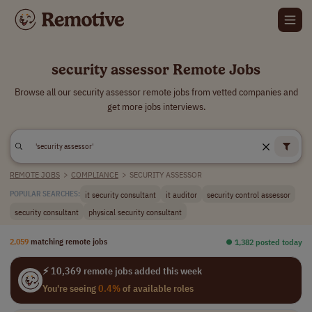
security assessor Remote Jobs
Browse all our security assessor remote jobs from vetted companies and
get more jobs interviews.
REMOTE JOBS
>
COMPLIANCE
>
SECURITY ASSESSOR
it security consultant
it auditor
security control assessor
POPULAR SEARCHES:
security consultant
physical security consultant
2,059
matching remote jobs
⏺︎ 1,382 posted today
⚡ 10,369 remote jobs added this week
You're seeing
0.4%
of available roles