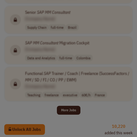
Senior
SAP
MM
Consultant
[Company Name]
Supply Chain
full-time
Brazil
SAP
MM
Consultant
Migration Cockpit
[Company Name]
Data and Analytics
full-time
Colombia
Functional
SAP
Trainer / Coach | Freelance (SuccessFactors /
MM
/ SD / FI / CO / PP / EWM)
[Company Name]
Teaching
freelance
executive
60€/h
France
More Jobs
10,220
Unlock All Jobs
added this week