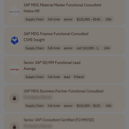
SAP
MDG Material Master Functional
Consultant
Helios HR
Supply Chain
full-time
senior
$120,000 – $140..
USA
SAP
MDG Finance Functional
Consultant
C5MI Insight
Supply Chain
full-time
senior
usd 110,000 - 1..
USA
Senior
SAP
SD/
MM
Functional Lead
Avenga
Supply Chain
full-time
lead
Poland
SAP
MDG Business Partner Functional
Consultant
[Company Name]
Supply Chain
full-time
senior
$110,000 – $135..
USA
Senior
SAP
Consultant
Certified (FI/
MM
/SD)
[Company Name]