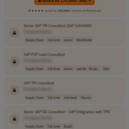
Unlock All 120,000+ Jobs →
★★★★★
Loved by
100,000+
remote professionals
Senior
SAP
TM
Consultant
(
SAP
S/4HANA)
[Company Name]
Supply Chain
full-time
senior
Worldwide
SAP
P2P Lead
Consultant
[Company Name]
Supply Chain
full-time
senior
usd 50 - 55 per..
USA
SAP
TM
Consultant
[Company Name]
Supply Chain
full-time
mid-level
Mexico
Senior
SAP
SD
Consultant
–
SAP
Integration with TMS
[Company Name]
Supply Chain
full-time
Brazil