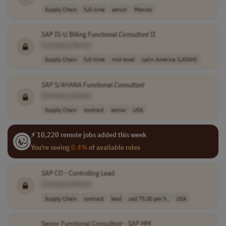
Supply Chain
full-time
senior
Mexico
SAP
IS-U Billing Functional
Consultant
II
[Company Name]
Supply Chain
full-time
mid-level
Latin America (LATAM)
SAP
S/4HANA Functional
Consultant
[Company Name]
Supply Chain
contract
senior
USA
⚡ 10,220 remote jobs added this week
You're seeing
0.4%
of available roles
SAP
CO - Controlling Lead
[Company Name]
Supply Chain
contract
lead
usd 75.00 per h..
USA
Senior Functional
Consultant
-
SAP
MM