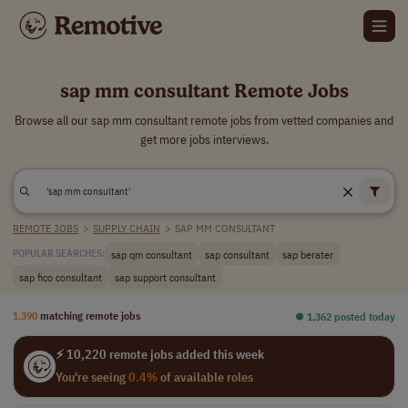
sap mm consultant Remote Jobs
Browse all our sap mm consultant remote jobs from vetted companies and
get more jobs interviews.
REMOTE JOBS
>
SUPPLY CHAIN
>
SAP MM CONSULTANT
sap qm consultant
sap consultant
sap berater
POPULAR SEARCHES:
sap fico consultant
sap support consultant
1,390
matching remote jobs
⏺︎ 1,362 posted today
⚡ 10,220 remote jobs added this week
You're seeing
0.4%
of available roles