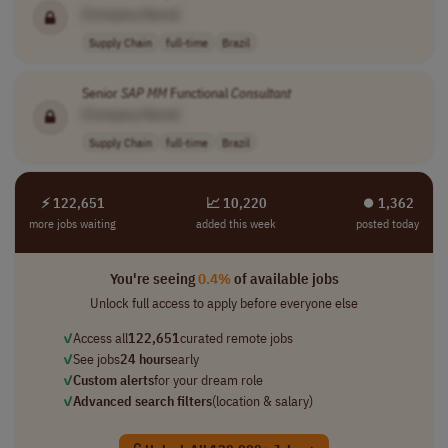
[Company Name]
Supply Chain
full-time
Brazil
Senior
SAP
MM
Functional
Consultant
[Company Name]
Supply Chain
full-time
Brazil
⚡ 122,651
📈 10,220
⏺︎ 1,362
more jobs waiting
added this week
posted today
You're seeing
0.4%
of available jobs
Unlock full access to apply before everyone else
✓
Access all
122,651
curated remote jobs
✓
See jobs
24 hours
early
✓
Custom alerts
for your dream role
✓
Advanced search filters
(location & salary)