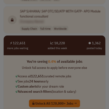
SAP
S/4HANA/
SAP
OTC/SD/ATP WITH GATP- APO Module
functional
consultant
[Company Name]
Supply Chain
full-time
Worldwide
⚡ 122,651
📈 10,220
⏺︎ 1,362
more jobs waiting
added this week
posted today
You're seeing
0.4%
of available jobs
Unlock full access to apply before everyone else
✓
Access all
122,651
curated remote jobs
✓
See jobs
24 hours
early
✓
Custom alerts
for your dream role
✓
Advanced search filters
(location & salary)
Unlock All 120,000+ Jobs →