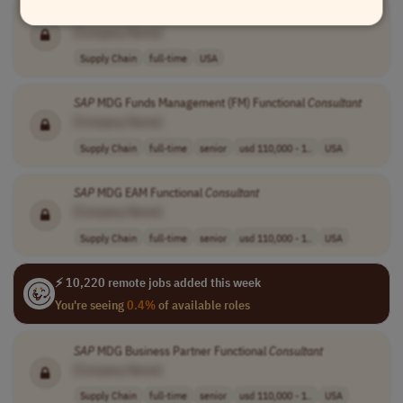
SAP
TM
[Company Name]
Supply Chain
full-time
USA
SAP
MDG Funds Management (FM) Functional
Consultant
[Company Name]
Supply Chain
full-time
senior
usd 110,000 - 1..
USA
SAP
MDG EAM Functional
Consultant
[Company Name]
Supply Chain
full-time
senior
usd 110,000 - 1..
USA
⚡ 10,220 remote jobs added this week
You're seeing
0.4%
of available roles
SAP
MDG Business Partner Functional
Consultant
[Company Name]
Supply Chain
full-time
senior
usd 110,000 - 1..
USA