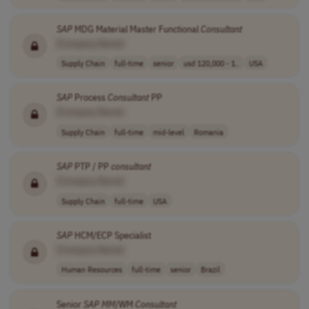
SAP
MDG Material Master Functional
Consultant
[Company Name]
Supply Chain
full-time
senior
usd 120,000 - 1..
USA
SAP
Process
Consultant
PP
[Company Name]
Supply Chain
full-time
mid-level
Romania
SAP
PTP / PP
consultant
[Company Name]
Supply Chain
full-time
USA
SAP
HCM/ECP Specialist
[Company Name]
Human Resources
full-time
senior
Brazil
Senior
SAP
MM
/WM
Consultant