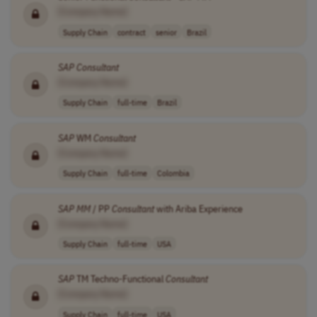
[Company Name]
Supply Chain
contract
senior
Brazil
SAP
Consultant
[Company Name]
Supply Chain
full-time
Brazil
SAP
WM
Consultant
[Company Name]
Supply Chain
full-time
Colombia
SAP
MM
/ PP
Consultant
with Ariba Experience
[Company Name]
Supply Chain
full-time
USA
SAP
TM Techno-Functional
Consultant
[Company Name]
Supply Chain
full-time
USA