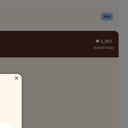
New
⏺︎ 1,382
posted today
×