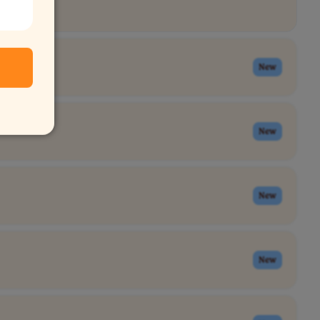
New
New
New
New