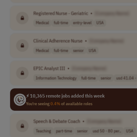
Registered Nurse - Geriatric
•
[Company Name]
Medical
full-time
entry-level
USA
Clinical Adherence Nurse
•
[Company Name]
Medical
full-time
senior
USA
EPIC Analyst III
•
[Company Name]
Information Technology
full-time
senior
usd 41.04 - 
⚡ 10,365 remote jobs added this week
You're seeing
0.4%
of available roles
Speech & Debate Coach
•
[Company Name]
Teaching
part-time
senior
usd 50 - 80 per..
USA