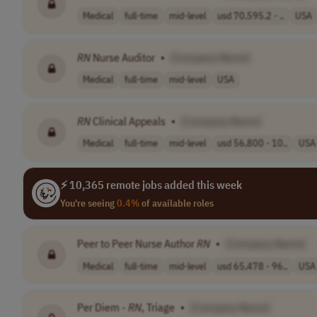
Medical
full-time
mid-level
usd 70,595.2 - ..
USA
RN
Nurse Auditor
•
[Company Name]
Medical
full-time
mid-level
USA
RN
Clinical Appeals
•
[Company Name]
Medical
full-time
mid-level
usd 56,800 - 10..
USA
⚡ 10,365 remote jobs added this week
You're seeing
0.4%
of available roles
Peer to Peer Nurse Author
RN
•
[Company Name]
Medical
full-time
mid-level
usd 65,478 - 96..
USA
Per Diem -
RN
, Triage
•
[Company Name]