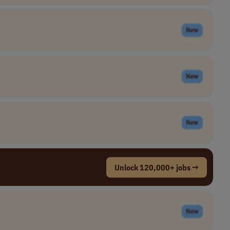
New
New
New
Unlock 120,000+ jobs →
New