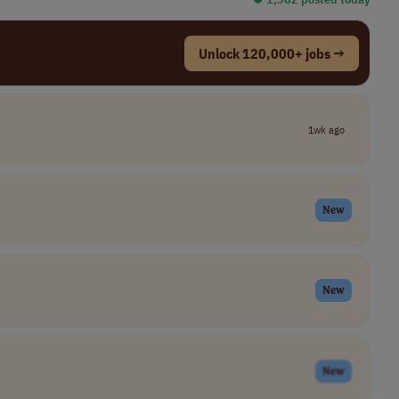
Unlock 120,000+ jobs →
1wk ago
New
New
New