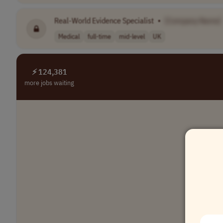
Real-World Evidence Specialist
•
[Company Name]
Medical
full-time
mid-level
UK
⚡ 124,381
more jobs waiting