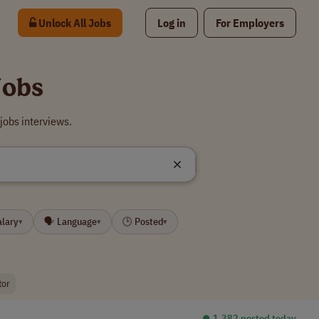
Unlock All Jobs
Log in
For Employers
Jobs
jobs interviews.
alary
🗣 Language
🕒 Posted
▾
▾
▾
tor
⏺︎ 1,382 posted today