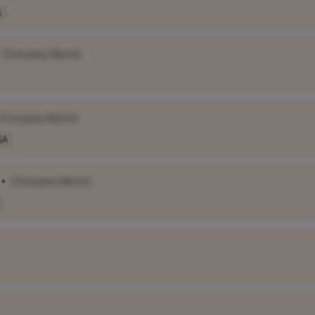
A
[Company Name]
[Company Name]
SA
•
[Company Name]