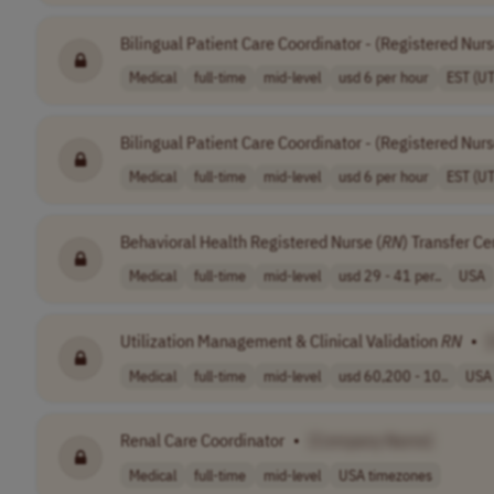
Bilingual Patient Care Coordinator - (Registered Nur
Medical
full-time
mid-level
usd 6 per hour
EST (U
Bilingual Patient Care Coordinator - (Registered Nur
Medical
full-time
mid-level
usd 6 per hour
EST (U
Behavioral Health Registered Nurse (
RN
) Transfer Ce
Medical
full-time
mid-level
usd 29 - 41 per..
USA
Utilization Management & Clinical Validation
RN
•
Medical
full-time
mid-level
usd 60,200 - 10..
USA
Renal Care Coordinator
•
[Company Name]
Medical
full-time
mid-level
USA timezones