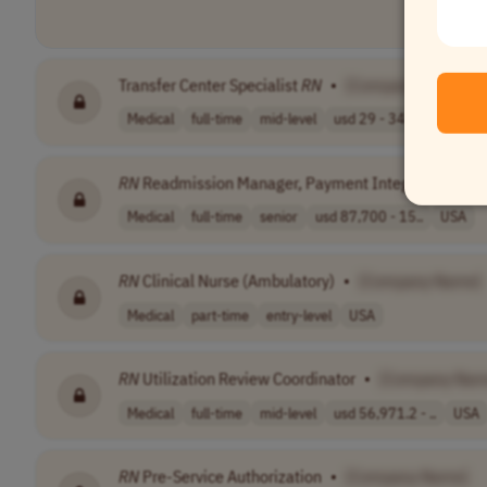
Transfer Center Specialist
RN
•
[Company Name]
Medical
full-time
mid-level
usd 29 - 34 per..
USA
RN
Readmission Manager, Payment Integrity
•
[Co
Medical
full-time
senior
usd 87,700 - 15..
USA
RN
Clinical Nurse (Ambulatory)
•
[Company Name]
Medical
part-time
entry-level
USA
RN
Utilization Review Coordinator
•
[Company Nam
Medical
full-time
mid-level
usd 56,971.2 - ..
USA
RN
Pre-Service Authorization
•
[Company Name]