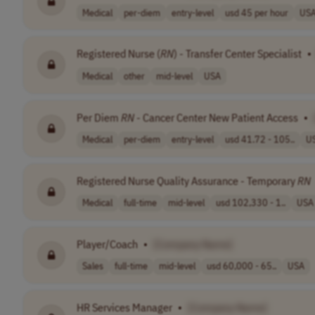
Medical
per-diem
entry-level
usd 45 per hour
US
Registered Nurse (
RN
) - Transfer Center Specialist
•
Medical
other
mid-level
USA
Per Diem
RN
- Cancer Center New Patient Access
•
Medical
per-diem
entry-level
usd 41.72 - 105..
U
Registered Nurse Quality Assurance - Temporary
RN
Medical
full-time
mid-level
usd 102,330 - 1..
USA
Player/Coach
•
[Company Name]
Sales
full-time
mid-level
usd 60,000 - 65..
USA
HR Services Manager
•
[Company Name]