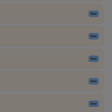
New
New
New
New
New