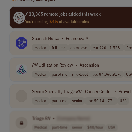
⚡ 10,365 remote jobs added this week
You're seeing
0.4%
of available roles
Spanish Nurse
•
Foundever®
Medical
full-time
entry-level
eur 920 - 1,528..
Por
RN
Utilization Review
•
Ascension
Medical
part-time
mid-level
usd 84,060.91 -..
US
Senior Specialty Triage
RN
- Cancer Center
•
Provid
Medical
part-time
senior
usd 50.14 - 77...
USA
Triage
RN
•
[Company Name]
Medical
part-time
senior
$40/hour
USA