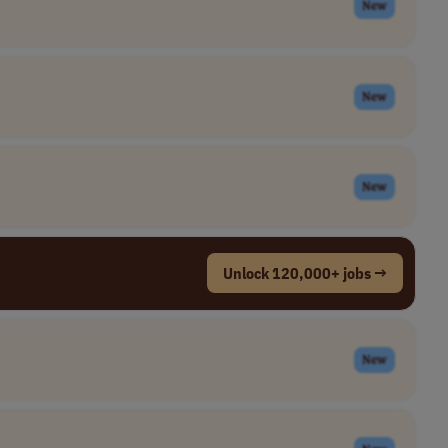
New
New
New
Unlock 120,000+ jobs →
New