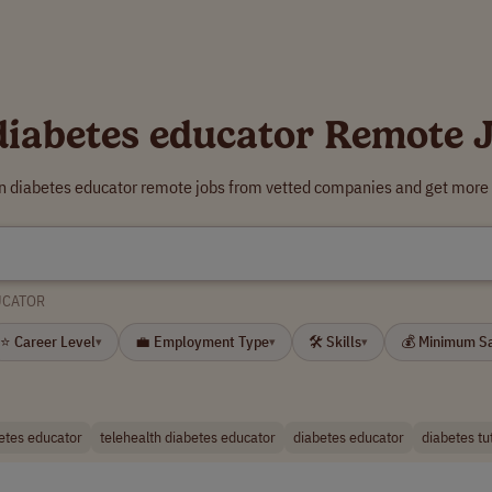
diabetes educator Remote 
rn diabetes educator remote jobs from vetted companies and get more 
UCATOR
⭐ Career Level
💼 Employment Type
🛠 Skills
💰 Minimum S
▾
▾
▾
betes educator
telehealth diabetes educator
diabetes educator
diabetes tu