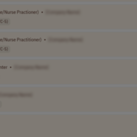
se/Nurse Practioner)
•
[Company Name]
TC-5)
se/Nurse Practitioner)
•
[Company Name]
TC-5)
nter
•
[Company Name]
[Company Name]