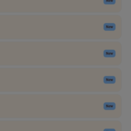
New
New
New
New
New