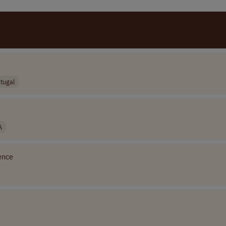
tugal
A
ence