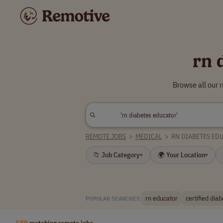
rn 
Browse all our 
REMOTE JOBS
>
MEDICAL
>
RN DIABETES ED
📁 Job Category
🌍 Your Location
▾
▾
rn educator
certified dia
POPULAR SEARCHES:
589
matching remote jobs