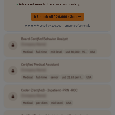
✓
Advanced search filters
(location & salary)
Unlock All 120,000+ Jobs →
★★★★★
Loved by
100,000+
remote professionals
Board
Certified
Behavior Analyst
[Company Name]
Medical
full-time
mid-level
usd 80,000 - 95..
USA
Certified
Medical Assistant
[Company Name]
Medical
full-time
senior
usd 21.63 per h..
USA
Coder (
Certified
) - Inpatient -PRN -ROC
[Company Name]
Medical
per-diem
mid-level
USA