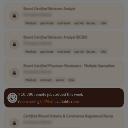
Board
Certified
Behavior Analyst
[Company Name]
Medical
part-time
mid-level
usd 43 - 56 per..
USA
Board
Certified
Behavior Analyst (BCBA)
[Company Name]
Medical
part-time
mid-level
usd 43 - 56 per..
USA
Board
Certified
Physician Reviewers - Multiple Specialties
[Company Name]
Medical
contract
senior
USA
⚡ 10,300 remote jobs added this week
You're seeing
0.4%
of available roles
Certified
Wound Ostomy & Continence Registered Nurse
[Company Name]