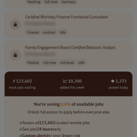
Teaching
full-time
Germany
Certified
Workday Finance Functional Consultant
[Company Name]
Finance
contract
USA
Family Engagement Board
Certified
Behavior Analyst
[Company Name]
Medical
full-time
mid-level
USA
⚡ 123,602
📈 10,300
⏺︎ 1,373
more jobs waiting
added this week
posted today
You're seeing
0.4%
of available jobs
Unlock full access to apply before everyone else
✓
Access all
123,602
curated remote jobs
✓
See jobs
24 hours
early
✓
Custom alerts
for your dream role