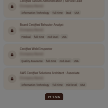
Certified
Tanium Administration / Service Lead
[Company Name]
Information Technology
full-time
lead
USA
Board
Certified
Behavior Analyst
[Company Name]
Medical
full-time
mid-level
USA
Certified
Weld Inspector
[Company Name]
Quality Assurance
full-time
mid-level
USA
AWS
Certified
Solutions Architect - Associate
[Company Name]
Information Technology
full-time
mid-level
USA
More Jobs