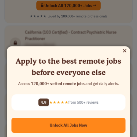
Unlock All 120,000+ Jobs →
★★★★★
Loved by
100,000+
remote professionals
California (103
Certified
) - Contract Psychiatric Nurse
Practitioner
[Company Name]
×
Medical
contract
mid-level
$30-$85 per fol..
USA
Apply to the best remote jobs
Certified
Workday Finance Functional Consultant
before everyone else
[Company Name]
Access
120,000+ vetted remote jobs
and get daily alerts.
Finance
contract
USA
Building
Certifier
4.9
★★★★★
from 500+ reviews
[Company Name]
All Others
contract
senior
Australia
Unlock All Jobs Now
Certified
Medical Staff Coordinator
[Company Name]