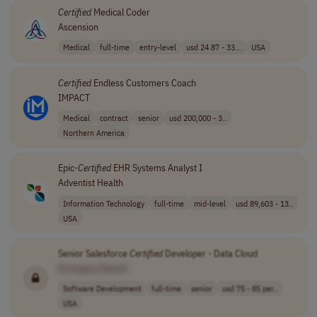
Certified
Medical Coder
Ascension
Medical
full-time
entry-level
usd 24.87 - 33...
USA
Certified
Endless Customers Coach
IMPACT
Medical
contract
senior
usd 200,000 - 3..
Northern America
Epic-
Certified
EHR Systems Analyst I
Adventist Health
Information Technology
full-time
mid-level
usd 89,603 - 13..
USA
Senior Salesforce
Certified
Developer - Data Cloud
[Company Name]
Software Development
full-time
senior
usd 75 - 85 per..
USA