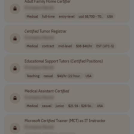
Adult Family Home
Certifier
[Company Name]
Medical
full-time
entry-level
usd 58,700 - 70..
USA
Certified
Tumor Registrar
[Company Name]
Medical
contract
mid-level
$38-$40/hr
EST (UTC-5)
Educational Support Tutors (
Certified
Positions)
[Company Name]
Teaching
casual
$40/hr (22 hour..
USA
Medical Assistant-
Certified
[Company Name]
Medical
casual
junior
$21.94 - $28.56..
USA
Microsoft
Certified
Trainer (MCT) as IT Instructor
[Company Name]