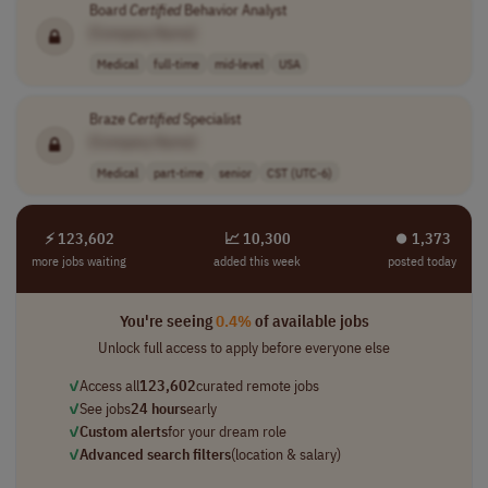
Board
Certified
Behavior Analyst
[Company Name]
Medical
full-time
mid-level
USA
Braze
Certified
Specialist
[Company Name]
Medical
part-time
senior
CST (UTC-6)
⚡ 123,602
📈 10,300
⏺︎ 1,373
more jobs waiting
added this week
posted today
You're seeing
0.4%
of available jobs
Unlock full access to apply before everyone else
✓
Access all
123,602
curated remote jobs
✓
See jobs
24 hours
early
✓
Custom alerts
for your dream role
✓
Advanced search filters
(location & salary)