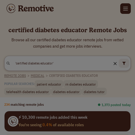
certified diabetes educator Remote Jobs
Browse all our certified diabetes educator remote jobs from vetted
companies and get more jobs interviews.
REMOTE JOBS
>
MEDICAL
>
CERTIFIED DIABETES EDUCATOR
patient educator
rn diabetes educator
POPULAR SEARCHES:
telehealth diabetes educator
diabetes educator
diabetes tutor
234
matching remote jobs
⏺︎ 1,373 posted today
⚡ 10,300 remote jobs added this week
You're seeing
0.4%
of available roles