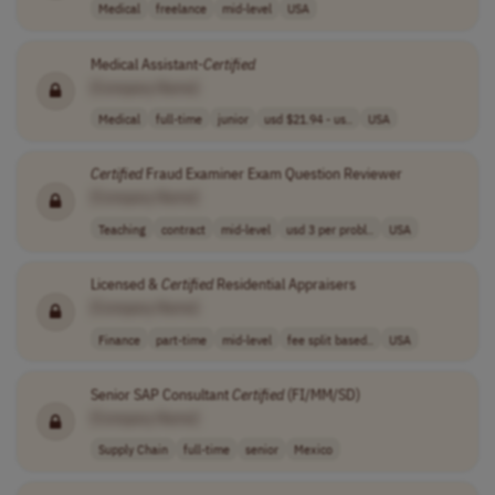
Medical
freelance
mid-level
USA
Medical Assistant-
Certified
[Company Name]
Medical
full-time
junior
usd $21.94 - us..
USA
Certified
Fraud Examiner Exam Question Reviewer
[Company Name]
Teaching
contract
mid-level
usd 3 per probl..
USA
Licensed &
Certified
Residential Appraisers
[Company Name]
Finance
part-time
mid-level
fee split based..
USA
Senior SAP Consultant
Certified
(FI/MM/SD)
[Company Name]
Supply Chain
full-time
senior
Mexico