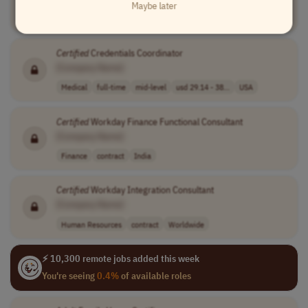
Maybe later
Medical
full-time
mid-level
usd 28.29 - 36...
USA
Certified
Credentials Coordinator
[Company Name]
Medical
full-time
mid-level
usd 29.14 - 38...
USA
Certified
Workday Finance Functional Consultant
[Company Name]
Finance
contract
India
Certified
Workday Integration Consultant
[Company Name]
Human Resources
contract
Worldwide
⚡ 10,300 remote jobs added this week
You're seeing
0.4%
of available roles