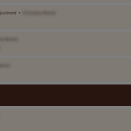
justment
•
[Company Name]
ny Name]
Name]