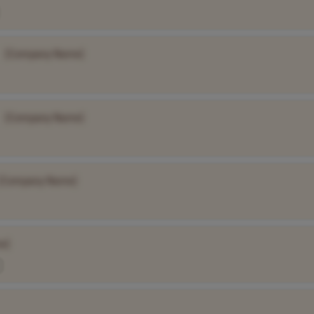
[Company Name]
[Company Name]
[Company Name]
e]