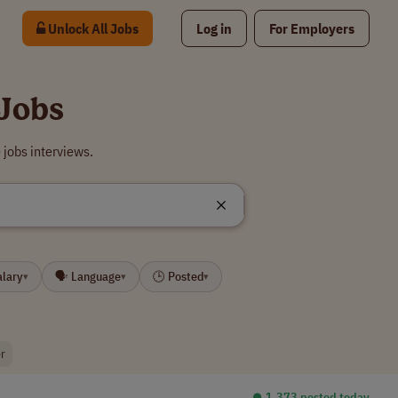
Unlock All Jobs
Log in
For Employers
 Jobs
jobs interviews.
alary
🗣 Language
🕒 Posted
▾
▾
▾
r
⏺︎ 1,373 posted today