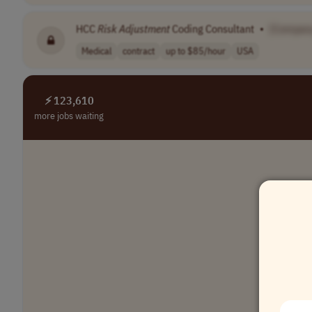
HCC
Risk
Adjustment
Coding Consultant
•
[Compan
Medical
contract
up to $85/hour
USA
⚡ 123,610
more jobs waiting