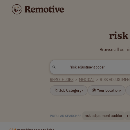
risk
Browse all our 
REMOTE JOBS
>
MEDICAL
>
RISK ADJUSTMEN
📁 Job Category
🌍 Your Location
▾
▾
risk adjustment auditor
r
POPULAR SEARCHES:
614
matching remote jobs