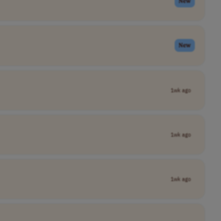
New
New
1wk ago
1wk ago
1wk ago