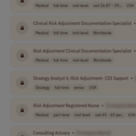
Medical
full-time
mid-level
usd 26.87 - 39...
USA
Clinical
Risk
Adjustment
Documentation Specialist
•
Medical
full-time
mid-level
Worldwide
Risk
Adjustment
Clinical Documentation Specialist
•
Medical
full-time
mid-level
Worldwide
Strategy Analyst V,
Risk
Adjustment
- CDI Support
•
Strategy
full-time
senior
USA
Risk
Adjustment
Registered Nurse
•
[Company Nam
Medical
part-time
mid-level
usd 45 - 60 per..
USA
Consulting Actuary
•
[Company Name]