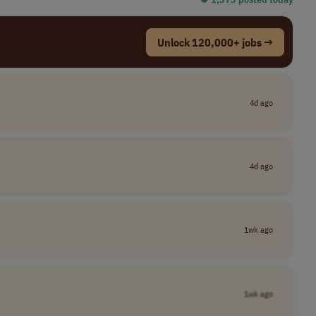
Unlock 120,000+ jobs →
4d ago
4d ago
1wk ago
1wk ago