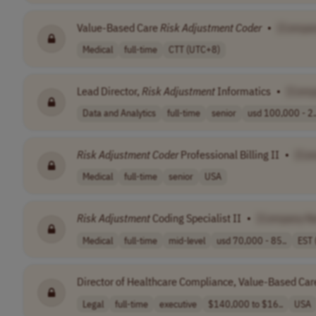
Value-Based Care
Risk
Adjustment
Coder
•
[Compa
Medical
full-time
CTT (UTC+8)
Lead Director,
Risk
Adjustment
Informatics
•
[Comp
Data and Analytics
full-time
senior
usd 100,000 - 2.
Risk
Adjustment
Coder
Professional Billing II
•
[Co
Medical
full-time
senior
USA
Risk
Adjustment
Coding Specialist II
•
[Company N
Medical
full-time
mid-level
usd 70,000 - 85..
EST 
Director of Healthcare Compliance, Value-Based Ca
Legal
full-time
executive
$140,000 to $16..
USA