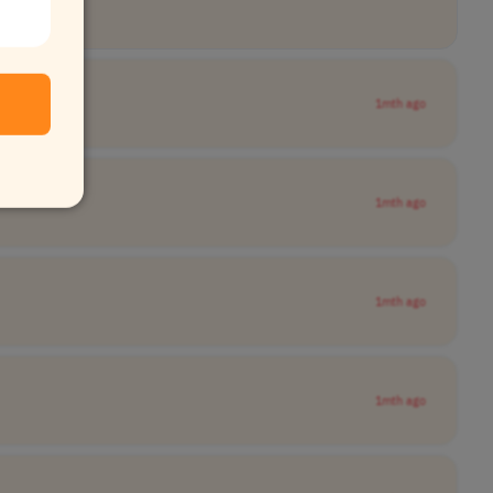
1mth ago
1mth ago
1mth ago
1mth ago