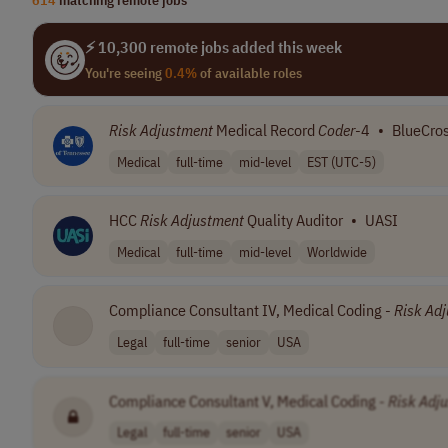
⚡ 10,300 remote jobs added this week
You're seeing
0.4%
of available roles
Risk
Adjustment
Medical Record
Coder
-4
•
BlueCros
Medical
full-time
mid-level
EST (UTC-5)
HCC
Risk
Adjustment
Quality Auditor
•
UASI
Medical
full-time
mid-level
Worldwide
Compliance Consultant IV, Medical Coding -
Risk
Adj
Legal
full-time
senior
USA
Compliance Consultant V, Medical Coding -
Risk
Adj
Legal
full-time
senior
USA