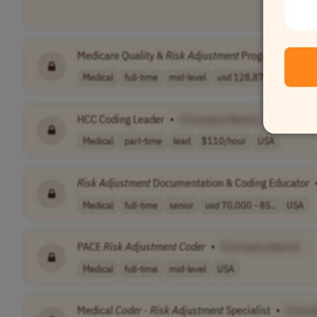
Medicare Quality &
Risk
Adjustment
Program Lead
•
Medical
full-time
mid-level
usd 128,876 per..
PST
HCC Coding Leader
•
[Company Name]
Medical
part-time
lead
$110/hour
USA
Risk
Adjustment
Documentation & Coding Educator
Medical
full-time
senior
usd 70,000 - 85..
USA
PACE
Risk
Adjustment
Coder
•
[Company Name]
Medical
full-time
mid-level
USA
Medical
Coder
-
Risk
Adjustment
Specialist
•
[Comp