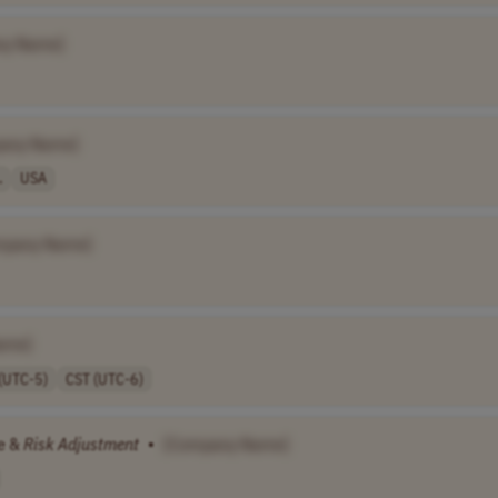
ny Name]
any Name]
.
USA
mpany Name]
ame]
(UTC-5)
CST (UTC-6)
re &
Risk
Adjustment
•
[Company Name]