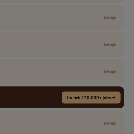
1wk ago
1wk ago
1wk ago
Unlock 120,000+ jobs →
1wk ago