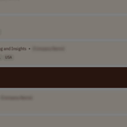
g and Insights
•
[Company Name]
.
USA
[Company Name]