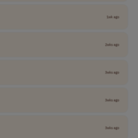
1wk ago
2wks ago
3wks ago
3wks ago
3wks ago