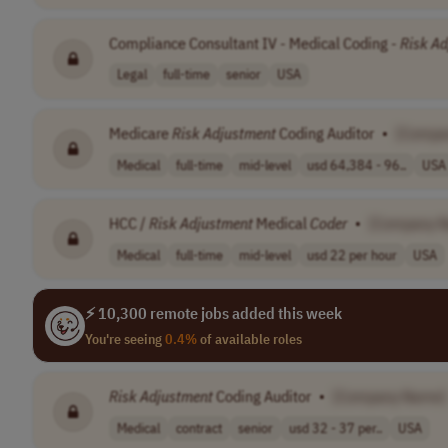
Compliance Consultant IV - Medical Coding -
Risk
Ad
Legal
full-time
senior
USA
Medicare
Risk
Adjustment
Coding Auditor
•
[Compa
Medical
full-time
mid-level
usd 64,384 - 96..
USA
HCC /
Risk
Adjustment
Medical
Coder
•
[Company 
Medical
full-time
mid-level
usd 22 per hour
USA
⚡ 10,300 remote jobs added this week
You're seeing
0.4%
of available roles
Risk
Adjustment
Coding Auditor
•
[Company Name]
Medical
contract
senior
usd 32 - 37 per..
USA