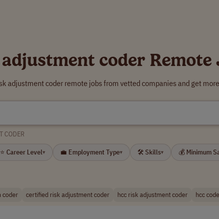
 adjustment coder Remote
risk adjustment coder remote jobs from vetted companies and get more 
T CODER
⭐ Career Level
💼 Employment Type
🛠 Skills
💰 Minimum S
▾
▾
▾
n coder
certified risk adjustment coder
hcc risk adjustment coder
hcc code