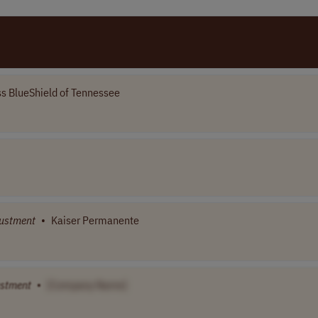
s BlueShield of Tennessee
ustment
•
Kaiser Permanente
ustment
•
[Company Name]