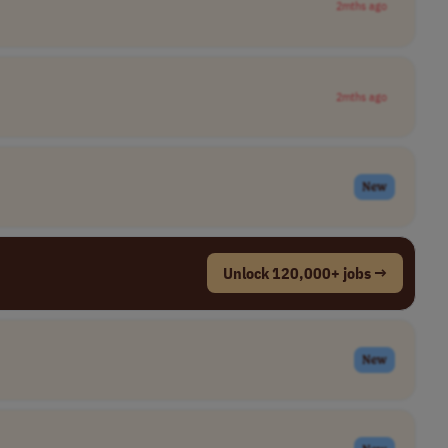
2mths ago
2mths ago
New
Unlock 120,000+ jobs →
New