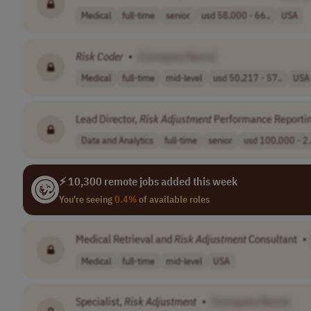
Medical
full-time
senior
usd 58,000 - 66..
USA
Risk
Coder
•
[Company Name]
Medical
full-time
mid-level
usd 50,217 - 57..
USA
Lead Director,
Risk
Adjustment
Performance Reportin
Data and Analytics
full-time
senior
usd 100,000 - 2.
⚡ 10,300 remote jobs added this week
You're seeing
0.4%
of available roles
Medical Retrieval and
Risk
Adjustment
Consultant
•
Medical
full-time
mid-level
USA
Specialist,
Risk
Adjustment
•
[Company Name]