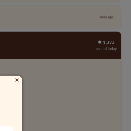
4wks ago
⏺︎ 1,373
posted today
×