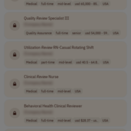
Medical
full-time
mid-level
usd 65,000 - 85..
USA
Quality
Review
Specialist III
[Company Name]
Quality Assurance
full-time
senior
usd 54,000 - 59..
USA
Utilization
Review
RN-Casual Rotating Shift
[Company Name]
Medical
part-time
mid-level
usd 40.5 - 64.8..
USA
Clinical
Review
Nurse
[Company Name]
Medical
full-time
mid-level
USA
Behavioral Health Clinical Reviewer
[Company Name]
Medical
full-time
mid-level
usd $28.37 - us..
USA