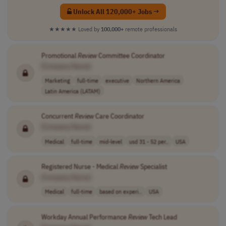
Unlock All 120,000+ Jobs →
★★★★★
Loved by
100,000+
remote professionals
Promotional
Review
Committee Coordinator
[Company Name]
Marketing
full-time
executive
Northern America
Latin America (LATAM)
Concurrent
Review
Care Coordinator
[Company Name]
Medical
full-time
mid-level
usd 31 - 52 per..
USA
Registered Nurse - Medical
Review
Specialist
[Company Name]
Medical
full-time
based on experi..
USA
Workday Annual Performance
Review
Tech Lead