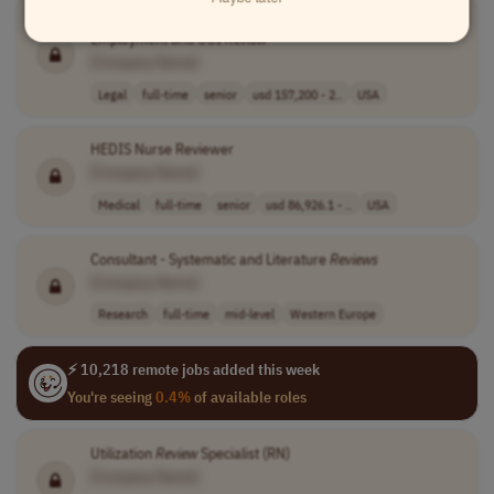
Associate Director - Ethics & Compliance / Post Government
Employment and COI
Review
[Company Name]
Legal
full-time
senior
usd 157,200 - 2..
USA
HEDIS Nurse Reviewer
[Company Name]
Medical
full-time
senior
usd 86,926.1 - ..
USA
Consultant - Systematic and Literature
Reviews
[Company Name]
Research
full-time
mid-level
Western Europe
⚡ 10,218 remote jobs added this week
You're seeing
0.4%
of available roles
Utilization
Review
Specialist (RN)
[Company Name]