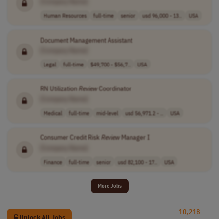
[Company Name]
Human Resources
full-time
senior
usd 96,000 - 13..
USA
Document Management Assistant
[Company Name]
Legal
full-time
$49,700 - $56,7..
USA
RN Utilization
Review
Coordinator
[Company Name]
Medical
full-time
mid-level
usd 56,971.2 - ..
USA
Consumer Credit Risk
Review
Manager I
[Company Name]
Finance
full-time
senior
usd 82,100 - 17..
USA
More Jobs
10,218
Unlock All Jobs