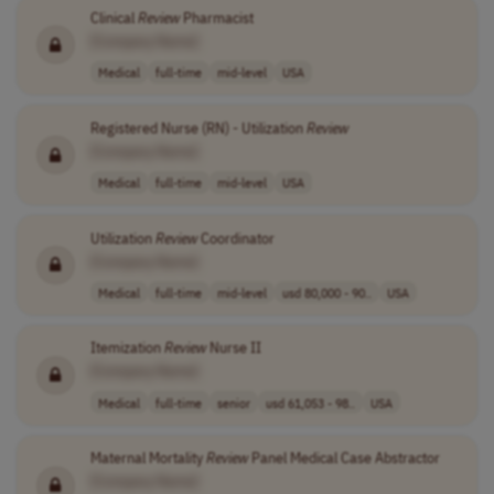
Clinical
Review
Pharmacist
[Company Name]
Medical
full-time
mid-level
USA
Registered Nurse (RN) - Utilization
Review
[Company Name]
Medical
full-time
mid-level
USA
Utilization
Review
Coordinator
[Company Name]
Medical
full-time
mid-level
usd 80,000 - 90..
USA
Itemization
Review
Nurse II
[Company Name]
Medical
full-time
senior
usd 61,053 - 98..
USA
Maternal Mortality
Review
Panel Medical Case Abstractor
[Company Name]