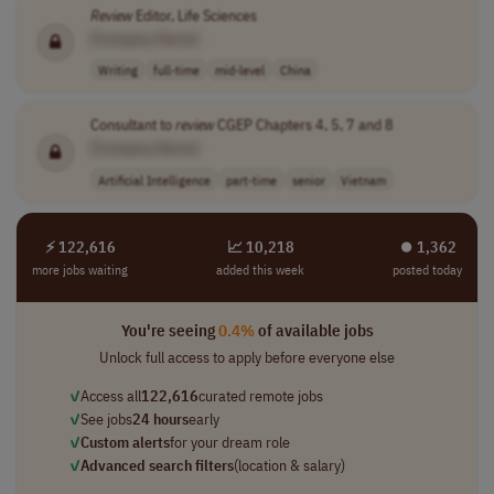
Review
Editor, Life Sciences
[Company Name]
Writing
full-time
mid-level
China
Consultant to
review
CGEP Chapters 4, 5, 7 and 8
[Company Name]
Artificial Intelligence
part-time
senior
Vietnam
⚡ 122,616
📈 10,218
⏺︎ 1,362
more jobs waiting
added this week
posted today
You're seeing
0.4%
of available jobs
Unlock full access to apply before everyone else
✓
Access all
122,616
curated remote jobs
✓
See jobs
24 hours
early
✓
Custom alerts
for your dream role
✓
Advanced search filters
(location & salary)