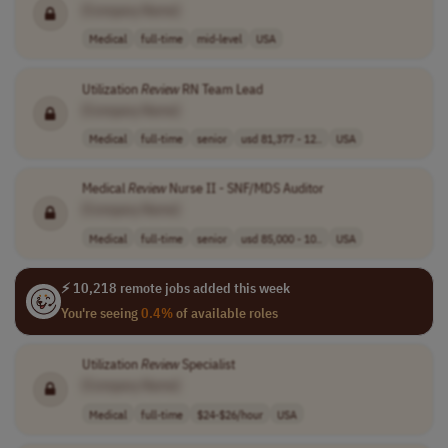
[Company Name]
Medical
full-time
mid-level
USA
Utilization
Review
RN Team Lead
[Company Name]
Medical
full-time
senior
usd 81,377 - 12..
USA
Medical
Review
Nurse II - SNF/MDS Auditor
[Company Name]
Medical
full-time
senior
usd 85,000 - 10..
USA
⚡ 10,218 remote jobs added this week
You're seeing
0.4%
of available roles
Utilization
Review
Specialist
[Company Name]
Medical
full-time
$24-$26/hour
USA