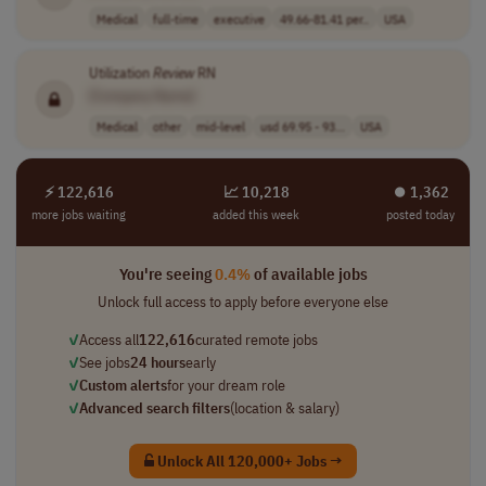
Medical
full-time
executive
49.66-81.41 per..
USA
Utilization
Review
RN
[Company Name]
Medical
other
mid-level
usd 69.95 - 93...
USA
⚡ 122,616
📈 10,218
⏺︎ 1,362
more jobs waiting
added this week
posted today
You're seeing
0.4%
of available jobs
Unlock full access to apply before everyone else
✓
Access all
122,616
curated remote jobs
✓
See jobs
24 hours
early
✓
Custom alerts
for your dream role
✓
Advanced search filters
(location & salary)
Unlock All 120,000+ Jobs →