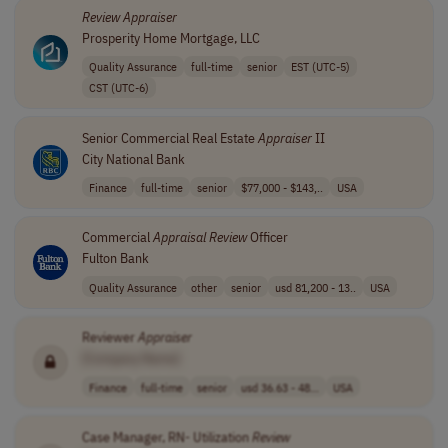
Review
Appraiser
Prosperity Home Mortgage, LLC
Quality Assurance
full-time
senior
EST (UTC-5)
CST (UTC-6)
Senior Commercial Real Estate
Appraiser
II
City National Bank
Finance
full-time
senior
$77,000 - $143,..
USA
Commercial
Appraisal
Review
Officer
Fulton Bank
Quality Assurance
other
senior
usd 81,200 - 13..
USA
Reviewer
Appraiser
[Company Name]
Finance
full-time
senior
usd 36.63 - 48...
USA
Case Manager, RN- Utilization
Review