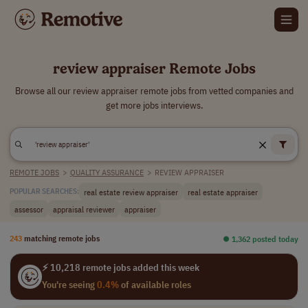
review appraiser Remote Jobs
Browse all our review appraiser remote jobs from vetted companies and
get more jobs interviews.
REMOTE JOBS
>
QUALITY ASSURANCE
>
REVIEW APPRAISER
real estate review appraiser
real estate appraiser
POPULAR SEARCHES:
assessor
appraisal reviewer
appraiser
243
matching remote jobs
⏺︎ 1,362 posted today
⚡ 10,218 remote jobs added this week
You're seeing
0.4%
of available roles