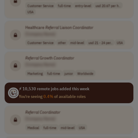
Customer Service
full-time
entry-level
usd 20.67 per h..
USA
Healthcare
Referral
Liaison
Coordinator
[Company Name]
Customer Service
other
mid-level
usd 21 - 24 per..
USA
Referral
Growth
Coordinator
[Company Name]
Marketing
full-time
junior
Worldwide
⚡ 10,530 remote jobs added this week
You're seeing
0.4%
of available roles
Referral
Coordinator
[Company Name]
Medical
full-time
mid-level
USA