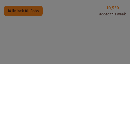
10,530
Unlock All Jobs
added this week