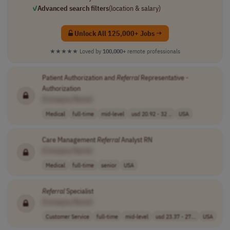
✓
Advanced search filters
(location & salary)
Unlock All 125,000+ Jobs →
★★★★★
Loved by
100,000+
remote professionals
Patient Authorization and
Referral
Representative -
Authorization
[Company Name]
Medical
full-time
mid-level
usd 20.92 - 32 ..
USA
Care Management
Referral
Analyst RN
[Company Name]
Medical
full-time
senior
USA
Referral
Specialist
[Company Name]
Customer Service
full-time
mid-level
usd 23.37 - 27...
USA