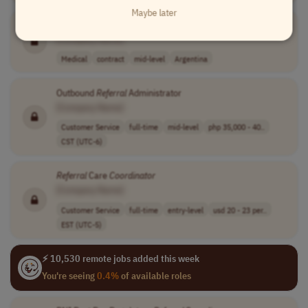
Maybe later
Outbound
Referral
Coordinator
[Company Name]
Medical
contract
mid-level
Argentina
Outbound
Referral
Administrator
[Company Name]
Customer Service
full-time
mid-level
php 35,000 - 40..
CST (UTC-6)
Referral
Care
Coordinator
[Company Name]
Customer Service
full-time
entry-level
usd 20 - 23 per..
EST (UTC-5)
⚡ 10,530 remote jobs added this week
You're seeing
0.4%
of available roles