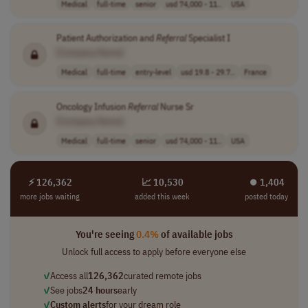
Medical
full-time
senior
usd 74,000 - 11..
USA
Patient Authorization and
Referral
Specialist I
[Company Name]
Medical
full-time
entry-level
usd 19.8 - 29.7..
France
Oncology Infusion
Referral
Nurse Sr
[Company Name]
Medical
full-time
senior
usd 74,000 - 11..
USA
⚡ 126,362
📈 10,530
⏺︎ 1,404
more jobs waiting
added this week
posted today
You're seeing
0.4%
of available jobs
Unlock full access to apply before everyone else
✓
Access all
126,362
curated remote jobs
✓
See jobs
24 hours
early
✓
Custom alerts
for your dream role