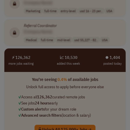
[Company Name]
Marketing
full-time
entry-level
usd 16 - 23 per..
USA
Referral
Coordinator
[Company Name]
Medical
full-time
mid-level
usd 55,227 - 82..
USA
⚡ 126,362
📈 10,530
⏺︎ 1,404
more jobs waiting
added this week
posted today
You're seeing
0.4%
of available jobs
Unlock full access to apply before everyone else
✓
Access all
126,362
curated remote jobs
✓
See jobs
24 hours
early
✓
Custom alerts
for your dream role
✓
Advanced search filters
(location & salary)
Unlock All 125,000+ Jobs →