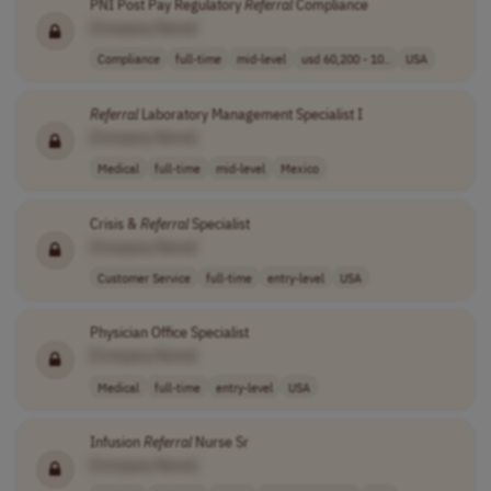
PNI Post Pay Regulatory
Referral
Compliance
[Company Name]
Compliance
full-time
mid-level
usd 60,200 - 10..
USA
Referral
Laboratory Management Specialist I
[Company Name]
Medical
full-time
mid-level
Mexico
Crisis &
Referral
Specialist
[Company Name]
Customer Service
full-time
entry-level
USA
Physician Office Specialist
[Company Name]
Medical
full-time
entry-level
USA
Infusion
Referral
Nurse Sr
[Company Name]