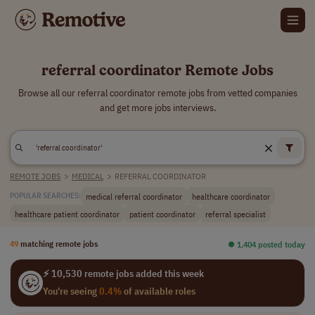
referral coordinator Remote Jobs
Browse all our referral coordinator remote jobs from vetted companies
and get more jobs interviews.
REMOTE JOBS
>
MEDICAL
>
REFERRAL COORDINATOR
medical referral coordinator
healthcare coordinator
POPULAR SEARCHES:
healthcare patient coordinator
patient coordinator
referral specialist
49
matching remote jobs
⏺︎ 1,404 posted today
⚡ 10,530 remote jobs added this week
You're seeing
0.4%
of available roles