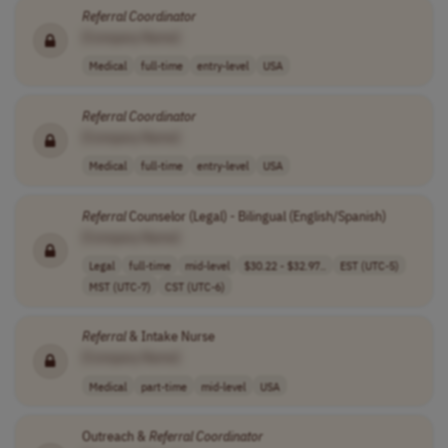
Referral
Coordinator
[Company Name]
Medical
full-time
entry-level
USA
Referral
Coordinator
[Company Name]
Medical
full-time
entry-level
USA
Referral
Counselor (Legal) - Bilingual (English/Spanish)
[Company Name]
Legal
full-time
mid-level
$30.22 - $32.97..
EST (UTC-5)
MST (UTC-7)
CST (UTC-6)
Referral
& Intake Nurse
[Company Name]
Medical
part-time
mid-level
USA
Outreach &
Referral
Coordinator