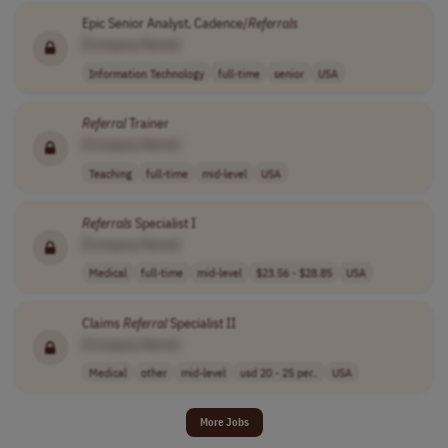
Epic Senior Analyst, Cadence/
Referrals
[Company Name]
Information Technology
full-time
senior
USA
Referral
Trainer
[Company Name]
Teaching
full-time
mid-level
USA
Referrals
Specialist I
[Company Name]
Medical
full-time
mid-level
$23.56 - $28.85
USA
Claims
Referral
Specialist II
[Company Name]
Medical
other
mid-level
usd 20 - 25 per..
USA
More Jobs