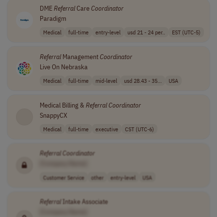
DME
Referral
Care
Coordinator
Paradigm
Medical
full-time
entry-level
usd 21 - 24 per..
EST (UTC-5)
Referral
Management
Coordinator
Live On Nebraska
Medical
full-time
mid-level
usd 28.43 - 35...
USA
Medical Billing &
Referral
Coordinator
SnappyCX
Medical
full-time
executive
CST (UTC-6)
Referral
Coordinator
[Company Name]
Customer Service
other
entry-level
USA
Referral
Intake Associate
[Company Name]