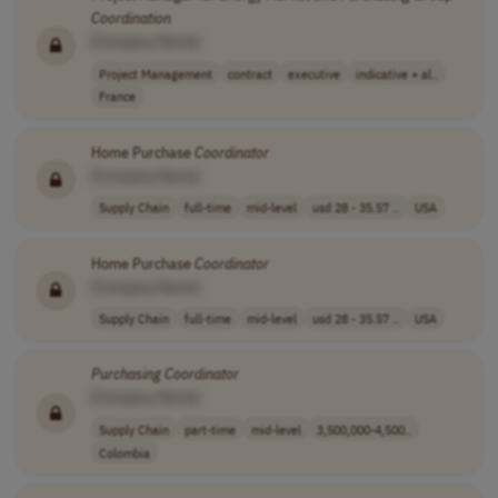
Coordination
[Company Name]
Project Management
contract
executive
indicative + al..
France
Home Purchase
Coordinator
[Company Name]
Supply Chain
full-time
mid-level
usd 28 - 35.57 ..
USA
Home Purchase
Coordinator
[Company Name]
Supply Chain
full-time
mid-level
usd 28 - 35.57 ..
USA
Purchasing
Coordinator
[Company Name]
Supply Chain
part-time
mid-level
3,500,000-4,500..
Colombia