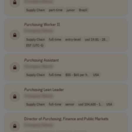
[Company Name]
Supply Chain
part-time
junior
Brazil
Purchasing
Worker II
[Company Name]
Supply Chain
full-time
entry-level
usd 19.81 - 28...
EST (UTC-5)
Purchasing
Assistant
[Company Name]
Supply Chain
full-time
$55 - $65 per h..
USA
Purchasing
Lean Leader
[Company Name]
Supply Chain
full-time
senior
usd 104,600 - 1..
USA
Director of
Purchasing
, Finance and Public Markets
[Company Name]