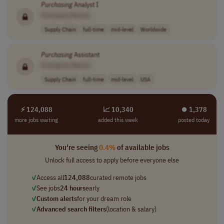
Purchasing
Analyst I
[Company Name]
Supply Chain
full-time
mid-level
Worldwide
Purchasing
Assistant
[Company Name]
Supply Chain
full-time
mid-level
USA
⚡ 124,088
📈 10,340
⏺︎ 1,378
more jobs waiting
added this week
posted today
You're seeing
0.4%
of available jobs
Unlock full access to apply before everyone else
✓
Access all
124,088
curated remote jobs
✓
See jobs
24 hours
early
✓
Custom alerts
for your dream role
✓
Advanced search filters
(location & salary)