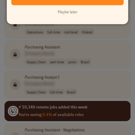
Supply Chain
full-time
mid-level
$67,704 - $88,7..
USA
Maybe later
Team Leader in
Purchasing
with German and English
[Company Name]
Operations
full-time
mid-level
Poland
Purchasing
Assistant
[Company Name]
Supply Chain
part-time
junior
Brazil
Purchasing
Analyst I
[Company Name]
Supply Chain
full-time
Brazil
⚡ 10,340 remote jobs added this week
You're seeing
0.4%
of available roles
Purchasing
Assistant - Negotiations