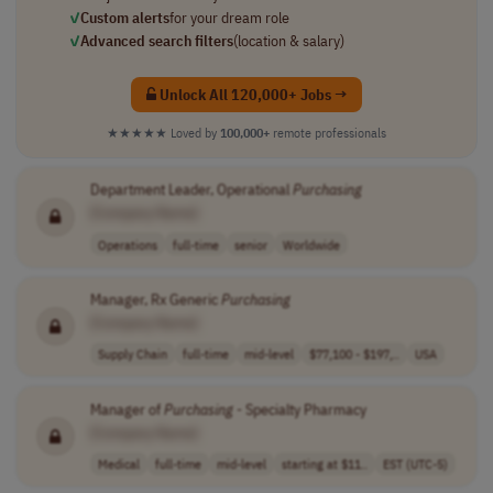
✓
Custom alerts
for your dream role
✓
Advanced search filters
(location & salary)
Unlock All 120,000+ Jobs →
★★★★★
Loved by
100,000+
remote professionals
Department Leader, Operational
Purchasing
[Company Name]
Operations
full-time
senior
Worldwide
Manager, Rx Generic
Purchasing
[Company Name]
Supply Chain
full-time
mid-level
$77,100 - $197,..
USA
Manager of
Purchasing
- Specialty Pharmacy
[Company Name]
Medical
full-time
mid-level
starting at $11..
EST (UTC-5)