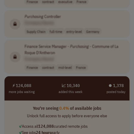
Finance
contract
executive
France
Purchasing
Controller
[Company Name]
Supply Chain
full-time
entry-level
Germany
Finance Service Manager -
Purchasing
- Commune of La
Roque D'Antheron
[Company Name]
Finance
contract
mid-level
France
⚡ 124,088
📈 10,340
⏺︎ 1,378
more jobs waiting
added this week
posted today
You're seeing
0.4%
of available jobs
Unlock full access to apply before everyone else
✓
Access all
124,088
curated remote jobs
✓
See jobs
24 hours
early