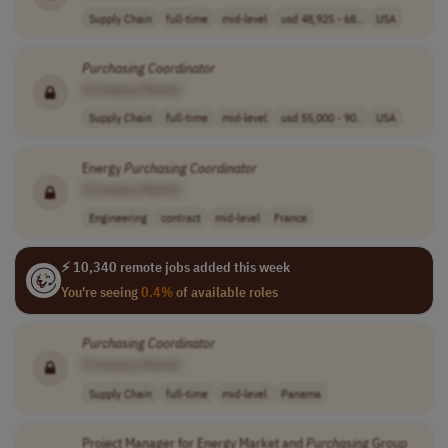
Supply Chain
full-time
mid-level
usd 48,925 - 68..
USA
Purchasing
Coordinator
[Company Name]
Supply Chain
full-time
mid-level
usd 55,000 - 90..
USA
Energy
Purchasing
Coordinator
[Company Name]
Engineering
contract
mid-level
France
⚡ 10,340 remote jobs added this week
You're seeing
0.4%
of available roles
Purchasing
Coordinator
[Company Name]
Supply Chain
full-time
mid-level
Panama
Project Manager for Energy Market and
Purchasing
Group