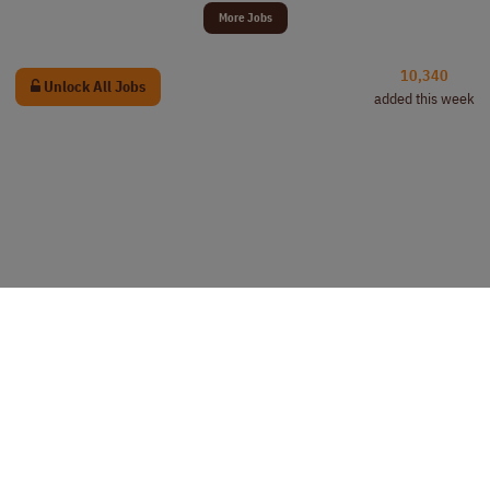
More Jobs
10,340
Unlock All Jobs
added this week