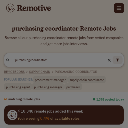
purchasing coordinator Remote Jobs
Browse all our purchasing coordinator remote jobs from vetted companies
and get more jobs interviews.
REMOTE JOBS
>
SUPPLY CHAIN
>
PURCHASING COORDINATOR
procurement manager
supply chain coordinator
POPULAR SEARCHES:
purchasing agent
purchasing manager
purchaser
61
matching remote jobs
⏺︎ 1,378 posted today
⚡ 10,340 remote jobs added this week
You're seeing
0.4%
of available roles