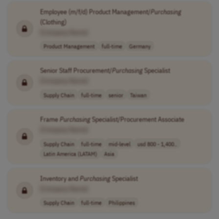
Employee (m/f/d) Product Management/
Purchasing
(Clothing)
[Company Name]
Product Management
full-time
Germany
Senior Staff Procurement/
Purchasing
Specialist
[Company Name]
Supply Chain
full-time
senior
Taiwan
Frame
Purchasing
Specialist/Procurement Associate
[Company Name]
Supply Chain
full-time
mid-level
usd 800 - 1,400..
Latin America (LATAM)
Asia
Inventory and
Purchasing
Specialist
[Company Name]
Supply Chain
full-time
Philippines