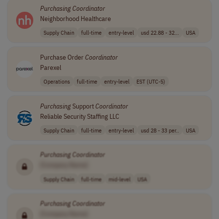
Purchasing
Coordinator
Neighborhood Healthcare
Supply Chain
full-time
entry-level
usd 22.88 - 32...
USA
Purchase Order
Coordinator
Parexel
Operations
full-time
entry-level
EST (UTC-5)
Purchasing
Support
Coordinator
Reliable Security Staffing LLC
Supply Chain
full-time
entry-level
usd 28 - 33 per..
USA
Purchasing
Coordinator
[Company Name]
Supply Chain
full-time
mid-level
USA
Purchasing
Coordinator
[Company Name]