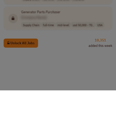
Generator Parts
Purchaser
[Company Name]
Supply Chain
full-time
mid-level
usd 50,000 - 70..
USA
10,351
Unlock All Jobs
added this week