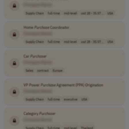
[Company Name]
Supply Chain
full-time
mid-level
usd 28 - 35.57 ..
USA
Home
Purchase
Coordinator
[Company Name]
Supply Chain
full-time
mid-level
usd 28 - 35.57 ..
USA
Car
Purchaser
[Company Name]
Sales
contract
Europe
VP Power
Purchase
Agreement (PPA) Origination
[Company Name]
Supply Chain
full-time
executive
USA
Category
Purchaser
[Company Name]
Supply Chain
full-time
mid-level
Thailand