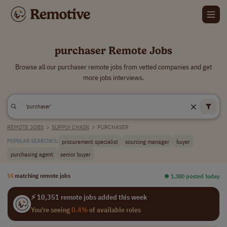
purchaser Remote Jobs
Browse all our purchaser remote jobs from vetted companies and get
more jobs interviews.
REMOTE JOBS
>
SUPPLY CHAIN
>
PURCHASER
procurement specialist
sourcing manager
buyer
POPULAR SEARCHES:
purchasing agent
senior buyer
14
matching remote jobs
⏺︎ 1,380 posted today
⚡ 10,351 remote jobs added this week
You're seeing
0.4%
of available roles