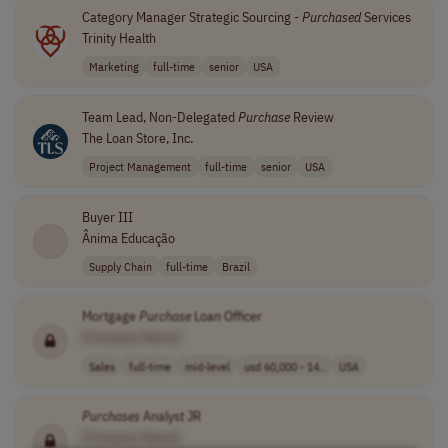
Category Manager Strategic Sourcing -
Purchased
Services
Trinity Health
Marketing
full-time
senior
USA
Team Lead, Non-Delegated
Purchase
Review
The Loan Store, Inc.
Project Management
full-time
senior
USA
Buyer III
Ânima Educação
Supply Chain
full-time
Brazil
Mortgage
Purchase
Loan Officer
[Company Name]
Sales
full-time
mid-level
usd 60,000 - 14..
USA
Purchases
Analyst JR
[Company Name]