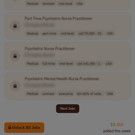
Medical
contract
mid-level
USA
Part Time
Psychiatric
Nurse Practitioner
[Company Name]
Medical
part-time
mid-level
usd 70,000 - 10..
USA
Psychiatric
Nurse Practitioner
[Company Name]
Medical
full-time
mid-level
usd 141,000 - 2..
USA
Psychiatric
Mental Health Nurse Practitioner
[Company Name]
Medical
contract
executive
60–65% of colle..
USA
More Jobs
10,355
Unlock All Jobs
added this week