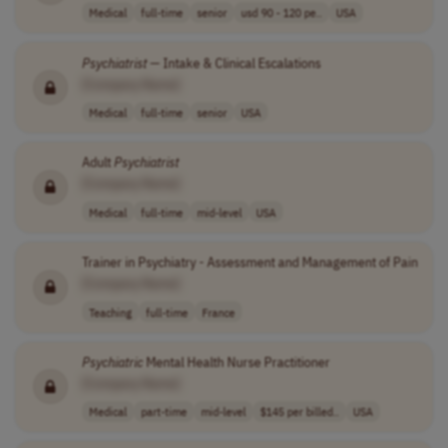
Medical
full-time
senior
usd 90 - 120 pe..
USA
Psychiatrist
— Intake & Clinical Escalations
[Company Name]
Medical
full-time
senior
USA
Adult
Psychiatrist
[Company Name]
Medical
full-time
mid-level
USA
Trainer in Psychiatry - Assessment and Management of Pain
[Company Name]
Teaching
full-time
France
Psychiatric
Mental Health Nurse Practitioner
[Company Name]
Medical
part-time
mid-level
$145 per billed..
USA