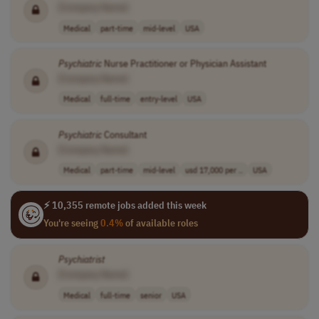
[Company Name]
Medical
part-time
mid-level
USA
Psychiatric
Nurse Practitioner or Physician Assistant
[Company Name]
Medical
full-time
entry-level
USA
Psychiatric
Consultant
[Company Name]
Medical
part-time
mid-level
usd 17,000 per ..
USA
⚡ 10,355 remote jobs added this week
You're seeing
0.4%
of available roles
Psychiatrist
[Company Name]
Medical
full-time
senior
USA