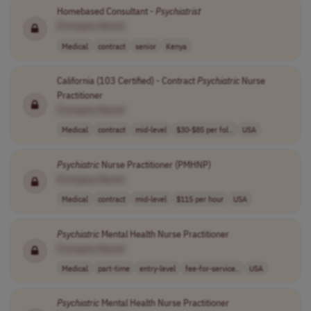
Homebased Consultant -
Psychiatrist
[Company Name]
Medical
contract
senior
Kenya
California (103 Certified) - Contract
Psychiatric
Nurse
Practitioner
[Company Name]
Medical
contract
mid-level
$30-$85 per fol..
USA
Psychiatric
Nurse Practitioner (PMHNP)
[Company Name]
Medical
contract
mid-level
$115 per hour
USA
Psychiatric
Mental Health Nurse Practitioner
[Company Name]
Medical
part-time
entry-level
fee-for-service..
USA
Psychiatric
Mental Health Nurse Practitioner