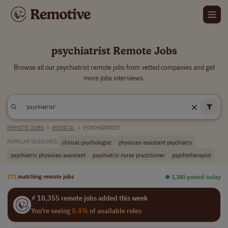
psychiatrist Remote Jobs
Browse all our psychiatrist remote jobs from vetted companies and get
more jobs interviews.
REMOTE JOBS
>
MEDICAL
>
PSYCHIATRIST
clinical psychologist
physician assistant psychiatry
POPULAR SEARCHES:
psychiatric physician assistant
psychiatric nurse practitioner
psychotherapist
171
matching remote jobs
⏺︎ 1,380 posted today
⚡ 10,355 remote jobs added this week
You're seeing
0.4%
of available roles