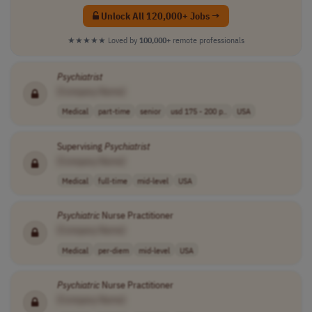
Unlock All 120,000+ Jobs →
★★★★★
Loved by
100,000+
remote professionals
Psychiatrist
[Company Name]
Medical
part-time
senior
usd 175 - 200 p..
USA
Supervising
Psychiatrist
[Company Name]
Medical
full-time
mid-level
USA
Psychiatric
Nurse Practitioner
[Company Name]
Medical
per-diem
mid-level
USA
Psychiatric
Nurse Practitioner
[Company Name]