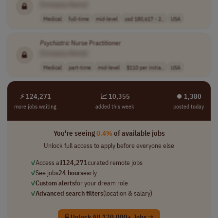
[Company Name]
Medical
full-time
mid-level
usd 180,617 - 2..
USA
Psychiatric
Nurse Practitioner
[Company Name]
Medical
part-time
mid-level
$110 per initia..
USA
⚡ 124,271
📈 10,355
⏺︎ 1,380
more jobs waiting
added this week
posted today
You're seeing
0.4%
of available jobs
Unlock full access to apply before everyone else
✓
Access all
124,271
curated remote jobs
✓
See jobs
24 hours
early
✓
Custom alerts
for your dream role
✓
Advanced search filters
(location & salary)
Unlock All 120,000+ Jobs →