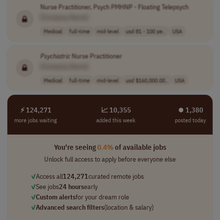
Nurse Practitioner, Psych PMHNP - Floating Telepsych
[Company Name]
Medical
full-time
mid-level
usd 81 - 100 pe..
USA
Psychiatric
Nurse Practitioner
[Company Name]
Medical
full-time
mid-level
usd $160,000.00..
USA
⚡ 124,271
📈 10,355
⏺︎ 1,380
more jobs waiting
added this week
posted today
You're seeing
0.4%
of available jobs
Unlock full access to apply before everyone else
✓
Access all
124,271
curated remote jobs
✓
See jobs
24 hours
early
✓
Custom alerts
for your dream role
✓
Advanced search filters
(location & salary)