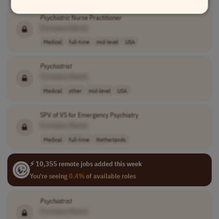
Psychiatric
Nurse Practitioner
[Company Name]
Medical
full-time
mid-level
USA
Psychiatrist
[Company Name]
Medical
other
mid-level
USA
SPV of VS for Emergency Psychiatry
[Company Name]
Medical
full-time
Netherlands
⚡ 10,355 remote jobs added this week
You're seeing
0.4%
of available roles
Psychiatrist
[Company Name]