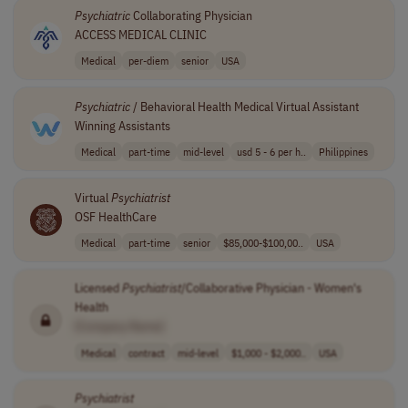
Psychiatric
Collaborating Physician
ACCESS MEDICAL CLINIC
Medical
per-diem
senior
USA
Psychiatric
/ Behavioral Health Medical Virtual Assistant
Winning Assistants
Medical
part-time
mid-level
usd 5 - 6 per h..
Philippines
Virtual
Psychiatrist
OSF HealthCare
Medical
part-time
senior
$85,000-$100,00..
USA
Licensed
Psychiatrist
/Collaborative Physician - Women's
Health
[Company Name]
Medical
contract
mid-level
$1,000 - $2,000..
USA
Psychiatrist