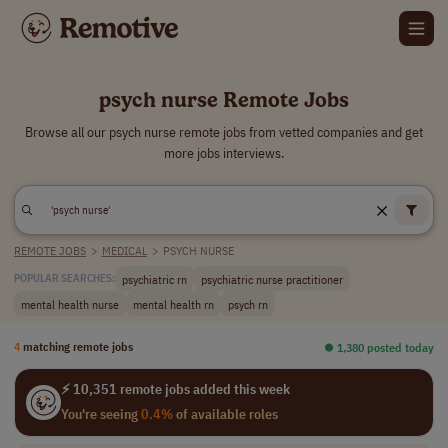
psych nurse Remote Jobs
Browse all our psych nurse remote jobs from vetted companies and get
more jobs interviews.
REMOTE JOBS
>
MEDICAL
>
PSYCH NURSE
psychiatric rn
psychiatric nurse practitioner
POPULAR SEARCHES:
mental health nurse
mental health rn
psych rn
4
matching remote jobs
⏺︎ 1,380 posted today
⚡ 10,351 remote jobs added this week
You're seeing
0.4%
of available roles