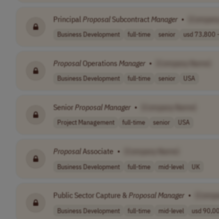
Principal
Proposal
Subcontract
Manager
•
[Compan
Business Development
full-time
senior
usd 73,800 -
Proposal
Operations
Manager
•
[Company Name]
Business Development
full-time
senior
USA
Senior
Proposal
Manager
•
[Company Name]
Project Management
full-time
senior
USA
Proposal
Associate
•
[Company Name]
Business Development
full-time
mid-level
UK
Public Sector Capture &
Proposal
Manager
•
[Compa
Business Development
full-time
mid-level
usd 90,00