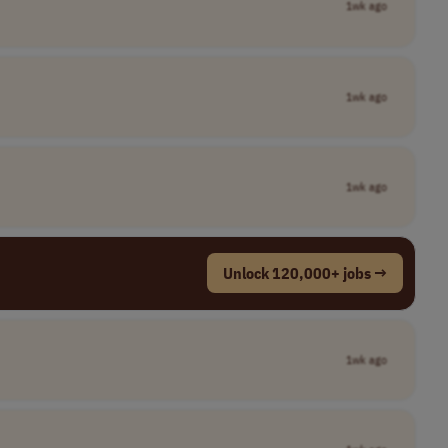
1wk ago
1wk ago
1wk ago
Unlock 120,000+ jobs →
1wk ago