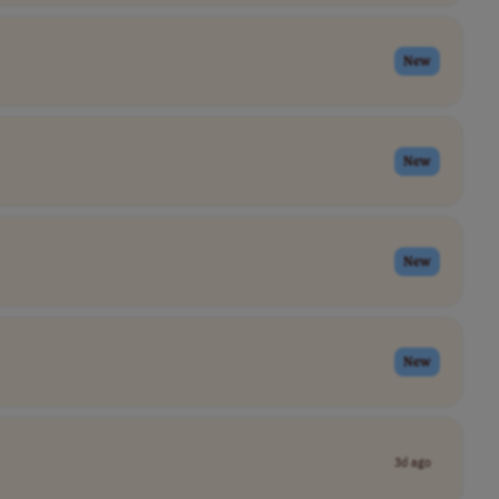
New
New
New
New
3d ago