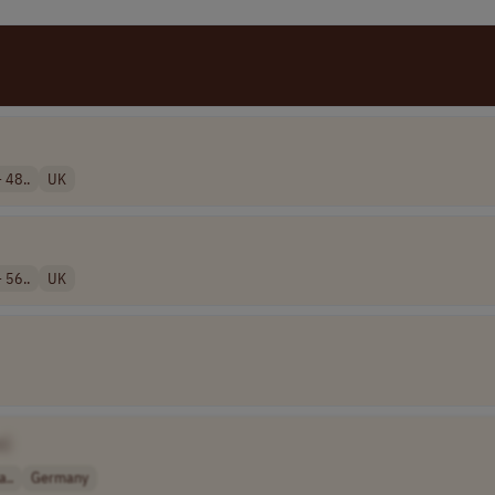
 48..
UK
 56..
UK
e]
a..
Germany