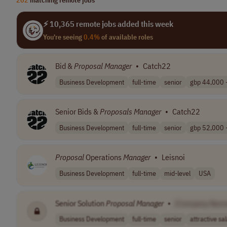
⚡ 10,365 remote jobs added this week
You're seeing
0.4%
of available roles
Bid &
Proposal
Manager
•
Catch22
Business Development
full-time
senior
gbp 44,000 -
Senior Bids &
Proposals
Manager
•
Catch22
Business Development
full-time
senior
gbp 52,000 -
Proposal
Operations
Manager
•
Leisnoi
Business Development
full-time
mid-level
USA
Senior Solution
Proposal
Manager
•
[Company Nam
Business Development
full-time
senior
attractive sal