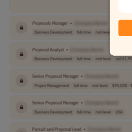
Proposals
Manager
•
[Company Name]
Business Development
full-time
mid-level
$95,000 -
Proposal
Analyst
•
[Company Name]
Business Development
full-time
mid-level
usd 61,90
Senior
Proposal
Manager
•
[Company Name]
Project Management
full-time
mid-level
$95,000 - $
Senior
Proposal
Manager
•
[Company Name]
Business Development
full-time
mid-level
USA
Pursuit and
Proposal
Lead
•
[Company Name]