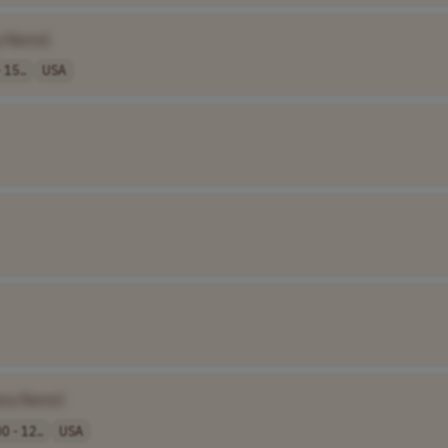
y Name]
 15..
USA
ny Name]
0 - 12..
USA