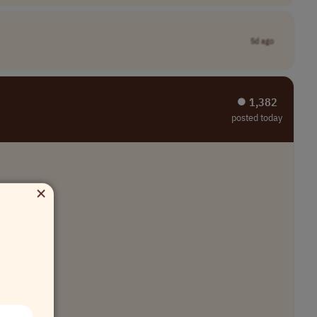
5d ago
⏺︎ 1,382
posted today
×