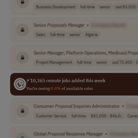
Business Development
full-time
senior
usd 85,000 -
Senior
Proposals
Manager
•
[Company Name]
Sales
full-time
senior
Algeria
Senior
Manager
, Platform Operations, Medicaid
Prop
Project Management
full-time
senior
usd 75,400 - 1
⚡ 10,365 remote jobs added this week
You're seeing
0.4%
of available roles
Consumer
Proposal
Inquiries Administrator
•
[Com
Customer Service
full-time
$41,000 - $46,0..
Cana
Global
Proposal
Response
Manager
•
[Company Na