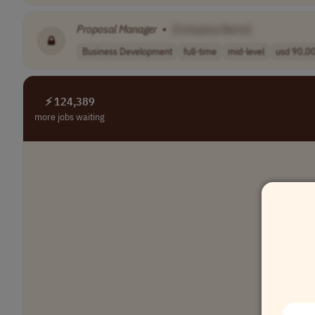
Proposal
Manager
•
[Company Name]
Business Development
full-time
mid-level
usd 90,00
⚡ 124,389
more jobs waiting