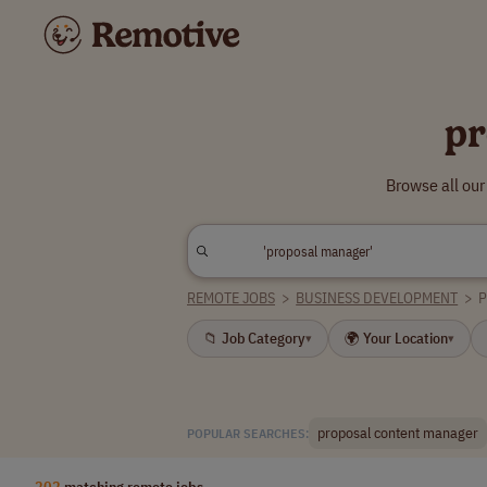
pr
Browse all ou
REMOTE JOBS
>
BUSINESS DEVELOPMENT
>
📁 Job Category
🌍 Your Location
▾
▾
proposal content manager
POPULAR SEARCHES:
202
matching remote jobs