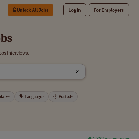
Unlock All Jobs
Log in
For Employers
obs
bs interviews.
alary
🗣 Language
🕒 Posted
▾
▾
▾
⏺︎ 1,382 posted today