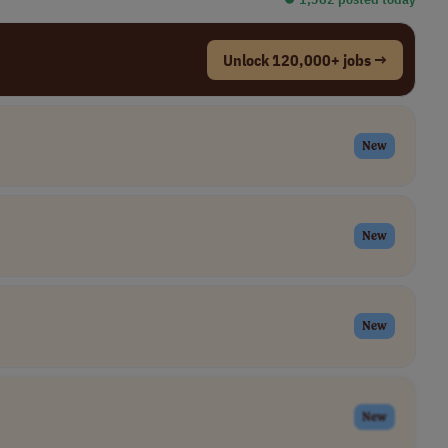
Unlock 120,000+ jobs →
New
New
New
New