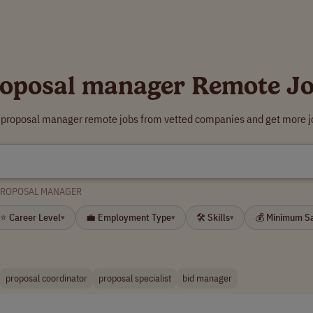
oposal manager Remote J
r proposal manager remote jobs from vetted companies and get more jo
PROPOSAL MANAGER
⭐ Career Level
💼 Employment Type
🛠 Skills
💰 Minimum S
▾
▾
▾
proposal coordinator
proposal specialist
bid manager