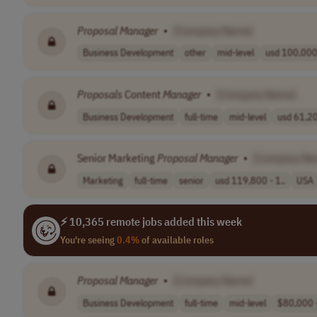
Proposal
Manager
•
[Company Name]
Business Development
other
mid-level
usd 100,000 
Proposals
Content
Manager
•
[Company Name]
Business Development
full-time
mid-level
usd 61,20
Senior Marketing
Proposal
Manager
•
[Company Na
Marketing
full-time
senior
usd 119,800 - 1..
USA
⚡ 10,365 remote jobs added this week
You're seeing
0.4%
of available roles
Proposal
Manager
•
[Company Name]
Business Development
full-time
mid-level
$80,000 -