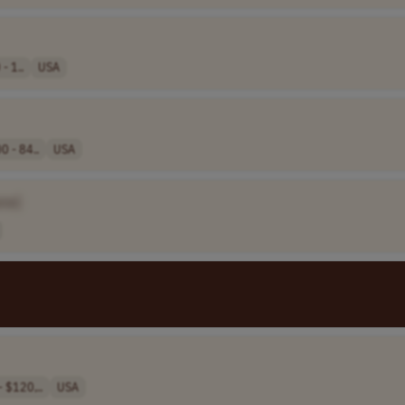
- 1..
USA
0 - 84..
USA
me]
 $120,..
USA