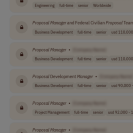
Engineering
full-time
senior
Worldwide
Proposal
Manager
and Federal Civilian
Proposal
Team
Business Development
full-time
senior
usd 110,000 
Proposal
Manager
•
[Company Name]
Business Development
full-time
senior
usd 110,000 
Proposal
Development
Manager
•
[Company Name]
Business Development
full-time
senior
usd 90,000 -
Proposal
Manager
•
[Company Name]
Project Management
full-time
senior
usd 92,000 - 1
Proposal
Manager
•
[Company Name]