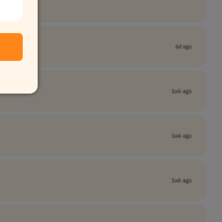
6d ago
1wk ago
1wk ago
1wk ago