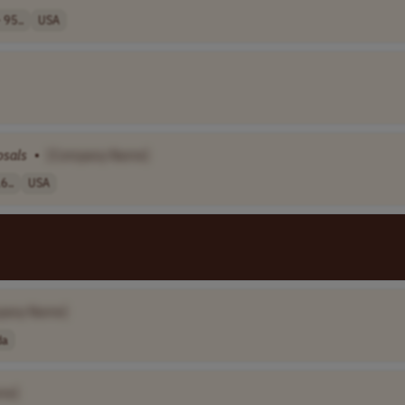
 95..
USA
osals
•
[Company Name]
6..
USA
pany Name]
da
me]