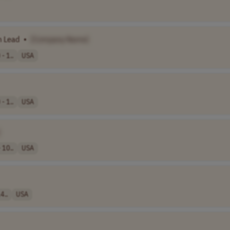
 Lead
•
[Company Name]
- 1..
USA
- 1..
USA
 10..
USA
4..
USA