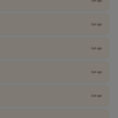
1wk ago
1wk ago
1wk ago
1wk ago
1wk ago