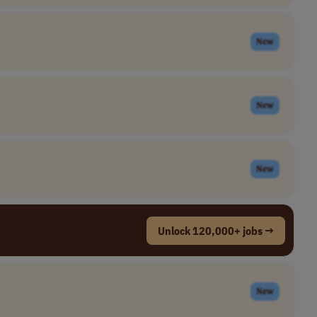
New
New
New
Unlock 120,000+ jobs →
New