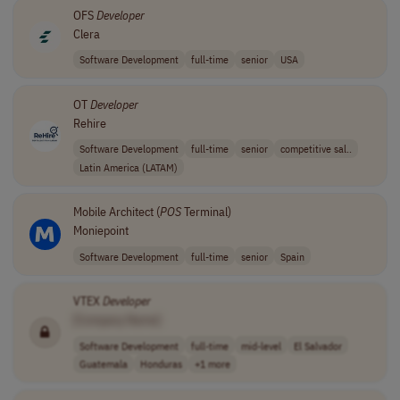
OFS
Developer
Clera
Software Development
full-time
senior
USA
OT
Developer
Rehire
Software Development
full-time
senior
competitive sal..
Latin America (LATAM)
Mobile Architect (
POS
Terminal)
Moniepoint
Software Development
full-time
senior
Spain
VTEX
Developer
[Company Name]
Software Development
full-time
mid-level
El Salvador
Guatemala
Honduras
+1 more