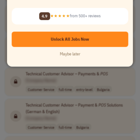
Senior Systems Analyst,
POS
4.9
★★★★★
from 500+ reviews
[Company Name]
Information Technology
full-time
senior
Canada
Unlock All Jobs Now
Delivery Manager Specialist -
POS
Lending
[Company Name]
Maybe later
Project Management
full-time
senior
UK
Technical Customer Advisor – Payments &
POS
[Company Name]
Customer Service
full-time
entry-level
Bulgaria
Technical Customer Advisor – Payment &
POS
Solutions
(German & English)
[Company Name]
Customer Service
full-time
Bulgaria