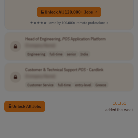
Unlock All 120,000+ Jobs →
★★★★★
Loved by
100,000+
remote professionals
Head of Engineering,
POS
Application Platform
[Company Name]
Engineering
full-time
senior
India
Customer & Technical Support
POS
- Cardlink
[Company Name]
Customer Service
full-time
entry-level
Greece
10,351
Unlock All Jobs
added this week