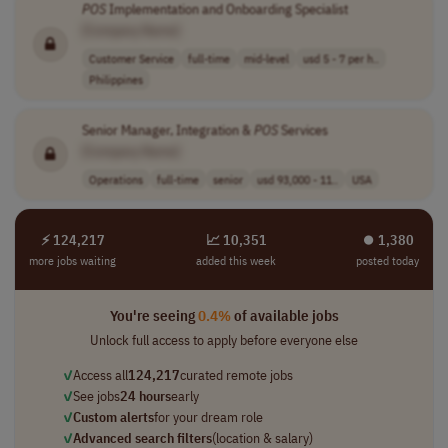
POS
Implementation and Onboarding Specialist
[Company Name]
Customer Service
full-time
mid-level
usd 5 - 7 per h..
Philippines
Senior Manager, Integration &
POS
Services
[Company Name]
Operations
full-time
senior
usd 93,000 - 11..
USA
⚡ 124,217
📈 10,351
⏺︎ 1,380
more jobs waiting
added this week
posted today
You're seeing
0.4%
of available jobs
Unlock full access to apply before everyone else
✓
Access all
124,217
curated remote jobs
✓
See jobs
24 hours
early
✓
Custom alerts
for your dream role
✓
Advanced search filters
(location & salary)