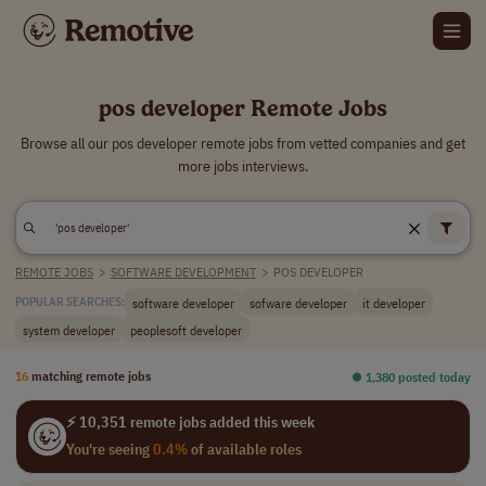
pos developer Remote Jobs
Browse all our pos developer remote jobs from vetted companies and get
more jobs interviews.
REMOTE JOBS
>
SOFTWARE DEVELOPMENT
>
POS DEVELOPER
software developer
sofware developer
it developer
POPULAR SEARCHES:
system developer
peoplesoft developer
16
matching remote jobs
⏺︎ 1,380 posted today
⚡ 10,351 remote jobs added this week
You're seeing
0.4%
of available roles