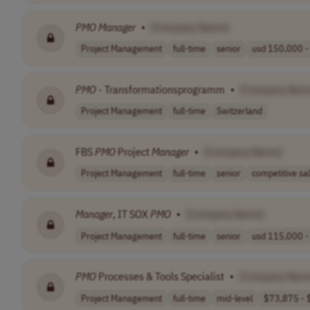
PMO
Manager
•
[Company Name]
Project Management
full-time
senior
usd 150,000 - 
PMO
- Transformationsprogramm
•
[Company Nam
Project Management
full-time
Switzerland
FBS
PMO
Project
Manager
•
[Company Name]
Project Management
full-time
senior
competitive sal
Manager
, IT SOX
PMO
•
[Company Name]
Project Management
full-time
senior
usd 115,000 - 
PMO
Processes & Tools Specialist
•
[Company Nam
Project Management
full-time
mid-level
$73,875 - $