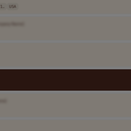
1..
USA
mpany Name]
me]