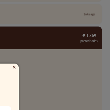
2wks ago
⏺︎ 1,359
posted today
×