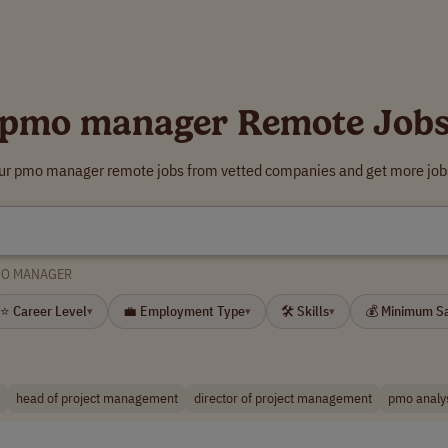
pmo manager Remote Job
our pmo manager remote jobs from vetted companies and get more jobs
O MANAGER
⭐ Career Level
💼 Employment Type
🛠 Skills
💰 Minimum S
▾
▾
▾
head of project management
director of project management
pmo analy