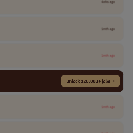
4wks ago
1mth ago
1mth ago
Unlock 120,000+ jobs →
1mth ago