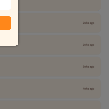
2wks ago
2wks ago
3wks ago
4wks ago