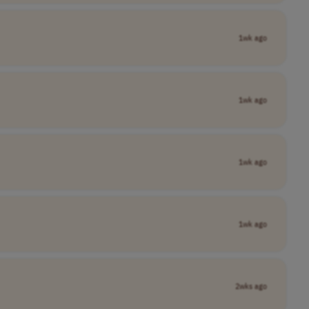
1wk ago
1wk ago
1wk ago
1wk ago
2wks ago