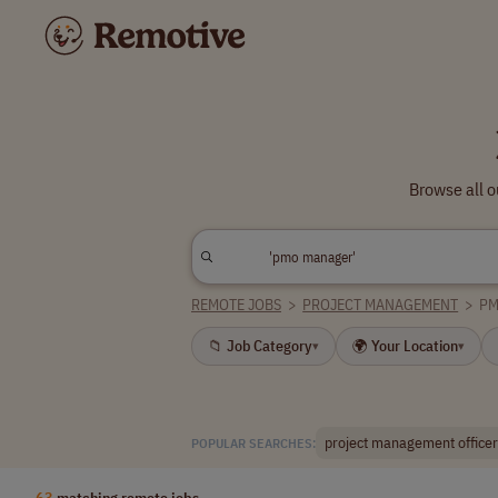
Browse all 
REMOTE JOBS
>
PROJECT MANAGEMENT
>
PM
📁 Job Category
🌍 Your Location
▾
▾
project management officer
POPULAR SEARCHES:
63
matching remote jobs