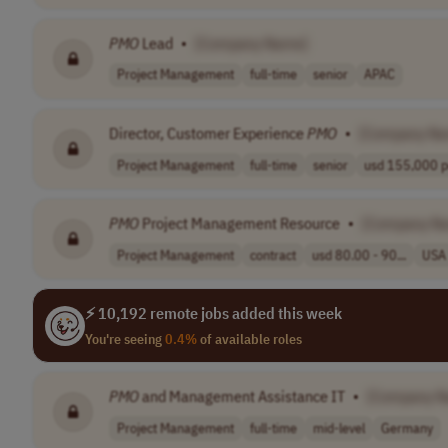
PMO
Lead
•
[Company Name]
Project Management
full-time
senior
APAC
Director, Customer Experience
PMO
•
[Company Na
Project Management
full-time
senior
usd 155,000 pe
PMO
Project Management Resource
•
[Company N
Project Management
contract
usd 80.00 - 90...
USA
⚡ 10,192 remote jobs added this week
You're seeing
0.4%
of available roles
PMO
and Management Assistance IT
•
[Company N
Project Management
full-time
mid-level
Germany