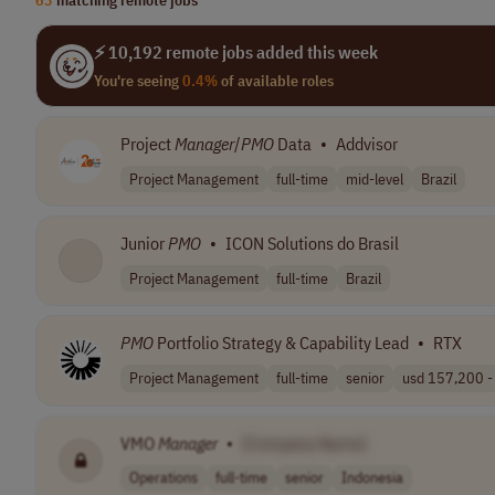
⚡ 10,192 remote jobs added this week
You're seeing
0.4%
of available roles
Project
Manager
/
PMO
Data
•
Addvisor
Project Management
full-time
mid-level
Brazil
Junior
PMO
•
ICON Solutions do Brasil
Project Management
full-time
Brazil
PMO
Portfolio Strategy & Capability Lead
•
RTX
Project Management
full-time
senior
usd 157,200 - 
VMO
Manager
•
[Company Name]
Operations
full-time
senior
Indonesia