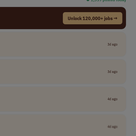
Unlock 120,000+ jobs →
3d ago
3d ago
4d ago
4d ago