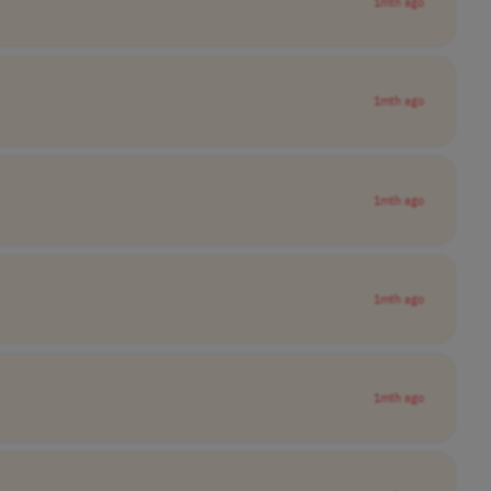
1mth ago
1mth ago
1mth ago
1mth ago
1mth ago