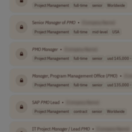
Project Management
full-time
senior
Worldwide
Senior
Manager
of
PMO
•
[Company Name]
Project Management
full-time
mid-level
USA
PMO
Manager
•
[Company Name]
Project Management
full-time
senior
usd 145,000 - 
Manager
, Program Management Office (
PMO
)
•
[Co
Project Management
full-time
senior
usd 135,000 - 
SAP
PMO
Lead
•
[Company Name]
Project Management
contract
senior
Worldwide
IT Project
Manager
/ Lead
PMO
•
[Company Name]