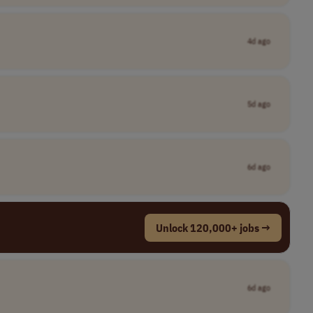
4d ago
5d ago
6d ago
Unlock 120,000+ jobs →
6d ago