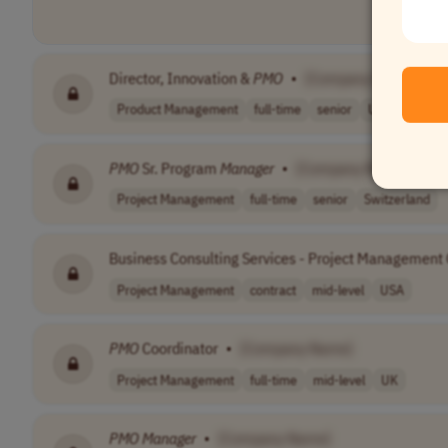
Director, Innovation &
PMO
•
[Company Name]
Product Management
full-time
senior
USA
PMO
Sr. Program
Manager
•
[Company Name]
Project Management
full-time
senior
Switzerland
Business Consulting Services - Project Management O
Project Management
contract
mid-level
USA
PMO
Coordinator
•
[Company Name]
Project Management
full-time
mid-level
UK
PMO
Manager
•
[Company Name]