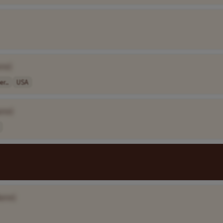
me]
r..
USA
ame]
ame]