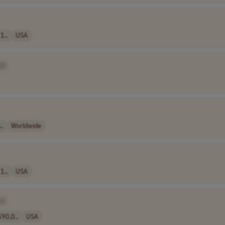
1..
USA
e]
..
Worldwide
1..
USA
e]
90,0..
USA