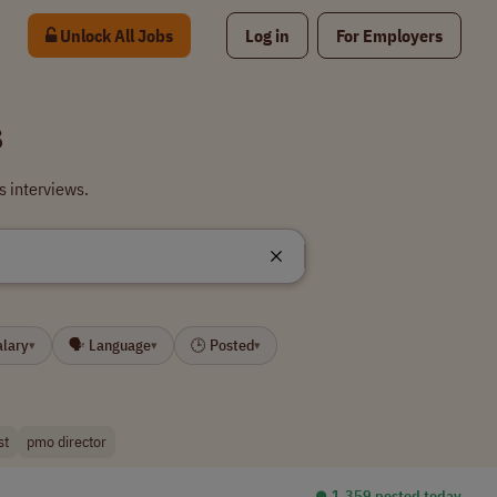
Unlock All Jobs
Log in
For Employers
s
 interviews.
alary
🗣 Language
🕒 Posted
▾
▾
▾
st
pmo director
⏺︎ 1,359 posted today