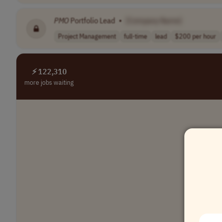
PMO
Portfolio Lead
•
[Company Name]
Project Management
full-time
lead
$200 per hour
⚡ 122,310
more jobs waiting