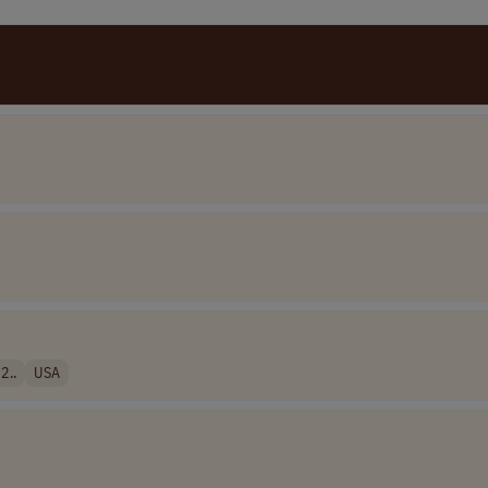
2..
USA