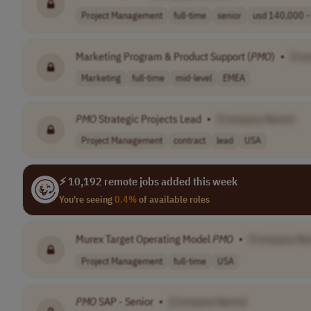
Project Management
full-time
senior
usd 140,000 - 
Marketing Program & Product Support (
PMO
)
•
[Co
Marketing
full-time
mid-level
EMEA
PMO
Strategic Projects Lead
•
[Company Name]
Project Management
contract
lead
USA
⚡ 10,192 remote jobs added this week
You're seeing
0.4%
of available roles
Murex Target Operating Model
PMO
•
[Company Na
Project Management
full-time
USA
PMO
SAP - Senior
•
[Company Name]