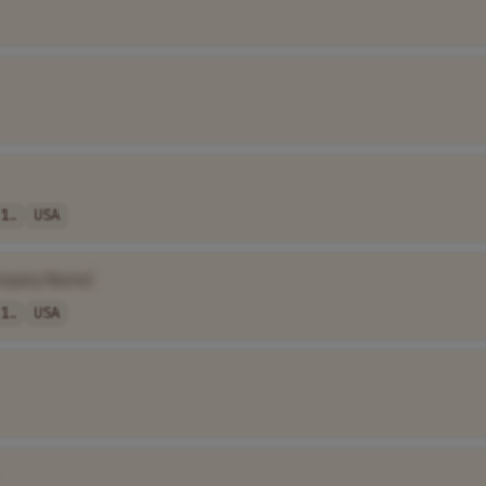
1..
USA
mpany Name]
1..
USA