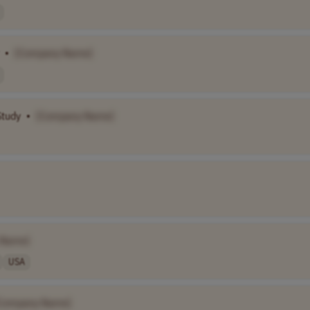
•
[Company Name]
Study
•
[Company Name]
 Name]
USA
Company Name]