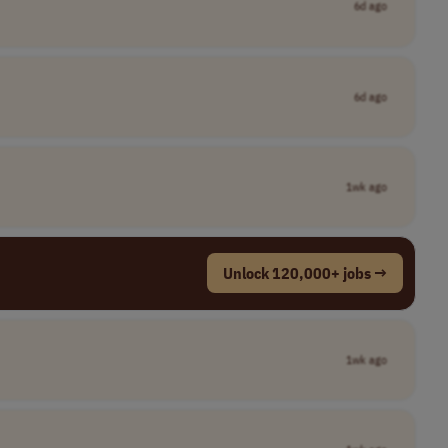
6d ago
6d ago
1wk ago
Unlock 120,000+ jobs →
1wk ago