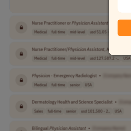
Nurse Practitioner or
Physician
Assistant
- Virtual H
Medical
full-time
mid-level
usd 51.05 - 76...
USA
Nurse Practitioner/
Physician
Assistant
, Advanced Th
Medical
full-time
mid-level
usd 127,587.2 -..
USA
Physician
- Emergency Radiologist
•
[Company Na
Medical
full-time
senior
USA
Dermatology Health and Science Specialist
•
[Comp
Sales
full-time
senior
usd 101,500 - 2..
USA
Bilingual
Physician
Assistant
•
[Company Name]