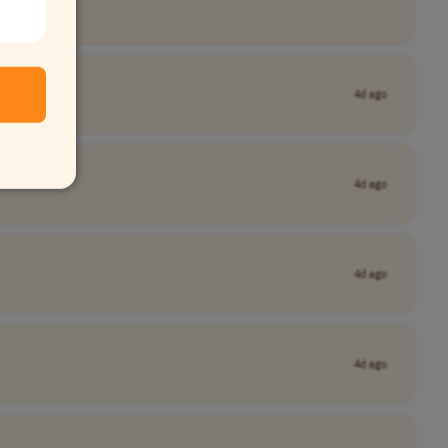
4d ago
4d ago
4d ago
4d ago