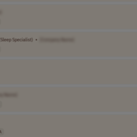
]
Sleep Specialist)
•
[Company Name]
ny Name]
A