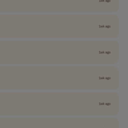
1wk ago
1wk ago
1wk ago
1wk ago
1wk ago