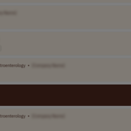
ny Name]
stroenterology
•
[Company Name]
stroenterology
•
[Company Name]