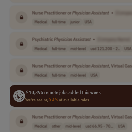
Nurse Practitioner or
Physician
Assistant
•
[Compa
Medical
full-time
junior
USA
Psychiatric
Physician
Assistant
•
[Company Name]
Medical
full-time
mid-level
usd 121,200 - 2..
USA
Nurse Practitioner or
Physician
Assistant
, Virtual Ga
Medical
full-time
mid-level
USA
⚡ 10,395 remote jobs added this week
You're seeing
0.4%
of available roles
Nurse Practitioner or
Physician
Assistant
, Virtual Ga
Medical
other
mid-level
usd 66.95 - 70...
USA