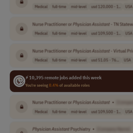
Medical
full-time
mid-level
usd 120,000 - 1..
USA
Nurse Practitioner or
Physician
Assistant
- TN Statew
Medical
full-time
mid-level
usd 109,500 - 1..
USA
Nurse Practitioner or
Physician
Assistant
- Virtual Pr
Medical
full-time
mid-level
usd 51.05 - 76...
USA
⚡ 10,395 remote jobs added this week
You're seeing
0.4%
of available roles
Nurse Practitioner or
Physician
Assistant
•
[Compa
Medical
full-time
mid-level
usd 109,500 - 1..
USA
Physician
Assistant
Psychiatry
•
[Company Name]