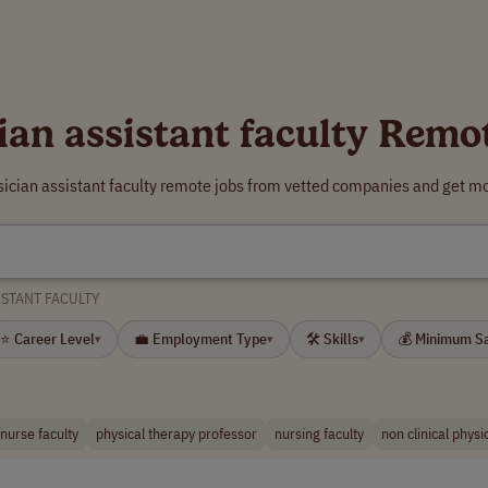
ian assistant faculty Remo
sician assistant faculty remote jobs from vetted companies and get mo
ISTANT FACULTY
⭐ Career Level
💼 Employment Type
🛠 Skills
💰 Minimum S
▾
▾
▾
nurse faculty
physical therapy professor
nursing faculty
non clinical physi