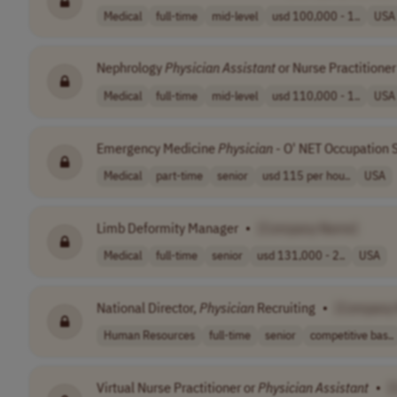
Medical
full-time
mid-level
usd 100,000 - 1..
USA
Nephrology
Physician
Assistant
or Nurse Practitioner
Medical
full-time
mid-level
usd 110,000 - 1..
USA
Emergency Medicine
Physician
- O' NET Occupation 
Medical
part-time
senior
usd 115 per hou..
USA
Limb Deformity Manager
•
[Company Name]
Medical
full-time
senior
usd 131,000 - 2..
USA
National Director,
Physician
Recruiting
•
[Company
Human Resources
full-time
senior
competitive bas..
Virtual Nurse Practitioner or
Physician
Assistant
•
[