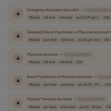
Emergency
Assistance
Specialist
•
[Company Name
Medical
full-time
mid-level
usd 23.09 per h..
USA
Telehealth Nurse Practitioner or
Physician
Assistant
(
Medical
part-time
mid-level
usd 60 per hour
USA
Physician
Assistant
•
[Company Name]
Medical
full-time
mid-level
USA
Nurse Practitioner or
Physician
Assistant
•
[Compa
Medical
part-time
mid-level
usd 46.03 - 99...
USA
Physical
Therapist
Assistant
•
[Company Name]
Medical
per-diem
entry-level
usd 40 - 50 per..
US