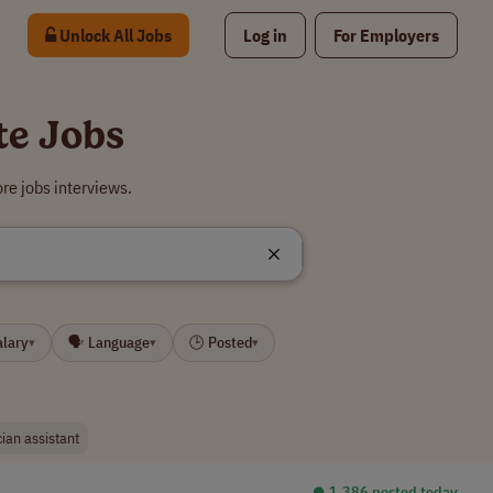
Unlock All Jobs
Log in
For Employers
te Jobs
re jobs interviews.
alary
🗣 Language
🕒 Posted
▾
▾
▾
cian assistant
⏺︎ 1,386 posted today