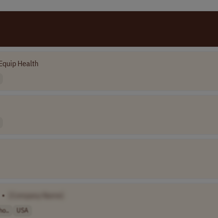
Equip Health
•
[Company Name]
ho..
USA