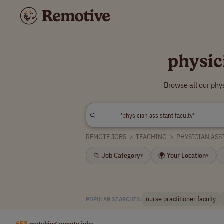
physic
Browse all our phy
REMOTE JOBS
>
TEACHING
>
PHYSICIAN ASS
📁 Job Category
🌍 Your Location
▾
▾
nurse practitioner faculty
POPULAR SEARCHES:
658
matching remote jobs