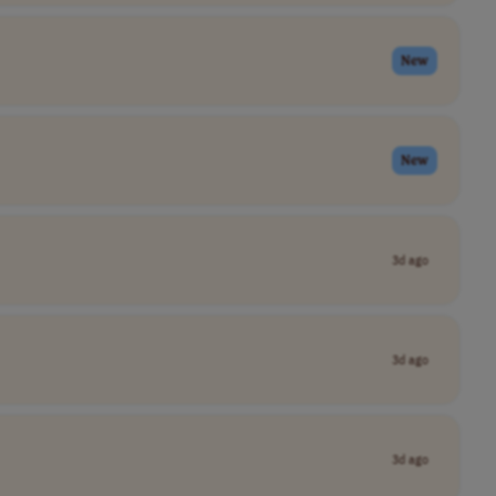
New
New
3d ago
3d ago
3d ago