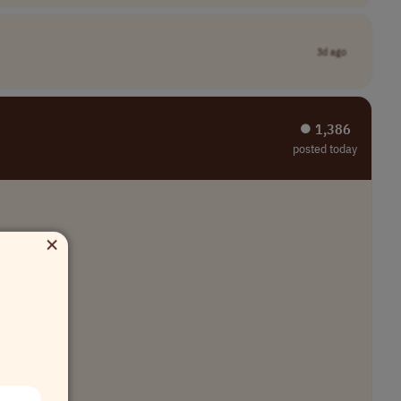
3d ago
⏺︎ 1,386
posted today
×