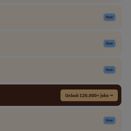
New
New
New
Unlock 120,000+ jobs →
New