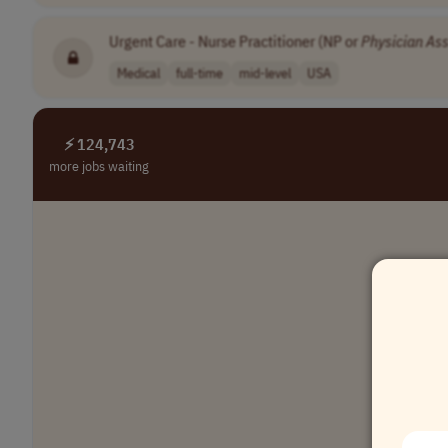
Urgent Care - Nurse Practitioner (NP or
Physician
Ass
Medical
full-time
mid-level
USA
⚡ 124,743
more jobs waiting