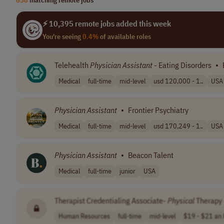
⚡ 10,395 remote jobs added this week
You're seeing
0.4%
of available roles
Telehealth
Physician
Assistant
- Eating Disorders
•
Medical
full-time
mid-level
usd 120,000 - 1..
USA
Physician
Assistant
•
Frontier Psychiatry
Medical
full-time
mid-level
usd 170,249 - 1..
USA
Physician
Assistant
•
Beacon Talent
Medical
full-time
junior
USA
Therapist Credentialing Associate-
Physical
Therapy
Human Resources
full-time
mid-level
$19 - $21 an 