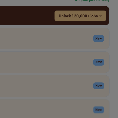
Unlock 120,000+ jobs →
New
New
New
New