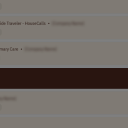
ide Traveler - HouseCalls
•
[Company Name]
imary Care
•
[Company Name]
ny Name]