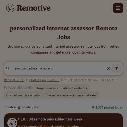
personalized internet assessor Remote
Jobs
Browse all our personalized internet assessor remote jobs from vetted
companies and get more jobs interviews.
REMOTE JOBS
>
QUALITY ASSURANCE
>
PERSONALIZED INTERNET ASSESSOR
internet assessor
internet evaluator
POPULAR SEARCHES:
internet search evaluator
internet ads assessor
internet rater
7
matching remote jobs
⏺︎ 1,373 posted today
⚡ 10,304 remote jobs added this week
You're seeing
0.4%
of available roles