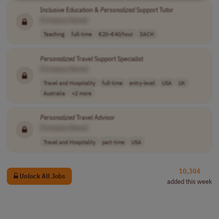
Inclusive Education &
Personalized
Support Tutor
[Company Name]
Teaching
full-time
€20–€40/hour
DACH
Personalized
Travel Support Specialist
[Company Name]
Travel and Hospitality
full-time
entry-level
USA
UK
Australia
+2 more
Personalized
Travel Advisor
[Company Name]
Travel and Hospitality
part-time
USA
10,304
Unlock All Jobs
added this week