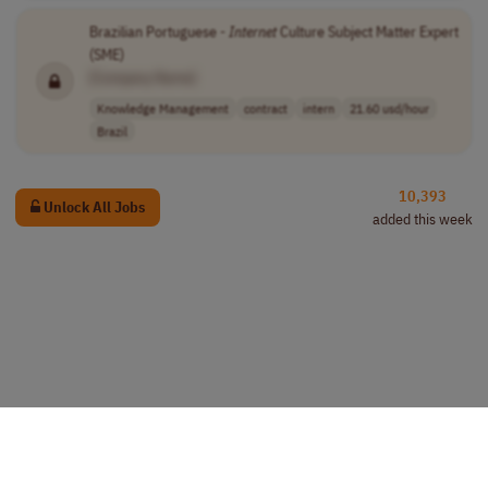
Brazilian Portuguese -
Internet
Culture Subject Matter Expert
(SME)
[Company Name]
Knowledge Management
contract
intern
21.60 usd/hour
Brazil
10,393
Unlock All Jobs
added this week