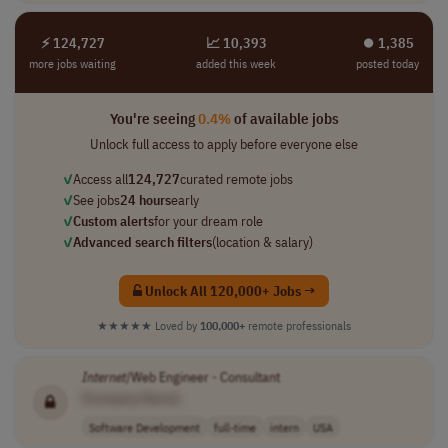
⚡ 124,727
📈 10,393
⏺︎ 1,385
more jobs waiting
added this week
posted today
You're seeing
0.4%
of available jobs
Unlock full access to apply before everyone else
✓
Access all
124,727
curated remote jobs
✓
See jobs
24 hours
early
✓
Custom alerts
for your dream role
✓
Advanced search filters
(location & salary)
Unlock All 120,000+ Jobs →
★★★★★
Loved by
100,000+
remote professionals
Internet
/Web Engineer - Consultant
[Company Name]
Software Development
full-time
intern
USA