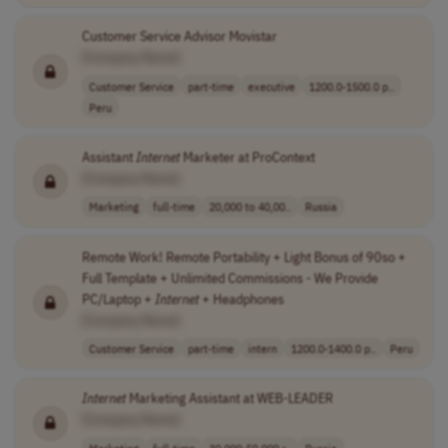
Customer Service Advisor Movistar
[Company Name]
Customer Service
part-time
executive
1200.0-1500.0 p..
Peru
Assistant
Internet
Marketer at ProContext
[Company Name]
Marketing
full-time
20,000 to 40,00..
Russia
Remote Work! Remote Portability + Light Bonus of 90so +
Full Template + Unlimited Commissions - We Provide
PC/Laptop +
Internet
+ Headphones
[Company Name]
Customer Service
part-time
intern
1200.0-1400.0 p..
Peru
Internet
Marketing Assistant at WEB-LEADER
[Company Name]
Marketing
full-time
30,000-50,000 r..
Russia