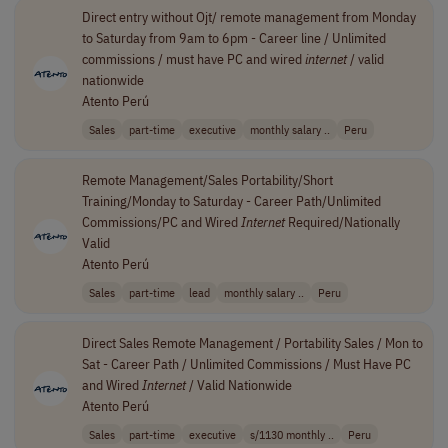
Direct entry without Ojt/ remote management from Monday
to Saturday from 9am to 6pm - Career line / Unlimited
commissions / must have PC and wired
internet
/ valid
nationwide
Atento Perú
Sales
part-time
executive
monthly salary ..
Peru
Remote Management/Sales Portability/Short
Training/Monday to Saturday - Career Path/Unlimited
Commissions/PC and Wired
Internet
Required/Nationally
Valid
Atento Perú
Sales
part-time
lead
monthly salary ..
Peru
Direct Sales Remote Management / Portability Sales / Mon to
Sat - Career Path / Unlimited Commissions / Must Have PC
and Wired
Internet
/ Valid Nationwide
Atento Perú
Sales
part-time
executive
s/1130 monthly ..
Peru