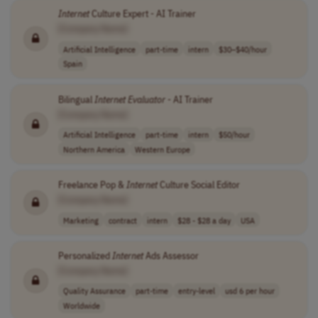
Internet
Culture Expert - AI Trainer
[Company Name]
Artificial Intelligence
part-time
intern
$30–$40/hour
Spain
Bilingual
Internet
Evaluator
- AI Trainer
[Company Name]
Artificial Intelligence
part-time
intern
$50/hour
Northern America
Western Europe
Freelance Pop &
Internet
Culture Social Editor
[Company Name]
Marketing
contract
intern
$28 - $28 a day
USA
Personalized
Internet
Ads Assessor
[Company Name]
Quality Assurance
part-time
entry-level
usd 6 per hour
Worldwide