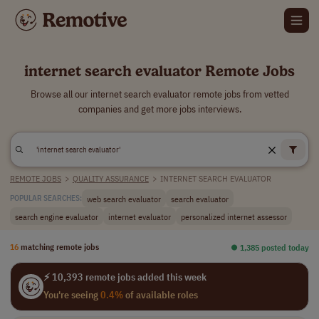
internet search evaluator Remote Jobs
Browse all our internet search evaluator remote jobs from vetted
companies and get more jobs interviews.
REMOTE JOBS
>
QUALITY ASSURANCE
>
INTERNET SEARCH EVALUATOR
web search evaluator
search evaluator
POPULAR SEARCHES:
search engine evaluator
internet evaluator
personalized internet assessor
16
matching remote jobs
⏺︎ 1,385 posted today
⚡ 10,393 remote jobs added this week
You're seeing
0.4%
of available roles