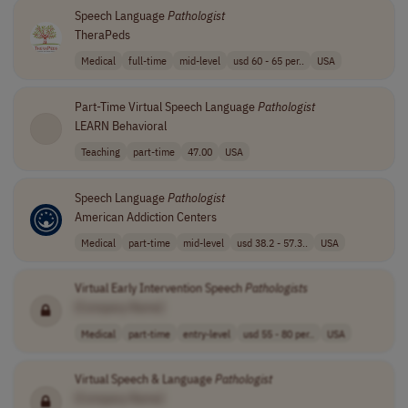
Speech Language
Pathologist
TheraPeds
Medical
full-time
mid-level
usd 60 - 65 per..
USA
Part-Time Virtual Speech Language
Pathologist
LEARN Behavioral
Teaching
part-time
47.00
USA
Speech Language
Pathologist
American Addiction Centers
Medical
part-time
mid-level
usd 38.2 - 57.3..
USA
Virtual Early Intervention Speech
Pathologists
[Company Name]
Medical
part-time
entry-level
usd 55 - 80 per..
USA
Virtual Speech & Language
Pathologist
[Company Name]