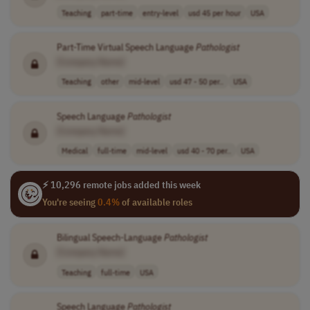
Teaching
part-time
entry-level
usd 45 per hour
USA
Part-Time Virtual Speech Language
Pathologist
[Company Name]
Teaching
other
mid-level
usd 47 - 50 per..
USA
Speech Language
Pathologist
[Company Name]
Medical
full-time
mid-level
usd 40 - 70 per..
USA
⚡ 10,296 remote jobs added this week
You're seeing
0.4%
of available roles
Bilingual Speech-Language
Pathologist
[Company Name]
Teaching
full-time
USA
Speech Language
Pathologist