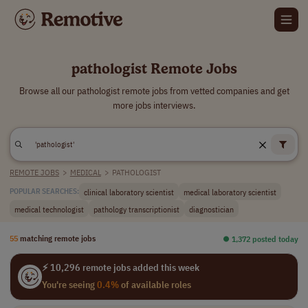
pathologist Remote Jobs
Browse all our pathologist remote jobs from vetted companies and get
more jobs interviews.
REMOTE JOBS
>
MEDICAL
>
PATHOLOGIST
clinical laboratory scientist
medical laboratory scientist
POPULAR SEARCHES:
medical technologist
pathology transcriptionist
diagnostician
55
matching remote jobs
⏺︎ 1,372 posted today
⚡ 10,296 remote jobs added this week
You're seeing
0.4%
of available roles