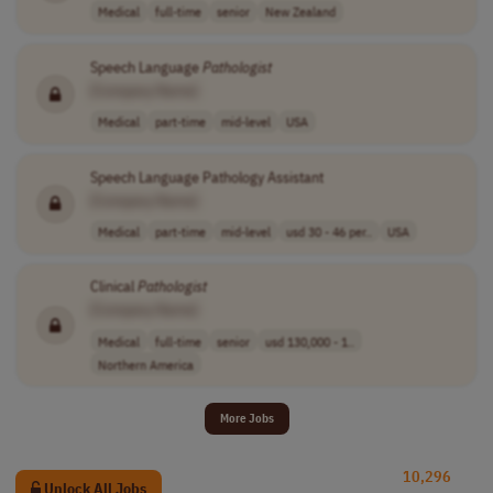
Medical
full-time
senior
New Zealand
Speech Language
Pathologist
[Company Name]
Medical
part-time
mid-level
USA
Speech Language Pathology Assistant
[Company Name]
Medical
part-time
mid-level
usd 30 - 46 per..
USA
Clinical
Pathologist
[Company Name]
Medical
full-time
senior
usd 130,000 - 1..
Northern America
More Jobs
10,296
Unlock All Jobs