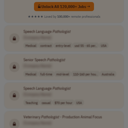
Unlock All 120,000+ Jobs →
★★★★★
Loved by
100,000+
remote professionals
Speech Language
Pathologist
[Company Name]
Medical
contract
entry-level
usd 55 - 65 per..
USA
Senior Speech
Pathologist
[Company Name]
Medical
full-time
mid-level
110-160 per hou..
Australia
Speech Language
Pathologist
[Company Name]
Teaching
casual
$70 per hour
USA
Veterinary
Pathologist
- Production Animal Focus
[Company Name]