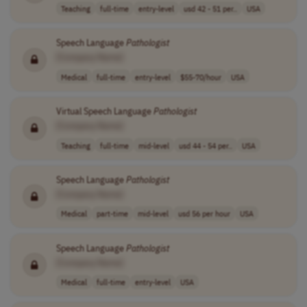
Teaching
full-time
entry-level
usd 42 - 51 per..
USA
Speech Language
Pathologist
[Company Name]
Medical
full-time
entry-level
$55-70/hour
USA
Virtual Speech Language
Pathologist
[Company Name]
Teaching
full-time
mid-level
usd 44 - 54 per..
USA
Speech Language
Pathologist
[Company Name]
Medical
part-time
mid-level
usd 56 per hour
USA
Speech Language
Pathologist
[Company Name]
Medical
full-time
entry-level
USA