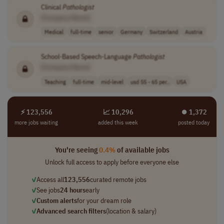
Clinical
Pathologist
[Company Name]
Medical
full-time
senior
Germany
Switzerland
Austria
School-Based Speech-Language
Pathologist
[Company Name]
Teaching
full-time
mid-level
usd 55 - 65 per..
USA
⚡ 123,556
📈 10,296
⏺︎ 1,372
more jobs waiting
added this week
posted today
You're seeing
0.4%
of available jobs
Unlock full access to apply before everyone else
✓
Access all
123,556
curated remote jobs
✓
See jobs
24 hours
early
✓
Custom alerts
for your dream role
✓
Advanced search filters
(location & salary)