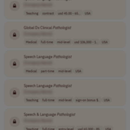
[Company Name]
Teaching
contract
usd 45.00 - 65...
USA
Global Dx Clinical
Pathologist
[Company Name]
Medical
full-time
mid-level
usd 106,000 - 1..
USA
Speech Language
Pathologist
[Company Name]
Medical
part-time
mid-level
USA
Speech Language
Pathologist
[Company Name]
Teaching
full-time
mid-level
sign-on bonus $..
USA
Speech & Language
Pathologist
[Company Name]
Teaching
full-time
entry-level
usd 65,000 - 85..
USA