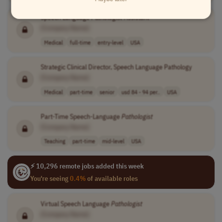
Speech Language
Pathologist
Assistant
[Company Name]
Medical
full-time
entry-level
USA
Strategic Clinical Director, Speech Language Pathology
[Company Name]
Medical
part-time
senior
usd 84 - 94 per..
USA
Part-Time Speech-Language
Pathologist
[Company Name]
Teaching
part-time
mid-level
USA
⚡ 10,296 remote jobs added this week
You're seeing
0.4%
of available roles
Virtual Speech Language
Pathologist
[Company Name]