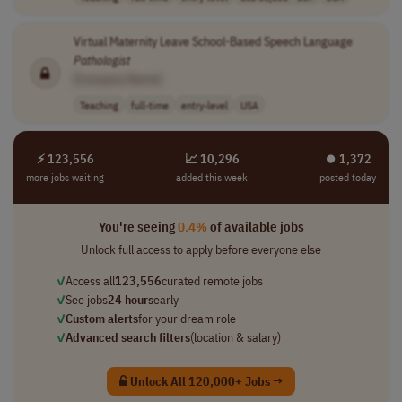
Virtual Maternity Leave School-Based Speech Language
Pathologist
[Company Name]
Teaching
full-time
entry-level
USA
⚡ 123,556
📈 10,296
⏺︎ 1,372
more jobs waiting
added this week
posted today
You're seeing
0.4%
of available jobs
Unlock full access to apply before everyone else
✓
Access all
123,556
curated remote jobs
✓
See jobs
24 hours
early
✓
Custom alerts
for your dream role
✓
Advanced search filters
(location & salary)
Unlock All 120,000+ Jobs →