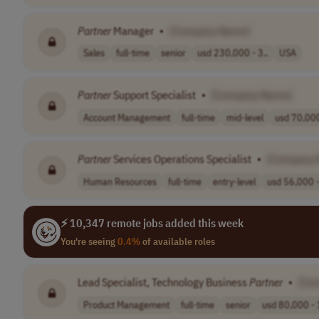
Partner
Manager
•
[Company Name]
Sales
full-time
senior
usd 230,000 - 3..
USA
Partner
Support Specialist
•
[Company Name]
Account Management
full-time
mid-level
usd 70,000
Partner
Services Operations Specialist
•
[Company 
Human Resources
full-time
entry-level
usd 56,000 -
⚡ 10,347 remote jobs added this week
You're seeing
0.4%
of available roles
Lead Specialist, Technology Business
Partner
•
[Co
Product Management
full-time
senior
usd 80,000 - 