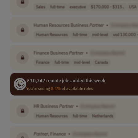
Sales
full-time
executive
$170,000 - $315..
USA
Human Resources Business
Partner
•
[Company Na
Human Resources
full-time
mid-level
usd 130,000 -
Finance Business
Partner
•
[Company Name]
Finance
full-time
mid-level
Canada
⚡ 10,347 remote jobs added this week
You're seeing
0.4%
of available roles
HR Business
Partner
•
[Company Name]
Human Resources
full-time
Netherlands
Partner
, Finance
•
[Company Name]