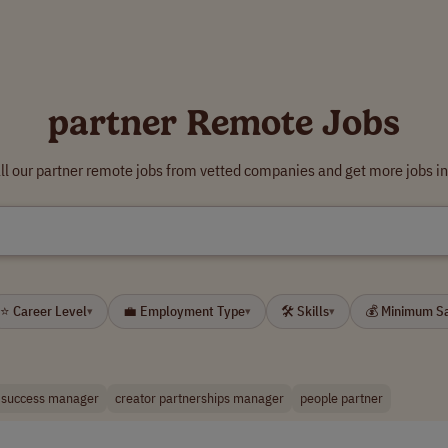
partner Remote Jobs
ll our partner remote jobs from vetted companies and get more jobs in
⭐ Career Level
💼 Employment Type
🛠 Skills
💰 Minimum S
▾
▾
▾
 success manager
creator partnerships manager
people partner