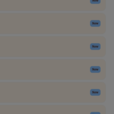
New
New
New
New
New