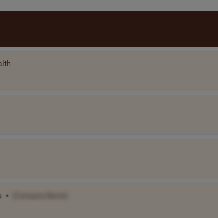
alth
s
•
[Company Name]