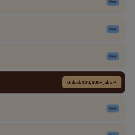
New
New
New
Unlock 120,000+ jobs →
New