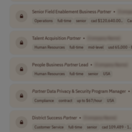
Senior Field Enablement Business
Partner
•
[Compa
Operations
full-time
senior
cad $120,640.00..
Ca
Talent Acquisition
Partner
•
[Company Name]
Human Resources
full-time
mid-level
usd 65,000 - 
People Business
Partner
Lead
•
[Company Name]
Human Resources
full-time
senior
USA
Partner
Data Privacy & Security Program Manager
•
Compliance
contract
up to $67/hour
USA
District Success
Partner
•
[Company Name]
Customer Service
full-time
senior
cad 109,489 - 1..