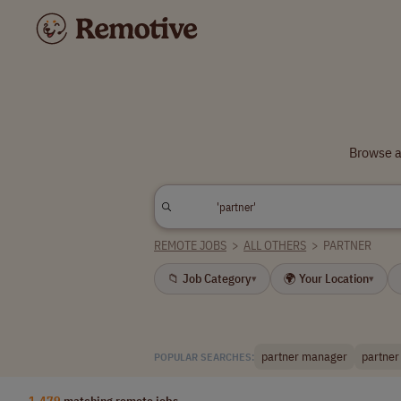
Browse a
REMOTE JOBS
>
ALL OTHERS
>
PARTNER
📁 Job Category
🌍 Your Location
▾
▾
partner manager
partner
POPULAR SEARCHES:
1,479
matching remote jobs