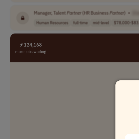
Manager, Talent
Partner
(HR Business
Partner
)
•
[C
Human Resources
full-time
mid-level
$78,000-$83
⚡ 124,168
more jobs waiting