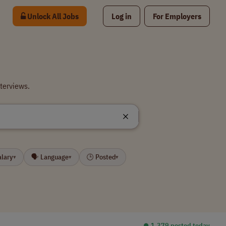
Unlock All Jobs
Log in
For Employers
terviews.
alary
🗣 Language
🕒 Posted
▾
▾
▾
⏺︎ 1,379 posted today