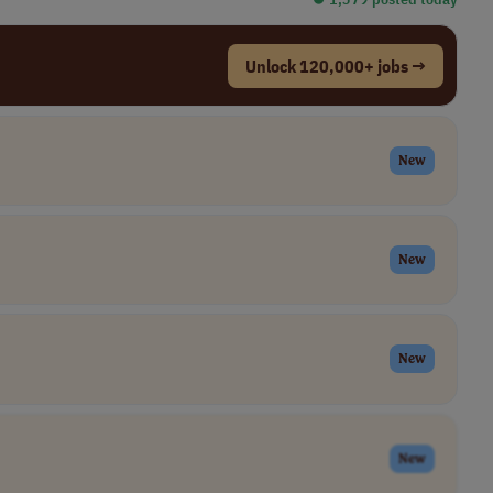
Unlock 120,000+ jobs →
New
New
New
New