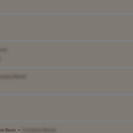
me]
mpany Name]
on Basis
•
[Company Name]