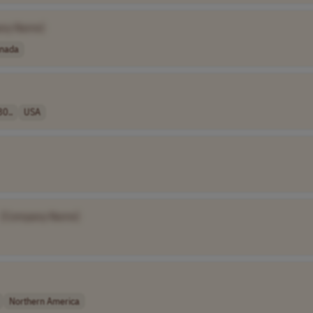
ny Name]
nada
80..
USA
[Company Name]
Northern America