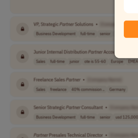
VP, Strategic
Partner
Solutions
•
[Company Name]
Business Development
full-time
senior
USA
Junior Internal Distribution
Partner
Account Manager
Sales
full-time
junior
ote is 55-60
Europe
EMEA
Freelance Sales
Partner
•
[Company Name]
Sales
freelance
40% commission ..
Germany
Senior Strategic
Partner
Consultant
•
[Company Na
Business Development
full-time
senior
usd 125,000 
Partner
Presales Technical Director
•
[Company Na