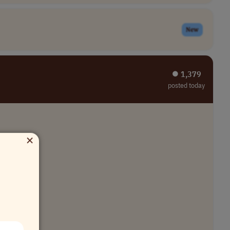
New
⏺︎ 1,379
posted today
×