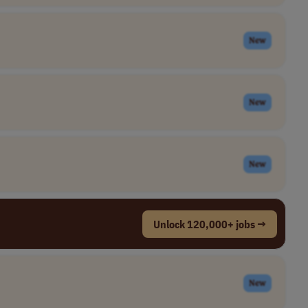
New
New
New
Unlock 120,000+ jobs →
New