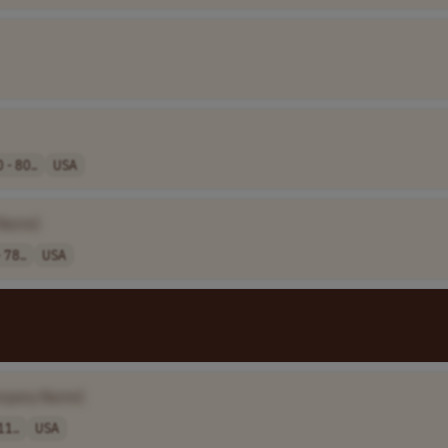
 - 80..
USA
Name]
 78..
USA
mpany Name]
11..
USA