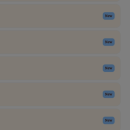
New
New
New
New
New