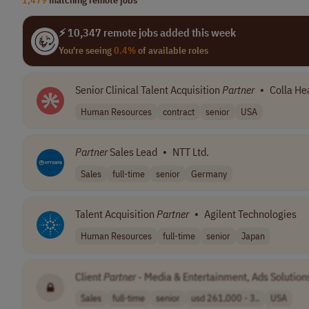
⚡ 10,347 remote jobs added this week
You're seeing
0.4%
of available roles
Senior Clinical Talent Acquisition
Partner
•
Colla He
Human Resources
contract
senior
USA
Partner
Sales Lead
•
NTT Ltd.
Sales
full-time
senior
Germany
Talent Acquisition
Partner
•
Agilent Technologies
Human Resources
full-time
senior
Japan
Client
Partner
- Media & Entertainment, Ads Solution
Sales
full-time
senior
usd 261,000 - 3..
USA