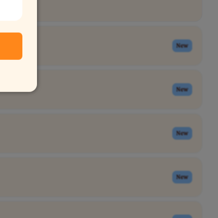
New
New
New
New