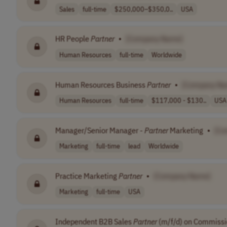
Sales
full-time
$250,000–$350,0..
USA
HR People
Partner
•
[Company Name]
Human Resources
full-time
Worldwide
Human Resources Business
Partner
•
[Company Na
Human Resources
full-time
$117,000 - $130..
USA
Manager/Senior Manager -
Partner
Marketing
•
[Co
Marketing
full-time
lead
Worldwide
Practice Marketing
Partner
•
[Company Name]
Marketing
full-time
USA
Independent B2B Sales
Partner
(m/f/d) on Commissi