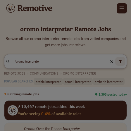
oromo interpreter Remote Jobs
Browse all our oromo interpreter remote jobs from vetted companies and
get more jobs interviews.
REMOTE JOBS
>
COMMUNICATIONS
>
OROMO INTERPRETER
arabic interpreter
somali interpreter
amharic interpreter
POPULAR SEARCHES:
3
matching remote jobs
⏺︎ 1,395 posted today
⚡ 10,467 remote jobs added this week
You're seeing
0.4%
of available roles
Oromo
Over the Phone
Interpreter