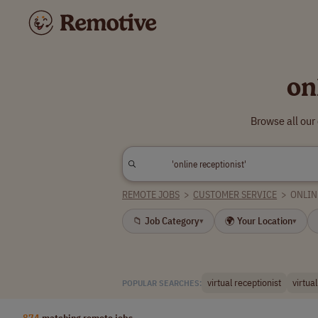
on
Browse all our
REMOTE JOBS
>
CUSTOMER SERVICE
>
ONLIN
📁 Job Category
🌍 Your Location
▾
▾
virtual receptionist
virtua
POPULAR SEARCHES:
874
matching remote jobs