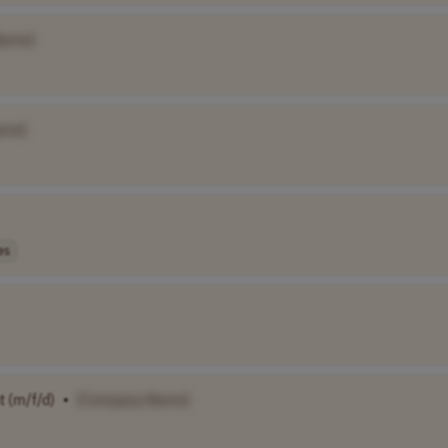
Name]
ame]
es
 (m/f/d)
•
[Company Name]