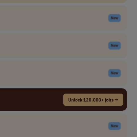
New
New
New
Unlock 120,000+ jobs →
New