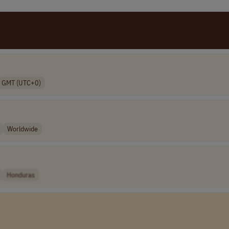
GMT (UTC+0)
Worldwide
Honduras