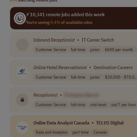
⚡ 10,341 remote jobs added this week
You're seeing
0.4%
of available roles
Inbound
Receptionist
•
IT Career Switch
Customer Service
full-time
junior
£600 per month
Online
Hotel Reservationist
•
Destination Careers
Customer Service
full-time
junior
$20,000 - $70,0..
Receptionist
•
[Company Name]
Customer Service
full-time
mid-level
usd 7 per hour
Online
Data Analyst Canada
•
TELUS Digital
Data and Analytics
part-time
Canada