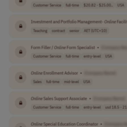
Customer Service
full-time
$20.82 - $25.00..
USA
Investment and Portfolio Management-
Online
Facili
Teaching
contract
senior
AET (UTC+10)
Form Filler /
Online
Form Specialist
•
[Company Na
Customer Service
full-time
entry-level
USA
Online
Enrollment Advisor
•
[Company Name]
Sales
full-time
mid-level
USA
Online
Sales Support Associate
•
[Company Name]
Customer Service
full-time
entry-level
usd 18.5 - 21
Online
Special Education Coordinator
•
[Company 