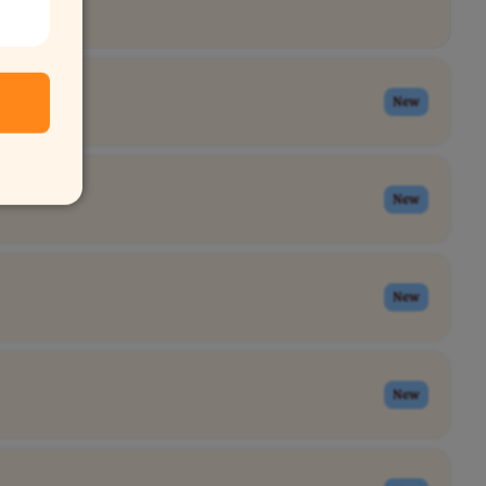
New
New
New
New