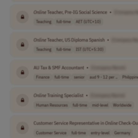
Online
Teacher, Pre-IG Social Science
•
[Company 
Teaching
full-time
AET (UTC+10)
Online
Teacher, US Diploma Spanish
•
[Company N
Teaching
full-time
IST (UTC+5:30)
AU Tax & SMF Accountant
•
[Company Name]
Finance
full-time
senior
aud 9 - 12 per ..
Philippin
Online
Training Specialist
•
[Company Name]
Human Resources
full-time
mid-level
Worldwide
Customer Service Representative in
Online
Check-Out
Customer Service
full-time
entry-level
Germany