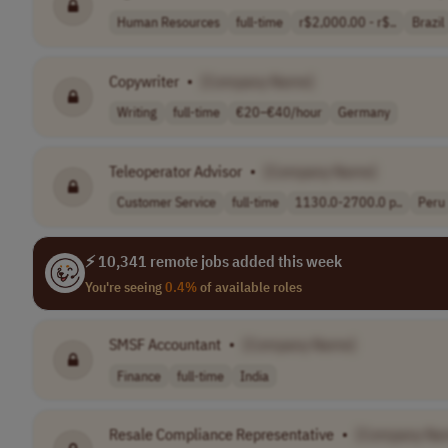
Human Resources
full-time
r$2,000.00 - r$..
Brazil
Copywriter
•
[Company Name]
Writing
full-time
€20–€40/hour
Germany
Teleoperator Advisor
•
[Company Name]
Customer Service
full-time
1130.0-2700.0 p..
Peru
⚡ 10,341 remote jobs added this week
You're seeing
0.4%
of available roles
SMSF Accountant
•
[Company Name]
Finance
full-time
India
Resale Compliance Representative
•
[Company Na