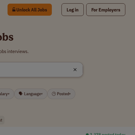
Unlock All Jobs
Log in
For Employers
obs
obs interviews.
alary
🗣 Language
🕒 Posted
▾
▾
▾
st
⏺︎ 1,378 posted today