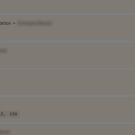
tation
•
[Company Name]
me]
.5..
USA
Name]