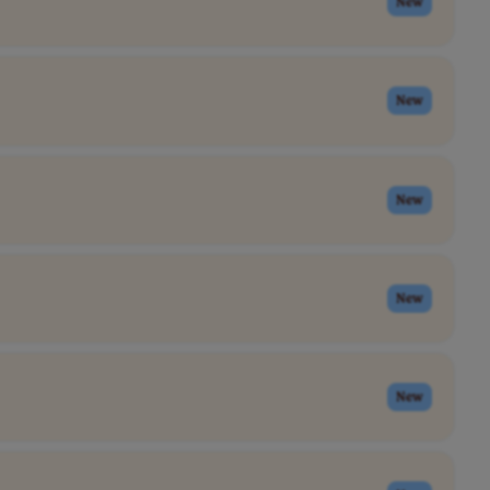
New
New
New
New
New