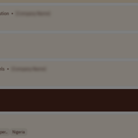
ution
•
[Company Name]
els
•
[Company Name]
er..
Nigeria