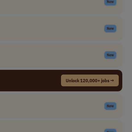
New
New
New
Unlock 120,000+ jobs →
New