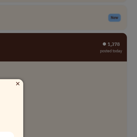
New
⏺︎ 1,378
posted today
×