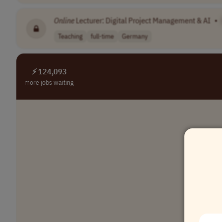
Online
Lecturer: Digital Project Management & AI
•
Teaching
full-time
Germany
⚡ 124,093
more jobs waiting