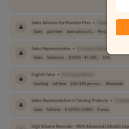
Sales Advisors for Movistar Peru
•
[Company Name
Sales
part-time
base salary s/1..
Peru
Sales Representative
•
[Company Name]
Sales
temporary
$3,000 - $7,500..
USA
English Tutor
•
[Company Name]
Teaching
full-time
£20–£40 per hou..
Worldwide
Sales Representative in Training Products
•
[Compa
Sales
full-time
€ 18751-33000
France
High Volume Recruiter - With Advanced LinkedIn Exp