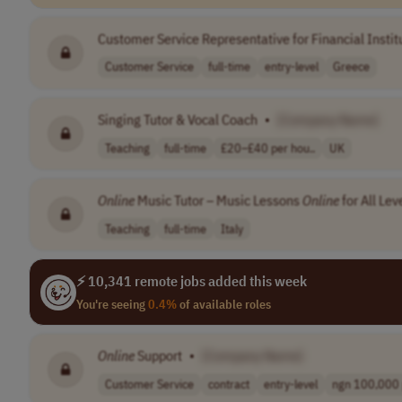
Customer Service Representative for Financial Instit
Customer Service
full-time
entry-level
Greece
Singing Tutor & Vocal Coach
•
[Company Name]
Teaching
full-time
£20–£40 per hou..
UK
Online
Music Tutor – Music Lessons
Online
for All Lev
Teaching
full-time
Italy
⚡ 10,341 remote jobs added this week
You're seeing
0.4%
of available roles
Online
Support
•
[Company Name]
Customer Service
contract
entry-level
ngn 100,000 p