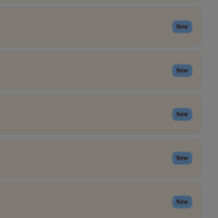
New
New
New
New
New