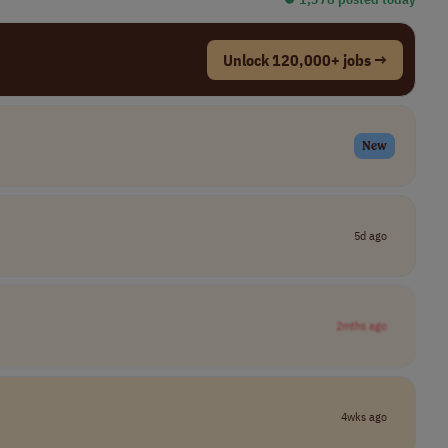
Unlock 120,000+ jobs →
New
5d ago
2mths ago
4wks ago