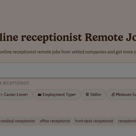
line receptionist Remote J
 online receptionist remote jobs from vetted companies and get more j
E RECEPTIONIST
⭐ Career Level
💼 Employment Type
🛠 Skills
💰 Minimum S
▾
▾
▾
l medical receptionist
office receptionist
front desk receptionist
receptioni