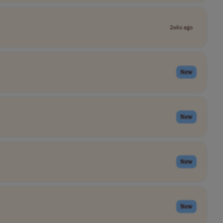
2wks ago
New
New
New
New