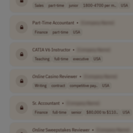
Sales
part-time
junior
1800-4700 per m..
USA
Part-Time Accountant
•
[Company Name]
Finance
part-time
USA
CATIA V6 Instructor
•
[Company Name]
Teaching
full-time
executive
USA
Online
Casino Reviewer
•
[Company Name]
Writing
contract
competitive pay..
USA
Sr. Accountant
•
[Company Name]
Finance
full-time
senior
$80,000 to $110..
USA
Online
Sweepstakes Reviewer
•
[Company Name]