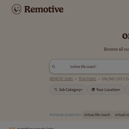
o
Browse all ou
REMOTE JOBS
>
TEACHING
>
ONLINE LIFE C
📁 Job Category
🌍 Your Location
▾
▾
virtual life coach
virtual 
POPULAR SEARCHES:
835
matching remote jobs