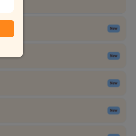
New
New
New
New