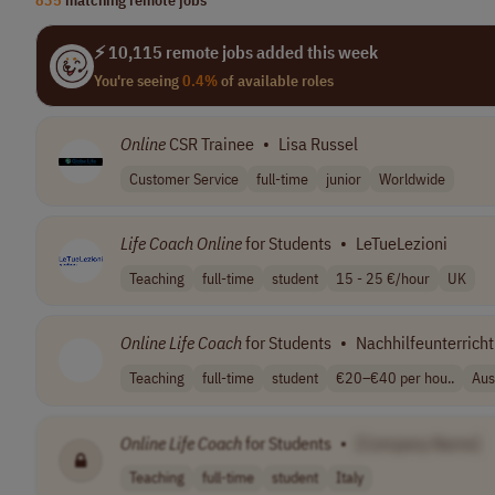
⚡ 10,115 remote jobs added this week
You're seeing
0.4%
of available roles
Online
CSR Trainee
•
Lisa Russel
Customer Service
full-time
junior
Worldwide
Life
Coach
Online
for Students
•
LeTueLezioni
Teaching
full-time
student
15 - 25 €/hour
UK
Online
Life
Coach
for Students
•
Nachhilfeunterricht
Teaching
full-time
student
€20–€40 per hou..
Aus
Online
Life
Coach
for Students
•
[Company Name]
Teaching
full-time
student
Italy