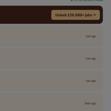
Unlock 120,000+ jobs →
1wk ago
1wk ago
1wk ago
3wks ago