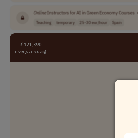
Online
Instructors for AI in Green Economy Courses
Teaching
temporary
25-30 eur/hour
Spain
⚡ 121,390
more jobs waiting