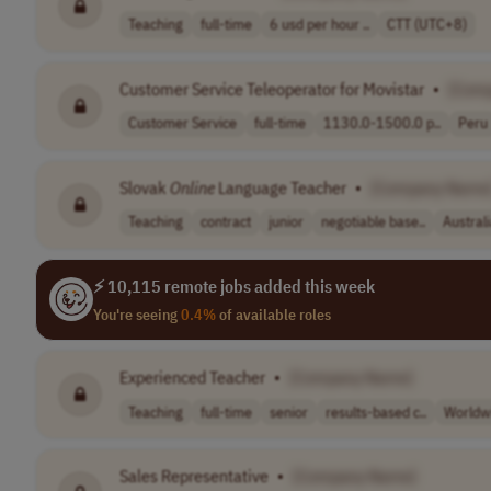
Teaching
full-time
6 usd per hour ..
CTT (UTC+8)
Customer Service Teleoperator for Movistar
•
[Com
Customer Service
full-time
1130.0-1500.0 p..
Peru
Slovak
Online
Language Teacher
•
[Company Name
Teaching
contract
junior
negotiable base..
Austral
⚡ 10,115 remote jobs added this week
You're seeing
0.4%
of available roles
Experienced Teacher
•
[Company Name]
Teaching
full-time
senior
results-based c..
Worldw
Sales Representative
•
[Company Name]