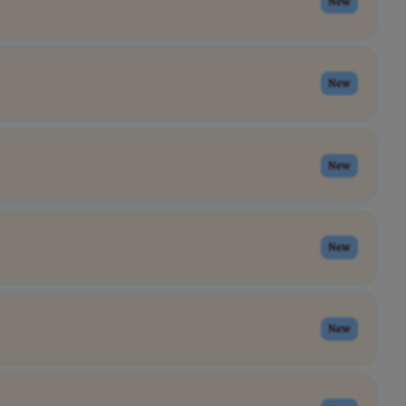
New
New
New
New
New