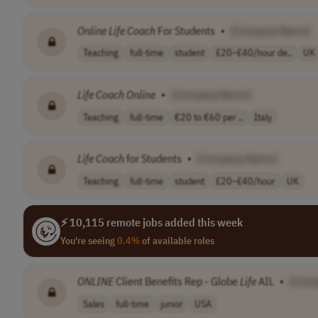
Online
Life
Coach
For Students
•
[Company Name]
Teaching
full-time
student
£20–£40/hour de..
UK
Life
Coach
Online
•
[Company Name]
Teaching
full-time
€20 to €60 per ..
Italy
Life
Coach
for Students
•
[Company Name]
Teaching
full-time
student
£20–£40/hour
UK
⚡ 10,115 remote jobs added this week
You're seeing
0.4%
of available roles
ONLINE
Client Benefits Rep - Globe
Life
AIL
•
[Com
Sales
full-time
junior
USA