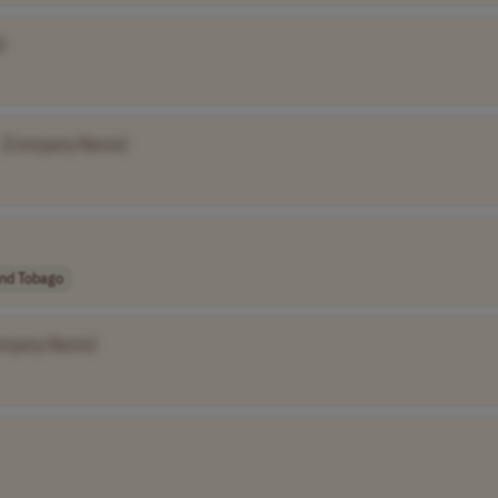
]
[Company Name]
and Tobago
mpany Name]