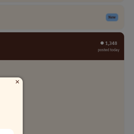
New
⏺︎ 1,348
posted today
×