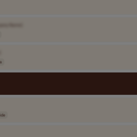
pany Name]
]
ia
ide