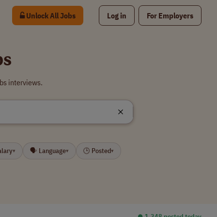
Unlock All Jobs
Log in
For Employers
bs
bs interviews.
alary
🗣 Language
🕒 Posted
▾
▾
▾
⏺︎ 1,348 posted today