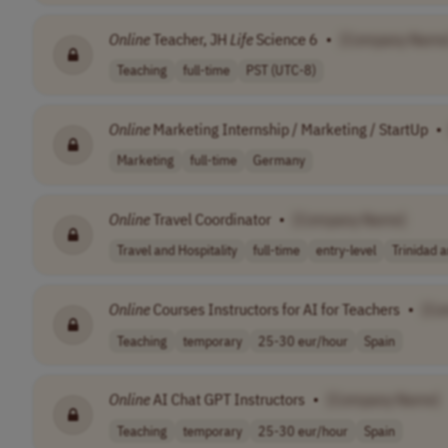
Online
Teacher, JH
Life
Science 6
•
[Company Name
Teaching
full-time
PST (UTC-8)
Online
Marketing Internship / Marketing / StartUp
•
Marketing
full-time
Germany
Online
Travel Coordinator
•
[Company Name]
Travel and Hospitality
full-time
entry-level
Trinidad 
Online
Courses Instructors for AI for Teachers
•
[Co
Teaching
temporary
25-30 eur/hour
Spain
Online
AI Chat GPT Instructors
•
[Company Name]
Teaching
temporary
25-30 eur/hour
Spain