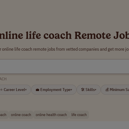
nline life coach Remote Jo
r online life coach remote jobs from vetted companies and get more jo
OACH
⭐ Career Level
💼 Employment Type
🛠 Skills
💰 Minimum S
▾
▾
▾
coach
online coach
online health coach
life coach