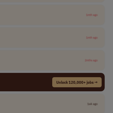
1mth ago
1mth ago
2mths ago
Unlock 120,000+ jobs →
1wk ago