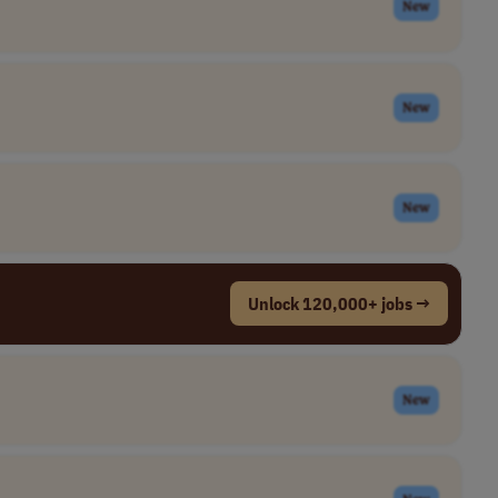
New
New
New
Unlock 120,000+ jobs →
New