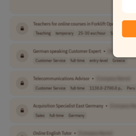
Teachers for
online
courses in Forklift Operation
•
[
Teaching
temporary
25-30 eur/hour
Spain
German speaking Customer Expert
•
[Company Na
Customer Service
full-time
entry-level
Greece
Telecommunications Advisor
•
[Company Name]
Customer Service
full-time
1130.0-2700.0 p..
Peru
Acquisition Specialist East Germany
•
[Company N
Sales
full-time
Germany
Online
English Tutor
•
[Company Name]